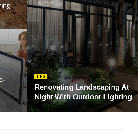
ring
TIPS
e-
Renovating Landscaping At
Night With Outdoor Lighting