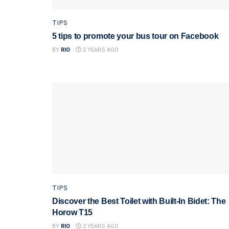
TIPS
5 tips to promote your bus tour on Facebook
BY
RIO
2 YEARS AGO
TIPS
Discover the Best Toilet with Built-In Bidet: The
Horow T15
BY
RIO
2 YEARS AGO