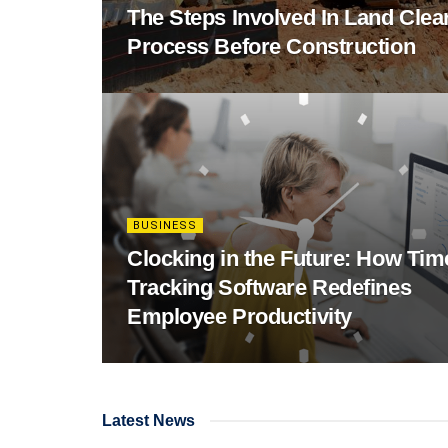
The Steps Involved In Land Clea
Process Before Construction
BUSINESS
Clocking in the Future: How Tim
Tracking Software Redefines
Employee Productivity
Latest News