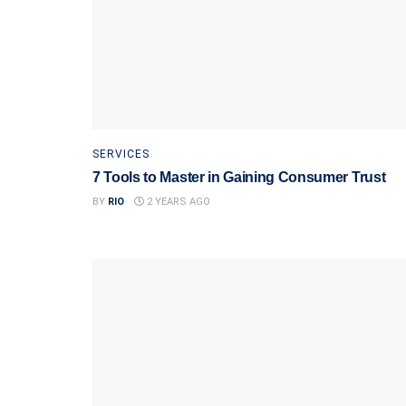
SERVICES
7 Tools to Master in Gaining Consumer Trust
BY
RIO
2 YEARS AGO