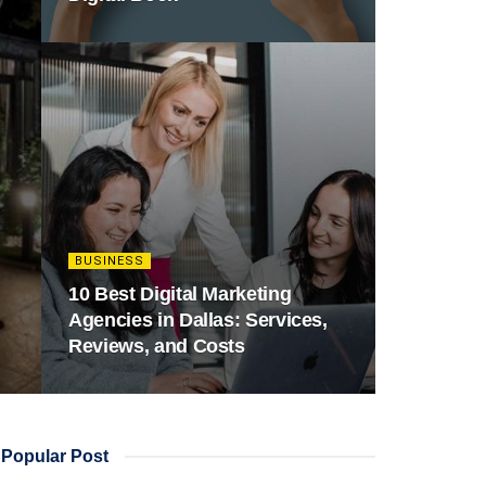
BUSINESS
10 Best Digital Marketing
Agencies in Dallas: Services,
Reviews, and Costs
Popular Post