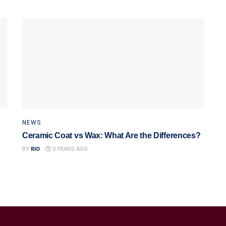
NEWS
Ceramic Coat vs Wax: What Are the Differences?
BY
RIO
2 YEARS AGO