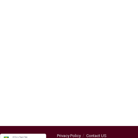
Privacy Policy
Contact US