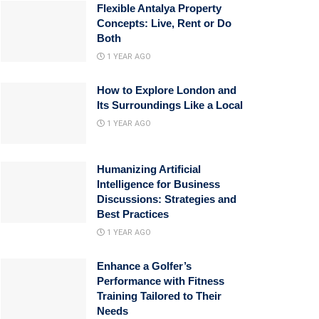
Flexible Antalya Property
Concepts: Live, Rent or Do
Both
1 YEAR AGO
How to Explore London and
Its Surroundings Like a Local
1 YEAR AGO
Humanizing Artificial
Intelligence for Business
Discussions: Strategies and
Best Practices
1 YEAR AGO
Enhance a Golfer’s
Performance with Fitness
Training Tailored to Their
Needs