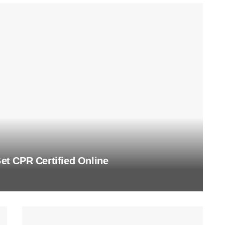
t CPR Certified Online