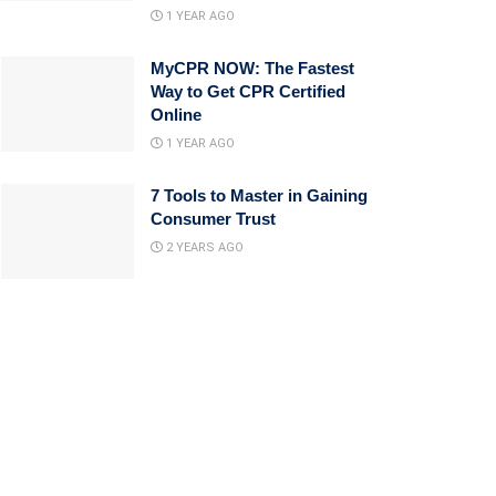
1 YEAR AGO
MyCPR NOW: The Fastest
Way to Get CPR Certified
Online
1 YEAR AGO
7 Tools to Master in Gaining
Consumer Trust
2 YEARS AGO