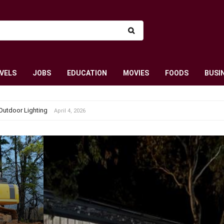
VELS
JOBS
EDUCATION
MOVIES
FOODS
BUSI
Outdoor Lighting
April 4, 2026