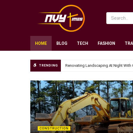
HOME
BLOG
TECH
FASHION
TRA
Renovating Landscaping At Night With 
TRENDING
CONSTRUCTION