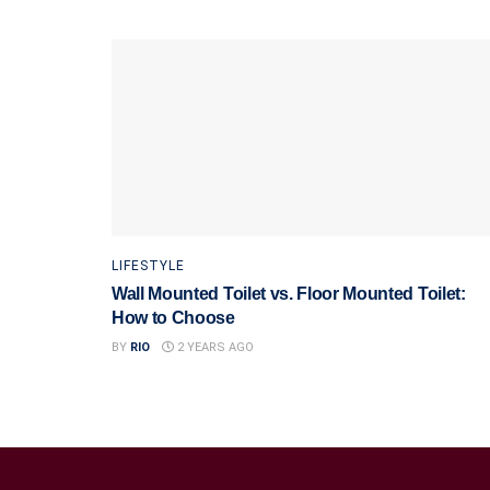
LIFESTYLE
Wall Mounted Toilet vs. Floor Mounted Toilet:
How to Choose
BY
RIO
2 YEARS AGO