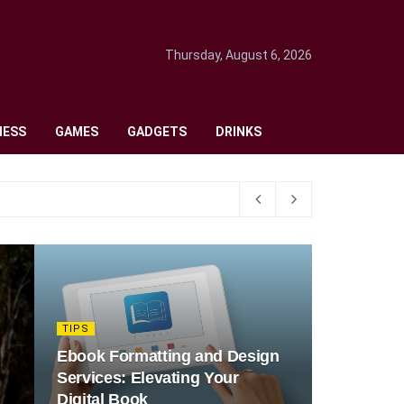
Thursday, August 6, 2026
NESS
GAMES
GADGETS
DRINKS
TIPS
Ebook Formatting and Design
Services: Elevating Your
Digital Book