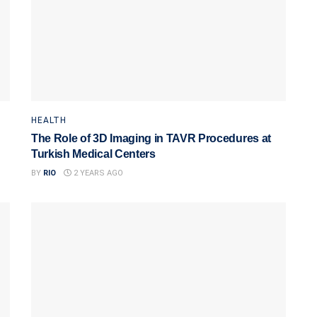
HEALTH
The Role of 3D Imaging in TAVR Procedures at
Turkish Medical Centers
BY
RIO
2 YEARS AGO