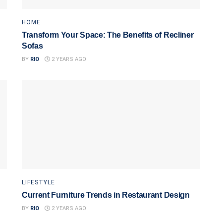
HOME
Transform Your Space: The Benefits of Recliner
Sofas
BY
RIO
2 YEARS AGO
LIFESTYLE
Current Furniture Trends in Restaurant Design
BY
RIO
2 YEARS AGO