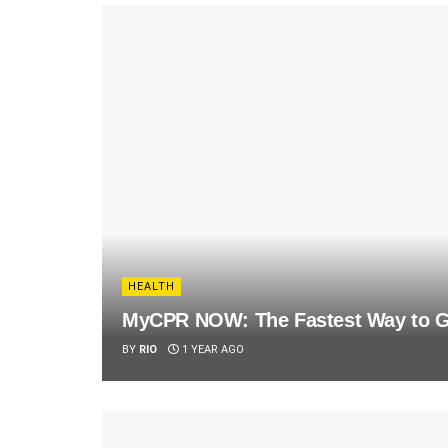
HEALTH
MyCPR NOW: The Fastest Way to Ge
BY
RIO
1 YEAR AGO