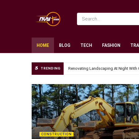
HOME
BLOG
TECH
FASHION
TRA
Renovating Landscaping At Night With 
TRENDING
CONSTRUCTION