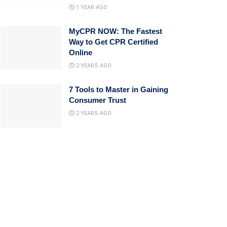
1 YEAR AGO
MyCPR NOW: The Fastest
Way to Get CPR Certified
Online
2 YEARS AGO
7 Tools to Master in Gaining
Consumer Trust
2 YEARS AGO