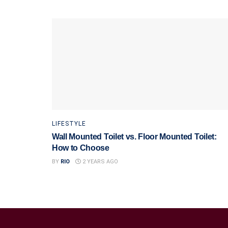
LIFESTYLE
Wall Mounted Toilet vs. Floor Mounted Toilet:
How to Choose
BY
RIO
2 YEARS AGO