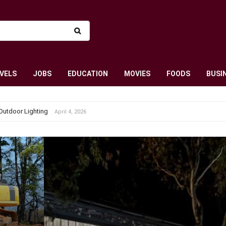
VELS
JOBS
EDUCATION
MOVIES
FOODS
BUSI
Outdoor Lighting
April 4, 2026