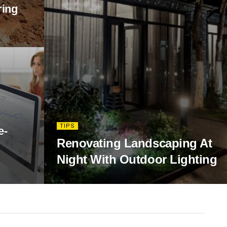
ring
TIPS
e-
Renovating Landscaping At
Night With Outdoor Lighting