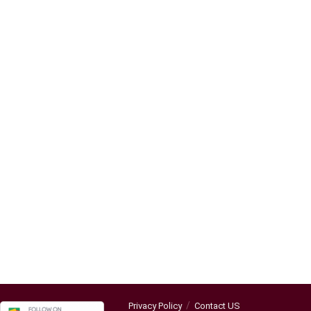
Privacy Policy
Contact US