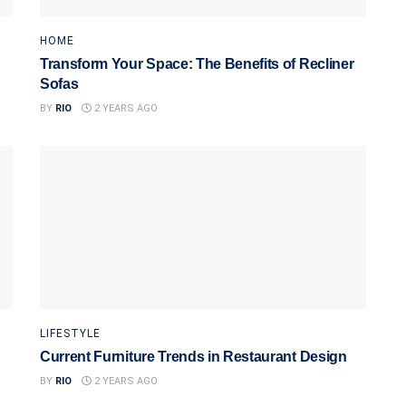
HOME
Transform Your Space: The Benefits of Recliner
Sofas
BY
RIO
2 YEARS AGO
LIFESTYLE
Current Furniture Trends in Restaurant Design
BY
RIO
2 YEARS AGO