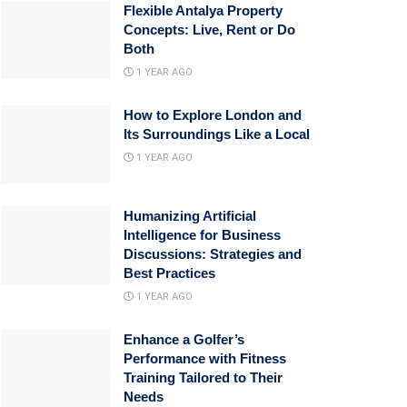
Flexible Antalya Property
Concepts: Live, Rent or Do
Both
1 YEAR AGO
How to Explore London and
Its Surroundings Like a Local
1 YEAR AGO
Humanizing Artificial
Intelligence for Business
Discussions: Strategies and
Best Practices
1 YEAR AGO
Enhance a Golfer’s
Performance with Fitness
Training Tailored to Their
Needs