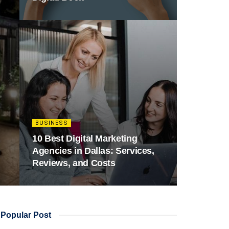
BUSINESS
10 Best Digital Marketing
Agencies in Dallas: Services,
Reviews, and Costs
Popular Post