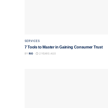
SERVICES
7 Tools to Master in Gaining Consumer Trust
BY
RIO
2 YEARS AGO