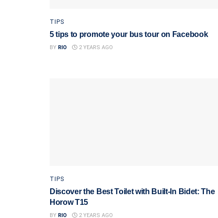
TIPS
5 tips to promote your bus tour on Facebook
BY
RIO
2 YEARS AGO
TIPS
Discover the Best Toilet with Built-In Bidet: The
Horow T15
BY
RIO
2 YEARS AGO