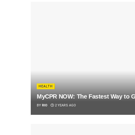
HEALTH
MyCPR NOW: The Fastest Way to Ge
BY
RIO
2 YEARS AGO