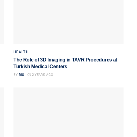
HEALTH
The Role of 3D Imaging in TAVR Procedures at
Turkish Medical Centers
BY
RIO
2 YEARS AGO