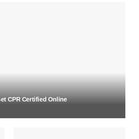
t CPR Certified Online