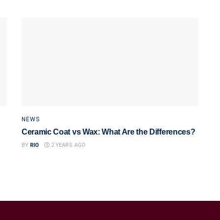
NEWS
Ceramic Coat vs Wax: What Are the Differences?
BY
RIO
2 YEARS AGO