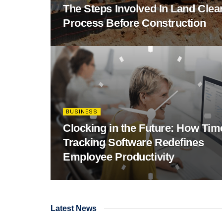
The Steps Involved In Land Clea
Process Before Construction
BUSINESS
Clocking in the Future: How Tim
Tracking Software Redefines
Employee Productivity
Latest News