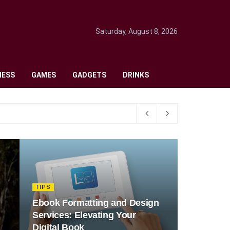
Saturday, August 8, 2026
NESS
GAMES
GADGETS
DRINKS
TIPS
Ebook Formatting and Design
Services: Elevating Your
Digital Book