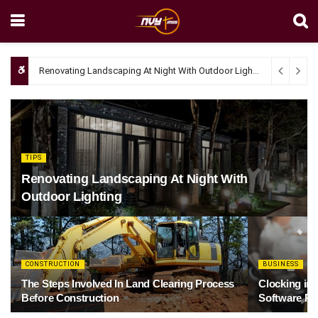
Renovating Landscaping At Night With Outdoor Lighting
April 4, 20
TIPS
Renovating Landscaping At Night With
Outdoor Lighting
CONSTRUCTION
BUSINESS
The Steps Involved In Land Clearing Process
Clocking in
Before Construction
Software Re