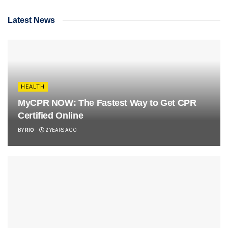
Latest News
HEALTH
MyCPR NOW: The Fastest Way to Get CPR
Certified Online
BY
RIO
2 YEARS AGO