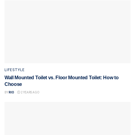
LIFESTYLE
Wall Mounted Toilet vs. Floor Mounted Toilet: How to
Choose
BY
RIO
2 YEARS AGO