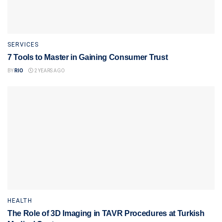
SERVICES
7 Tools to Master in Gaining Consumer Trust
BY
RIO
2 YEARS AGO
HEALTH
The Role of 3D Imaging in TAVR Procedures at Turkish