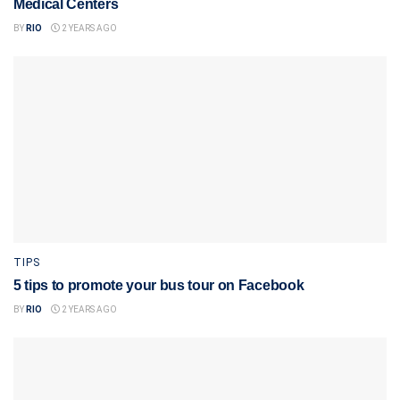
Medical Centers
BY
RIO
2 YEARS AGO
TIPS
5 tips to promote your bus tour on Facebook
BY
RIO
2 YEARS AGO