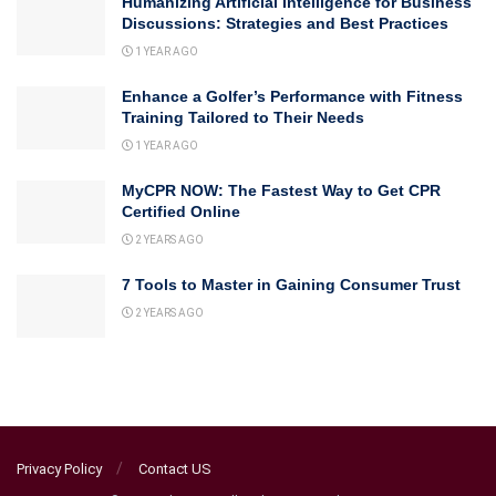
Humanizing Artificial Intelligence for Business
Discussions: Strategies and Best Practices
1 YEAR AGO
Enhance a Golfer’s Performance with Fitness
Training Tailored to Their Needs
1 YEAR AGO
MyCPR NOW: The Fastest Way to Get CPR
Certified Online
2 YEARS AGO
7 Tools to Master in Gaining Consumer Trust
2 YEARS AGO
Privacy Policy
Contact US