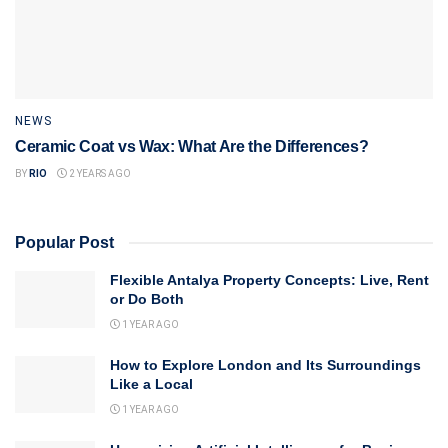
NEWS
Ceramic Coat vs Wax: What Are the Differences?
BY
RIO
2 YEARS AGO
Popular Post
Flexible Antalya Property Concepts: Live, Rent
or Do Both
1 YEAR AGO
How to Explore London and Its Surroundings
Like a Local
1 YEAR AGO