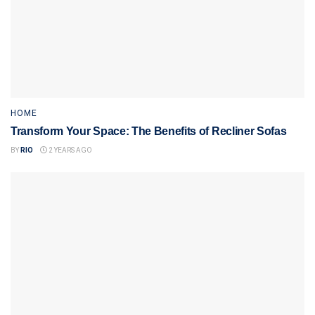
HOME
Transform Your Space: The Benefits of Recliner Sofas
BY
RIO
2 YEARS AGO