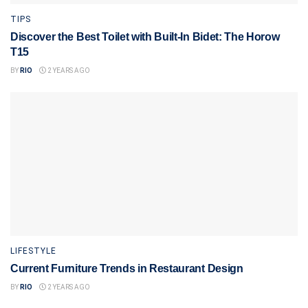
TIPS
Discover the Best Toilet with Built-In Bidet: The Horow
T15
BY
RIO
2 YEARS AGO
LIFESTYLE
Current Furniture Trends in Restaurant Design
BY
RIO
2 YEARS AGO