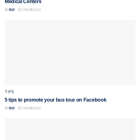
Medical Centers
BY
RIO
2 YEARS AGO
TIPS
5 tips to promote your bus tour on Facebook
BY
RIO
2 YEARS AGO