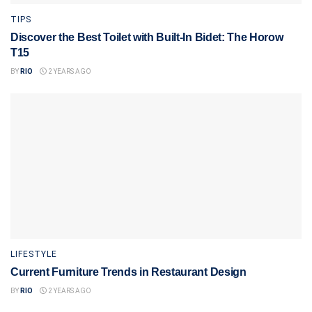
TIPS
Discover the Best Toilet with Built-In Bidet: The Horow
T15
BY
RIO
2 YEARS AGO
LIFESTYLE
Current Furniture Trends in Restaurant Design
BY
RIO
2 YEARS AGO