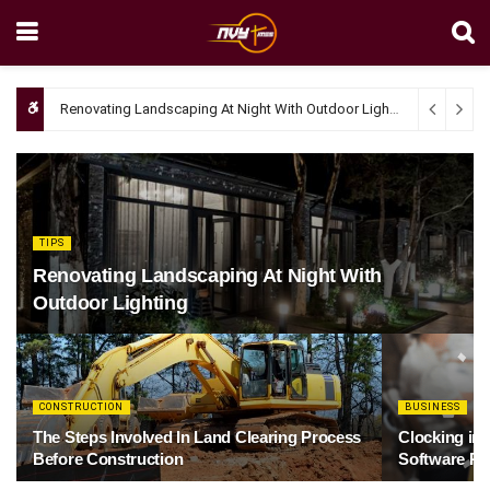
Renovating Landscaping At Night With Outdoor Lighting
April 4, 20
TIPS
Renovating Landscaping At Night With
Outdoor Lighting
CONSTRUCTION
BUSINESS
The Steps Involved In Land Clearing Process
Clocking in
Before Construction
Software Re