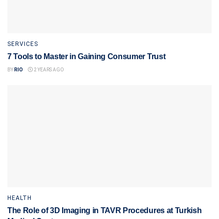
SERVICES
7 Tools to Master in Gaining Consumer Trust
BY
RIO
2 YEARS AGO
HEALTH
The Role of 3D Imaging in TAVR Procedures at Turkish