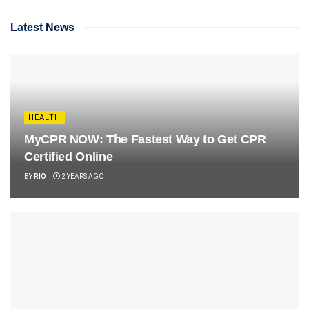
Latest News
HEALTH
MyCPR NOW: The Fastest Way to Get CPR
Certified Online
BY
RIO
2 YEARS AGO