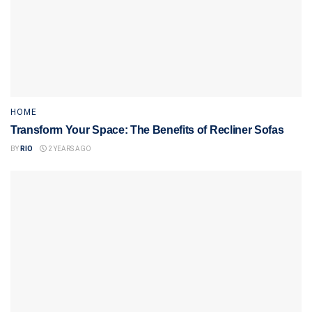
HOME
Transform Your Space: The Benefits of Recliner Sofas
BY
RIO
2 YEARS AGO