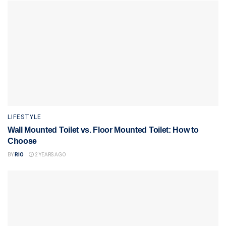
LIFESTYLE
Wall Mounted Toilet vs. Floor Mounted Toilet: How to
Choose
BY
RIO
2 YEARS AGO