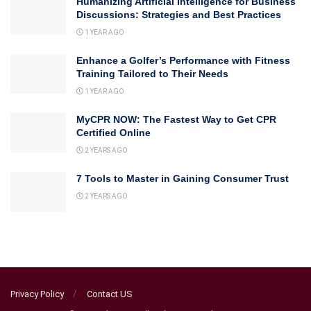
Humanizing Artificial Intelligence for Business
Discussions: Strategies and Best Practices
1 YEAR AGO
Enhance a Golfer’s Performance with Fitness
Training Tailored to Their Needs
1 YEAR AGO
MyCPR NOW: The Fastest Way to Get CPR
Certified Online
2 YEARS AGO
7 Tools to Master in Gaining Consumer Trust
2 YEARS AGO
Privacy Policy
Contact US