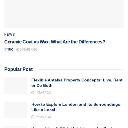
NEWS
Ceramic Coat vs Wax: What Are the Differences?
BY
RIO
2 YEARS AGO
Popular Post
Flexible Antalya Property Concepts: Live, Rent
or Do Both
1 YEAR AGO
How to Explore London and Its Surroundings
Like a Local
1 YEAR AGO