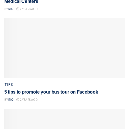
Medical Centers
BY
RIO
2 YEARS AGO
TIPS
5 tips to promote your bus tour on Facebook
BY
RIO
2 YEARS AGO