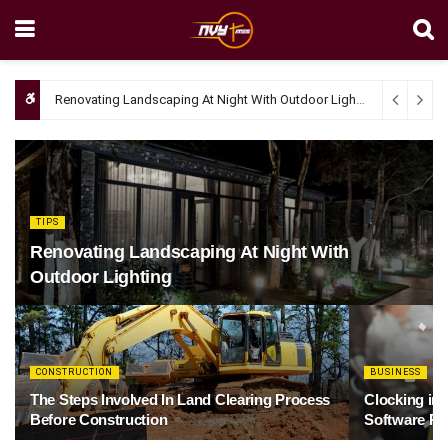
Renovating Landscaping At Night With Outdoor Lighting
April 4, 20
TIPS
Renovating Landscaping At Night With
Outdoor Lighting
CONSTRUCTION
BUSINESS
The Steps Involved In Land Clearing Process
Clocking in
Before Construction
Software Re