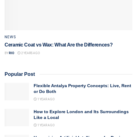
NEWS
Ceramic Coat vs Wax: What Are the Differences?
BY
RIO
2 YEARS AGO
Popular Post
Flexible Antalya Property Concepts: Live, Rent
or Do Both
1 YEAR AGO
How to Explore London and Its Surroundings
Like a Local
1 YEAR AGO