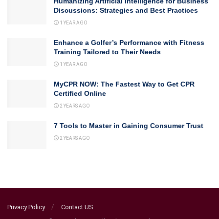
Humanizing Artificial Intelligence for Business
Discussions: Strategies and Best Practices
1 YEAR AGO
Enhance a Golfer’s Performance with Fitness
Training Tailored to Their Needs
1 YEAR AGO
MyCPR NOW: The Fastest Way to Get CPR
Certified Online
2 YEARS AGO
7 Tools to Master in Gaining Consumer Trust
2 YEARS AGO
Privacy Policy
Contact US