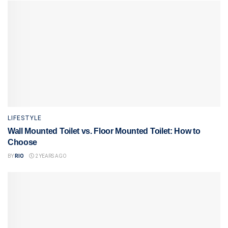
LIFESTYLE
Wall Mounted Toilet vs. Floor Mounted Toilet: How to
Choose
BY
RIO
2 YEARS AGO