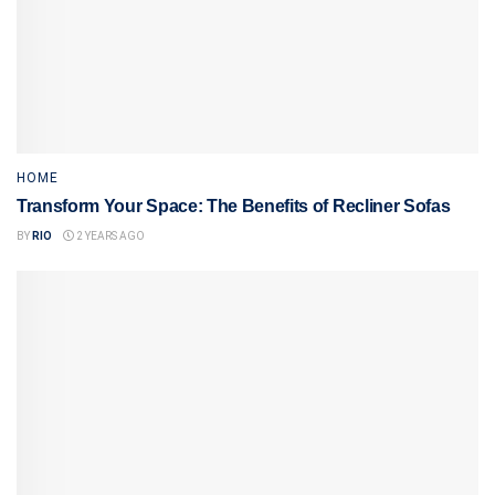
HOME
Transform Your Space: The Benefits of Recliner Sofas
BY
RIO
2 YEARS AGO