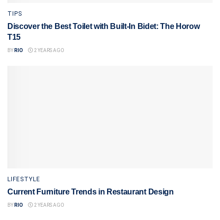
TIPS
Discover the Best Toilet with Built-In Bidet: The Horow
T15
BY
RIO
2 YEARS AGO
LIFESTYLE
Current Furniture Trends in Restaurant Design
BY
RIO
2 YEARS AGO