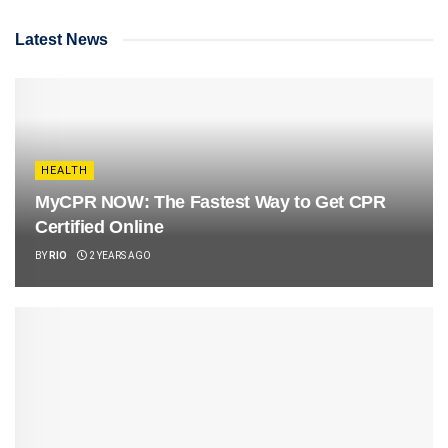
Latest News
HEALTH
MyCPR NOW: The Fastest Way to Get CPR
Certified Online
BY
RIO
2 YEARS AGO