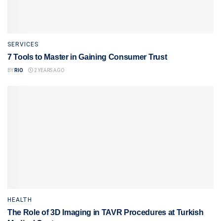
SERVICES
7 Tools to Master in Gaining Consumer Trust
BY
RIO
2 YEARS AGO
HEALTH
The Role of 3D Imaging in TAVR Procedures at Turkish