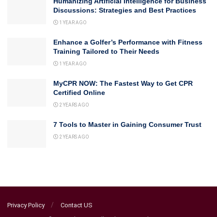
Humanizing Artificial Intelligence for Business
Discussions: Strategies and Best Practices
1 YEAR AGO
Enhance a Golfer’s Performance with Fitness
Training Tailored to Their Needs
1 YEAR AGO
MyCPR NOW: The Fastest Way to Get CPR
Certified Online
2 YEARS AGO
7 Tools to Master in Gaining Consumer Trust
2 YEARS AGO
Privacy Policy
Contact US