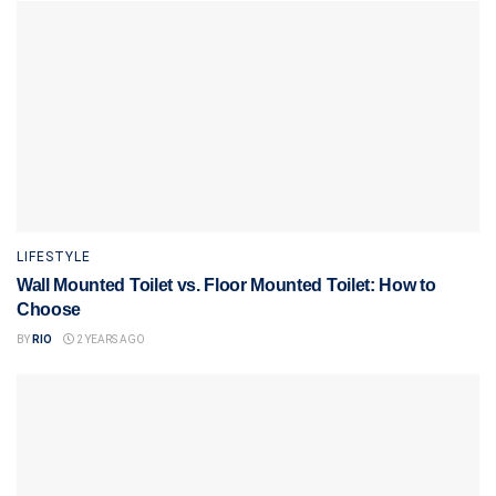
LIFESTYLE
Wall Mounted Toilet vs. Floor Mounted Toilet: How to
Choose
BY
RIO
2 YEARS AGO