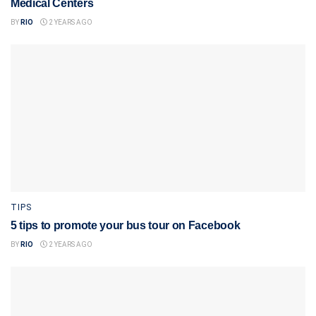
Medical Centers
BY
RIO
2 YEARS AGO
TIPS
5 tips to promote your bus tour on Facebook
BY
RIO
2 YEARS AGO