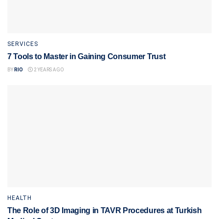
SERVICES
7 Tools to Master in Gaining Consumer Trust
BY
RIO
2 YEARS AGO
HEALTH
The Role of 3D Imaging in TAVR Procedures at Turkish