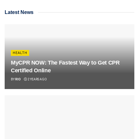
Latest News
HEALTH
MyCPR NOW: The Fastest Way to Get CPR
Certified Online
BY
RIO
2 YEARS AGO