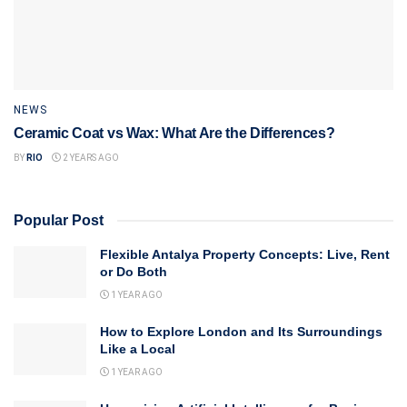
NEWS
Ceramic Coat vs Wax: What Are the Differences?
BY
RIO
2 YEARS AGO
Popular Post
Flexible Antalya Property Concepts: Live, Rent
or Do Both
1 YEAR AGO
How to Explore London and Its Surroundings
Like a Local
1 YEAR AGO