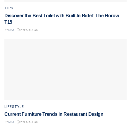
TIPS
Discover the Best Toilet with Built-In Bidet: The Horow
T15
BY
RIO
2 YEARS AGO
LIFESTYLE
Current Furniture Trends in Restaurant Design
BY
RIO
2 YEARS AGO