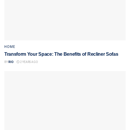
HOME
Transform Your Space: The Benefits of Recliner Sofas
BY
RIO
2 YEARS AGO