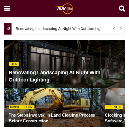
Renovating Landscaping At Night With Outdoor Lighting
April 4, 20
TIPS
Renovating Landscaping At Night With
Outdoor Lighting
CONSTRUCTION
BUSINESS
The Steps Involved In Land Clearing Process
Clocking in
Before Construction
Software Re