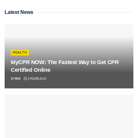
Latest News
HEALTH
MyCPR NOW: The Fastest Way to Get CPR
Certified Online
BY
RIO
2 YEARS AGO