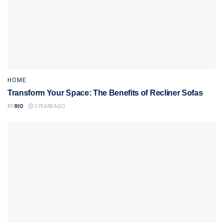
HOME
Transform Your Space: The Benefits of Recliner Sofas
BY
RIO
2 YEARS AGO