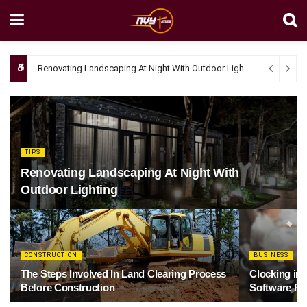
Renovating Landscaping At Night With Outdoor Lighting
April 4, 20
TIPS
Renovating Landscaping At Night With
Outdoor Lighting
CONSTRUCTION
BUSINESS
The Steps Involved In Land Clearing Process
Clocking in
Before Construction
Software Re