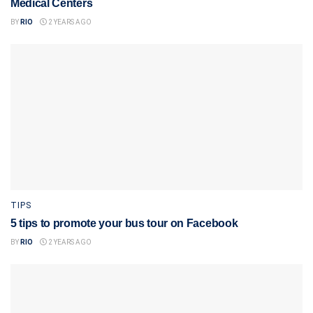
Medical Centers
BY
RIO
2 YEARS AGO
TIPS
5 tips to promote your bus tour on Facebook
BY
RIO
2 YEARS AGO