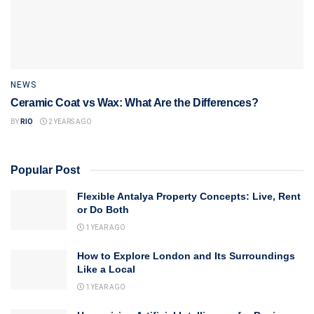
NEWS
Ceramic Coat vs Wax: What Are the Differences?
BY
RIO
2 YEARS AGO
Popular Post
Flexible Antalya Property Concepts: Live, Rent
or Do Both
1 YEAR AGO
How to Explore London and Its Surroundings
Like a Local
1 YEAR AGO