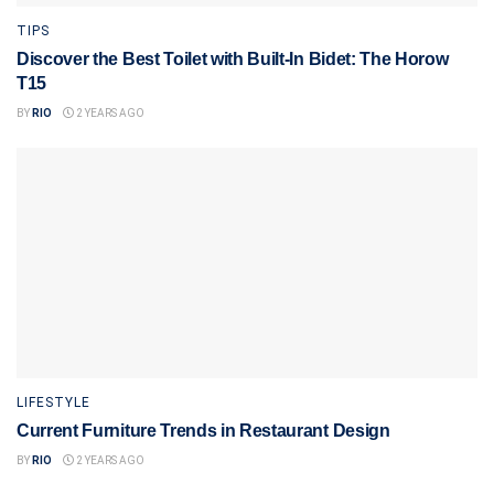
TIPS
Discover the Best Toilet with Built-In Bidet: The Horow
T15
BY
RIO
2 YEARS AGO
LIFESTYLE
Current Furniture Trends in Restaurant Design
BY
RIO
2 YEARS AGO