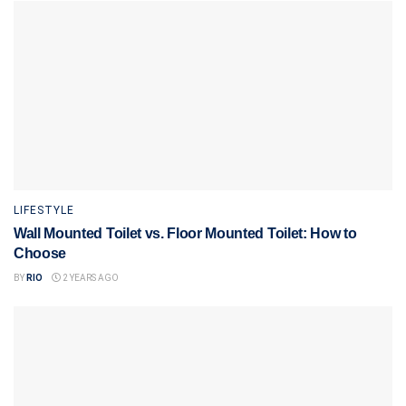
LIFESTYLE
Wall Mounted Toilet vs. Floor Mounted Toilet: How to
Choose
BY
RIO
2 YEARS AGO