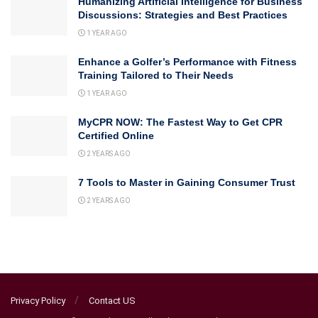
Humanizing Artificial Intelligence for Business
Discussions: Strategies and Best Practices
1 YEAR AGO
Enhance a Golfer’s Performance with Fitness
Training Tailored to Their Needs
1 YEAR AGO
MyCPR NOW: The Fastest Way to Get CPR
Certified Online
2 YEARS AGO
7 Tools to Master in Gaining Consumer Trust
2 YEARS AGO
Privacy Policy
Contact US