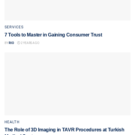
SERVICES
7 Tools to Master in Gaining Consumer Trust
BY
RIO
2 YEARS AGO
HEALTH
The Role of 3D Imaging in TAVR Procedures at Turkish