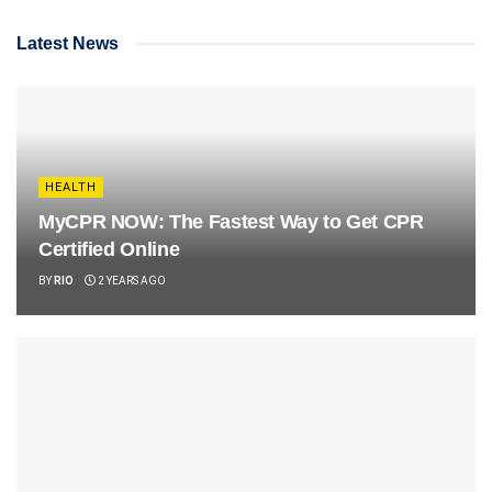
Latest News
HEALTH
MyCPR NOW: The Fastest Way to Get CPR
Certified Online
BY
RIO
2 YEARS AGO