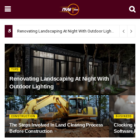
Renovating Landscaping At Night With Outdoor Lighting
April 4, 20
TIPS
Renovating Landscaping At Night With
Outdoor Lighting
CONSTRUCTION
BUSINESS
The Steps Involved In Land Clearing Process
Clocking in
Before Construction
Software Re