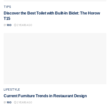
TIPS
Discover the Best Toilet with Built-In Bidet: The Horow
T15
BY
RIO
2 YEARS AGO
LIFESTYLE
Current Furniture Trends in Restaurant Design
BY
RIO
2 YEARS AGO