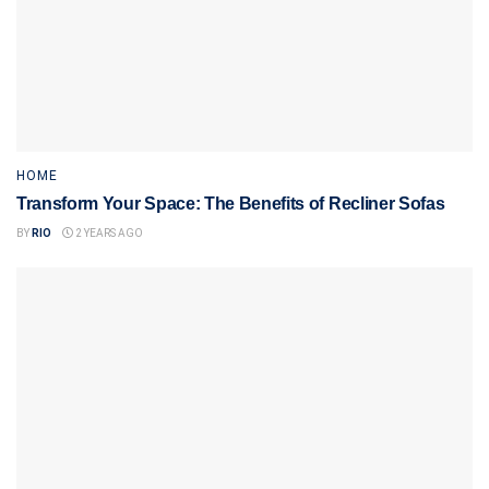
HOME
Transform Your Space: The Benefits of Recliner Sofas
BY
RIO
2 YEARS AGO