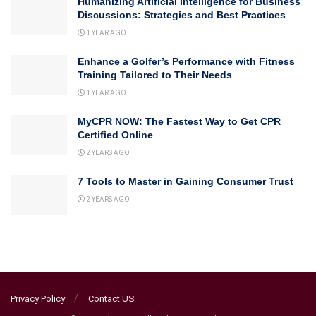
Humanizing Artificial Intelligence for Business
Discussions: Strategies and Best Practices
1 YEAR AGO
Enhance a Golfer’s Performance with Fitness
Training Tailored to Their Needs
1 YEAR AGO
MyCPR NOW: The Fastest Way to Get CPR
Certified Online
2 YEARS AGO
7 Tools to Master in Gaining Consumer Trust
2 YEARS AGO
Privacy Policy
Contact US