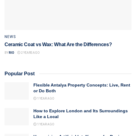
NEWS
Ceramic Coat vs Wax: What Are the Differences?
BY
RIO
2 YEARS AGO
Popular Post
Flexible Antalya Property Concepts: Live, Rent
or Do Both
1 YEAR AGO
How to Explore London and Its Surroundings
Like a Local
1 YEAR AGO