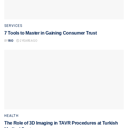
SERVICES
7 Tools to Master in Gaining Consumer Trust
BY
RIO
2 YEARS AGO
HEALTH
The Role of 3D Imaging in TAVR Procedures at Turkish