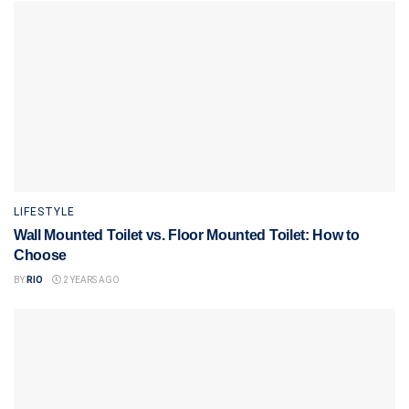
LIFESTYLE
Wall Mounted Toilet vs. Floor Mounted Toilet: How to
Choose
BY
RIO
2 YEARS AGO