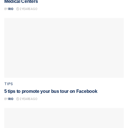
Medical Centers
BY
RIO
2 YEARS AGO
TIPS
5 tips to promote your bus tour on Facebook
BY
RIO
2 YEARS AGO