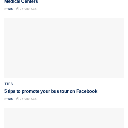
Medical Centers
BY
RIO
2 YEARS AGO
TIPS
5 tips to promote your bus tour on Facebook
BY
RIO
2 YEARS AGO