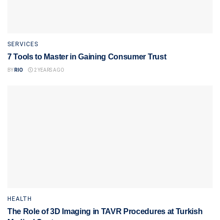
SERVICES
7 Tools to Master in Gaining Consumer Trust
BY
RIO
2 YEARS AGO
HEALTH
The Role of 3D Imaging in TAVR Procedures at Turkish