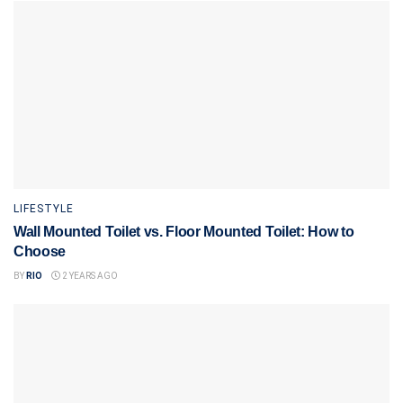
LIFESTYLE
Wall Mounted Toilet vs. Floor Mounted Toilet: How to
Choose
BY
RIO
2 YEARS AGO