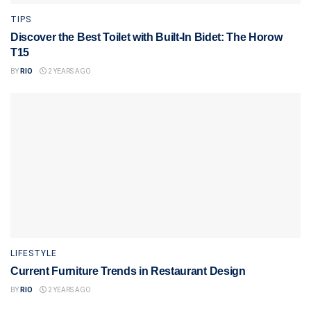
TIPS
Discover the Best Toilet with Built-In Bidet: The Horow
T15
BY
RIO
2 YEARS AGO
LIFESTYLE
Current Furniture Trends in Restaurant Design
BY
RIO
2 YEARS AGO