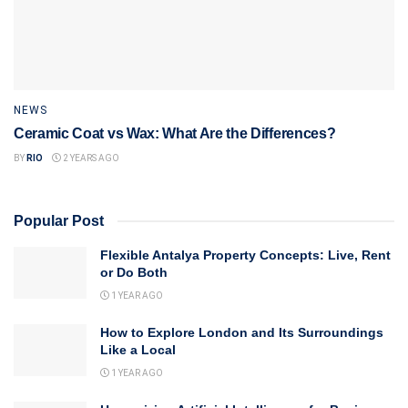
NEWS
Ceramic Coat vs Wax: What Are the Differences?
BY
RIO
2 YEARS AGO
Popular Post
Flexible Antalya Property Concepts: Live, Rent
or Do Both
1 YEAR AGO
How to Explore London and Its Surroundings
Like a Local
1 YEAR AGO