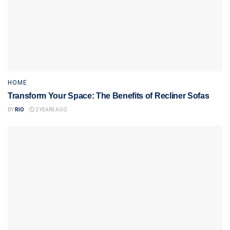
HOME
Transform Your Space: The Benefits of Recliner Sofas
BY
RIO
2 YEARS AGO