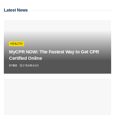
Latest News
HEALTH
MyCPR NOW: The Fastest Way to Get CPR
Certified Online
BY
RIO
2 YEARS AGO