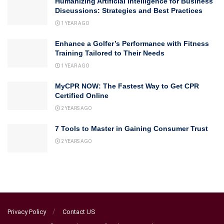
Humanizing Artificial Intelligence for Business
Discussions: Strategies and Best Practices
1 YEAR AGO
Enhance a Golfer’s Performance with Fitness
Training Tailored to Their Needs
1 YEAR AGO
MyCPR NOW: The Fastest Way to Get CPR
Certified Online
2 YEARS AGO
7 Tools to Master in Gaining Consumer Trust
2 YEARS AGO
Privacy Policy
Contact US