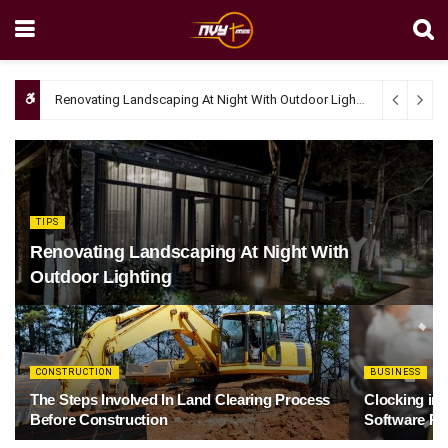
Renovating Landscaping At Night With Outdoor Lighting
April 4, 20
TIPS
Renovating Landscaping At Night With
Outdoor Lighting
CONSTRUCTION
BUSINESS
The Steps Involved In Land Clearing Process
Clocking in
Before Construction
Software Re