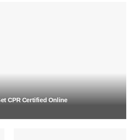
t CPR Certified Online