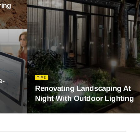
ring
TIPS
e-
Renovating Landscaping At
Night With Outdoor Lighting