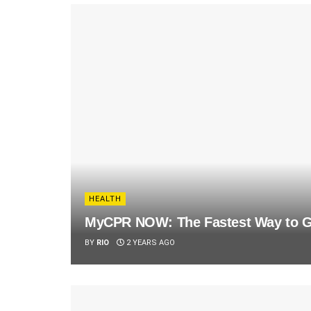
HEALTH
MyCPR NOW: The Fastest Way to Ge
BY
RIO
2 YEARS AGO