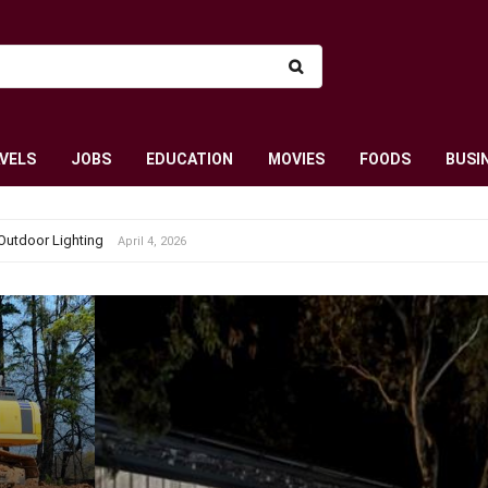
VELS
JOBS
EDUCATION
MOVIES
FOODS
BUSI
Outdoor Lighting
April 4, 2026