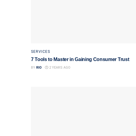
SERVICES
7 Tools to Master in Gaining Consumer Trust
BY
RIO
2 YEARS AGO