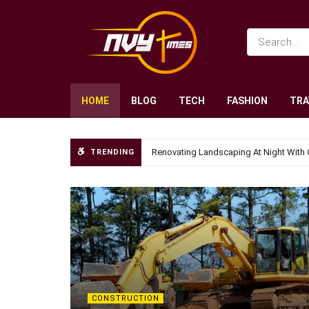
HOME
BLOG
TECH
FASHION
TRA
Renovating Landscaping At Night With 
TRENDING
CONSTRUCTION