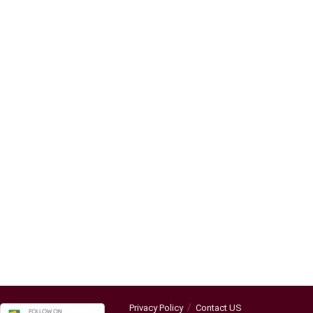
Privacy Policy
Contact US