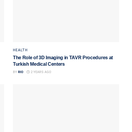
HEALTH
The Role of 3D Imaging in TAVR Procedures at
Turkish Medical Centers
BY
RIO
2 YEARS AGO