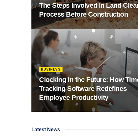
The Steps Involved In Land Clea
Process Before Construction
BUSINESS
Clocking in the Future: How Tim
Tracking Software Redefines
Employee Productivity
Latest News