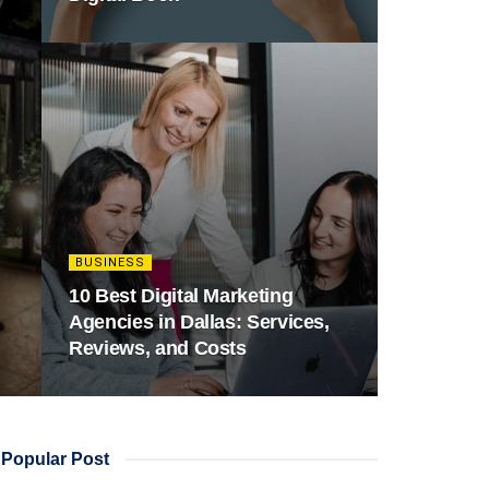
BUSINESS
10 Best Digital Marketing
Agencies in Dallas: Services,
Reviews, and Costs
Popular Post