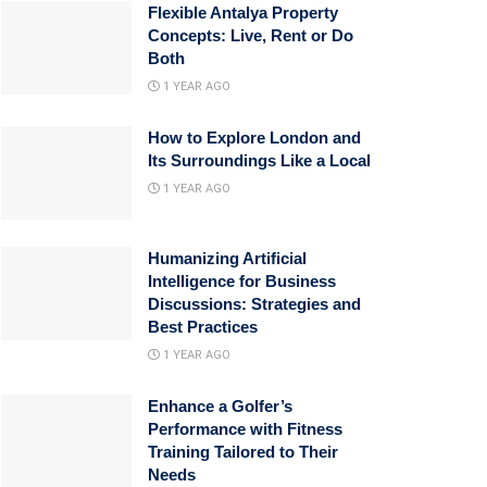
Flexible Antalya Property
Concepts: Live, Rent or Do
Both
1 YEAR AGO
How to Explore London and
Its Surroundings Like a Local
1 YEAR AGO
Humanizing Artificial
Intelligence for Business
Discussions: Strategies and
Best Practices
1 YEAR AGO
Enhance a Golfer’s
Performance with Fitness
Training Tailored to Their
Needs