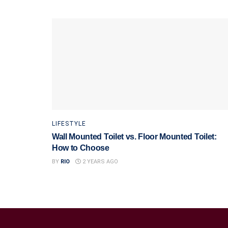
LIFESTYLE
Wall Mounted Toilet vs. Floor Mounted Toilet:
How to Choose
BY
RIO
2 YEARS AGO