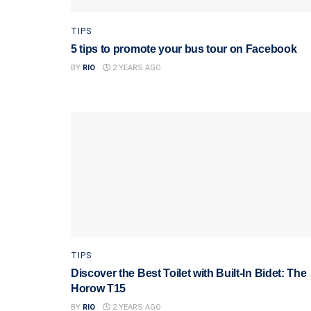
TIPS
5 tips to promote your bus tour on Facebook
BY
RIO
2 YEARS AGO
TIPS
Discover the Best Toilet with Built-In Bidet: The
Horow T15
BY
RIO
2 YEARS AGO