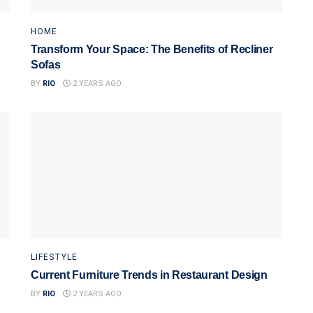
HOME
Transform Your Space: The Benefits of Recliner
Sofas
BY
RIO
2 YEARS AGO
LIFESTYLE
Current Furniture Trends in Restaurant Design
BY
RIO
2 YEARS AGO