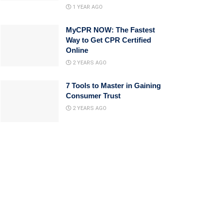
1 YEAR AGO
MyCPR NOW: The Fastest
Way to Get CPR Certified
Online
2 YEARS AGO
7 Tools to Master in Gaining
Consumer Trust
2 YEARS AGO