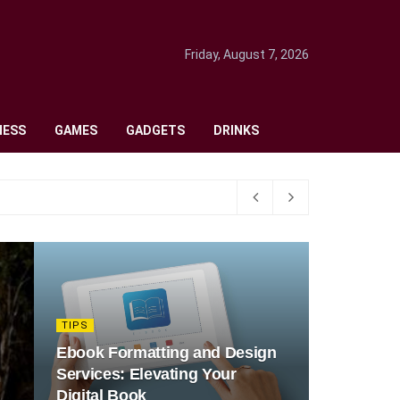
Friday, August 7, 2026
NESS
GAMES
GADGETS
DRINKS
TIPS
Ebook Formatting and Design
Services: Elevating Your
Digital Book