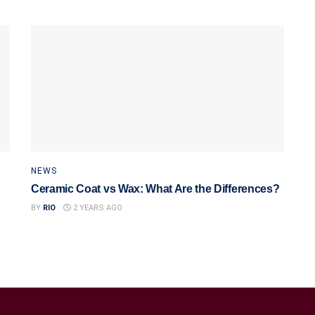
NEWS
Ceramic Coat vs Wax: What Are the Differences?
BY
RIO
2 YEARS AGO