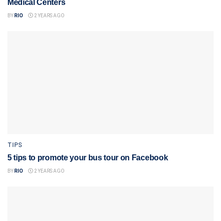
Medical Centers
BY
RIO
2 YEARS AGO
TIPS
5 tips to promote your bus tour on Facebook
BY
RIO
2 YEARS AGO