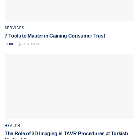
SERVICES
7 Tools to Master in Gaining Consumer Trust
BY
RIO
2 YEARS AGO
HEALTH
The Role of 3D Imaging in TAVR Procedures at Turkish