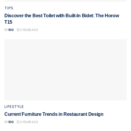
TIPS
Discover the Best Toilet with Built-In Bidet: The Horow
T15
BY
RIO
2 YEARS AGO
LIFESTYLE
Current Furniture Trends in Restaurant Design
BY
RIO
2 YEARS AGO