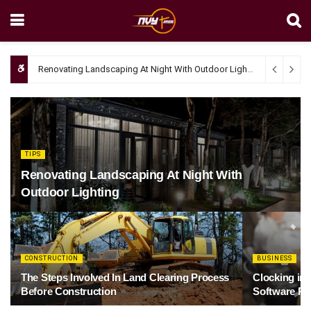
Renovating Landscaping At Night With Outdoor Lighting
April 4, 20
TIPS
Renovating Landscaping At Night With
Outdoor Lighting
CONSTRUCTION
BUSINESS
The Steps Involved In Land Clearing Process
Clocking in
Before Construction
Software Re