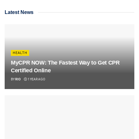
Latest News
HEALTH
MyCPR NOW: The Fastest Way to Get CPR
Certified Online
BY
RIO
1 YEAR AGO