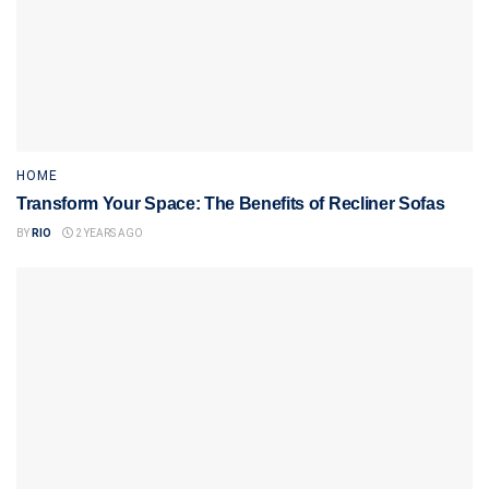
HOME
Transform Your Space: The Benefits of Recliner Sofas
BY
RIO
2 YEARS AGO