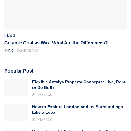
NEWS
Ceramic Coat vs Wax: What Are the Differences?
BY
RIO
2 YEARS AGO
Popular Post
Flexible Antalya Property Concepts: Live, Rent
or Do Both
1 YEAR AGO
How to Explore London and Its Surroundings
Like a Local
1 YEAR AGO