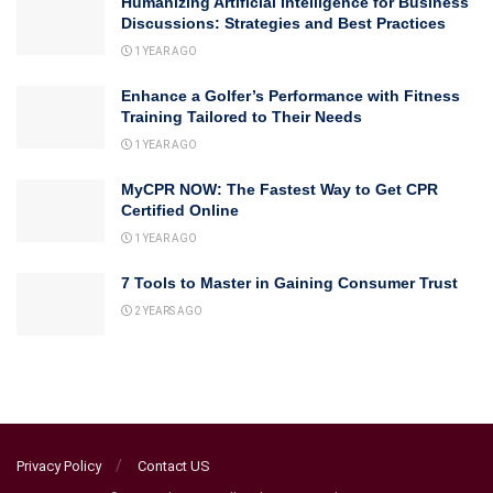
Humanizing Artificial Intelligence for Business
Discussions: Strategies and Best Practices
1 YEAR AGO
Enhance a Golfer’s Performance with Fitness
Training Tailored to Their Needs
1 YEAR AGO
MyCPR NOW: The Fastest Way to Get CPR
Certified Online
1 YEAR AGO
7 Tools to Master in Gaining Consumer Trust
2 YEARS AGO
Privacy Policy
Contact US