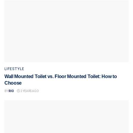
LIFESTYLE
Wall Mounted Toilet vs. Floor Mounted Toilet: How to
Choose
BY
RIO
2 YEARS AGO