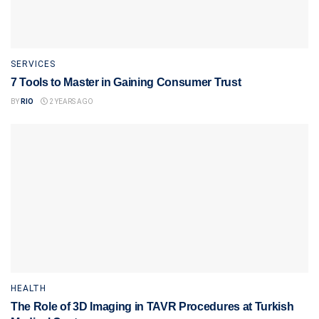
SERVICES
7 Tools to Master in Gaining Consumer Trust
BY
RIO
2 YEARS AGO
HEALTH
The Role of 3D Imaging in TAVR Procedures at Turkish