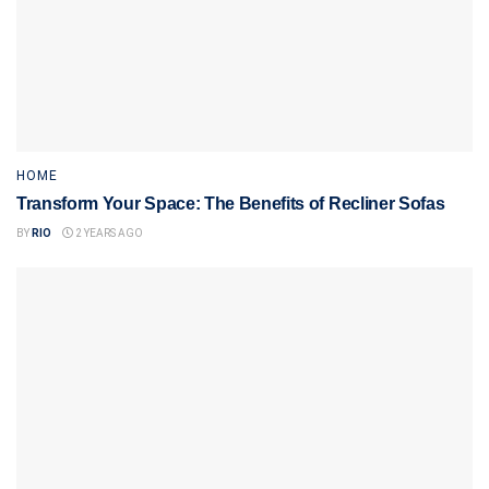
HOME
Transform Your Space: The Benefits of Recliner Sofas
BY
RIO
2 YEARS AGO