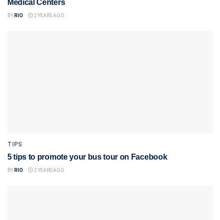
Medical Centers
BY
RIO
2 YEARS AGO
TIPS
5 tips to promote your bus tour on Facebook
BY
RIO
2 YEARS AGO