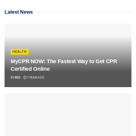
Latest News
HEALTH
MyCPR NOW: The Fastest Way to Get CPR
Certified Online
BY
RIO
1 YEAR AGO