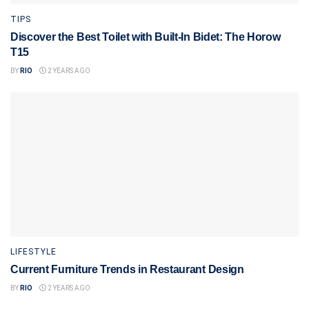
TIPS
Discover the Best Toilet with Built-In Bidet: The Horow
T15
BY
RIO
2 YEARS AGO
LIFESTYLE
Current Furniture Trends in Restaurant Design
BY
RIO
2 YEARS AGO