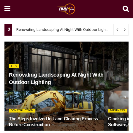
Renovating Landscaping At Night With Outdoor Lighting
April 4, 20
TIPS
Renovating Landscaping At Night With
Outdoor Lighting
CONSTRUCTION
BUSINESS
The Steps Involved In Land Clearing Process
Clocking in
Before Construction
Software Re