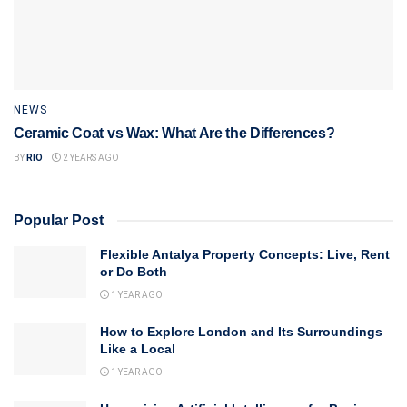
NEWS
Ceramic Coat vs Wax: What Are the Differences?
BY
RIO
2 YEARS AGO
Popular Post
Flexible Antalya Property Concepts: Live, Rent
or Do Both
1 YEAR AGO
How to Explore London and Its Surroundings
Like a Local
1 YEAR AGO