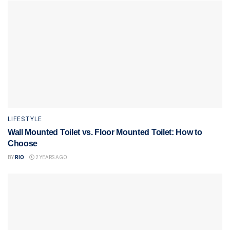
LIFESTYLE
Wall Mounted Toilet vs. Floor Mounted Toilet: How to
Choose
BY
RIO
2 YEARS AGO