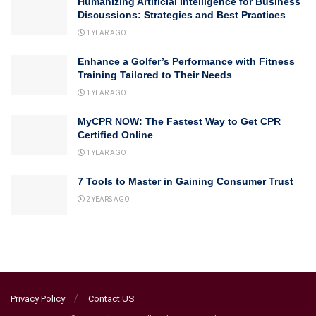
Humanizing Artificial Intelligence for Business
Discussions: Strategies and Best Practices
1 YEAR AGO
Enhance a Golfer’s Performance with Fitness
Training Tailored to Their Needs
1 YEAR AGO
MyCPR NOW: The Fastest Way to Get CPR
Certified Online
1 YEAR AGO
7 Tools to Master in Gaining Consumer Trust
2 YEARS AGO
Privacy Policy
Contact US