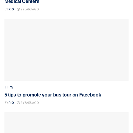
Medical Centers
BY
RIO
2 YEARS AGO
TIPS
5 tips to promote your bus tour on Facebook
BY
RIO
2 YEARS AGO