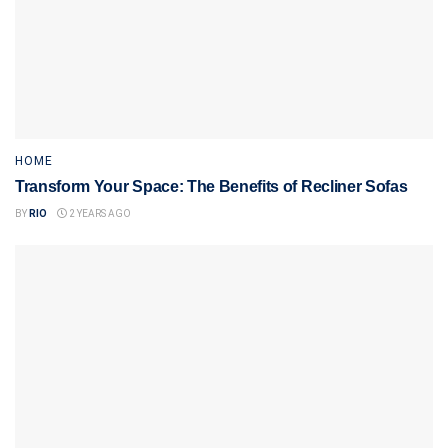
HOME
Transform Your Space: The Benefits of Recliner Sofas
BY
RIO
2 YEARS AGO