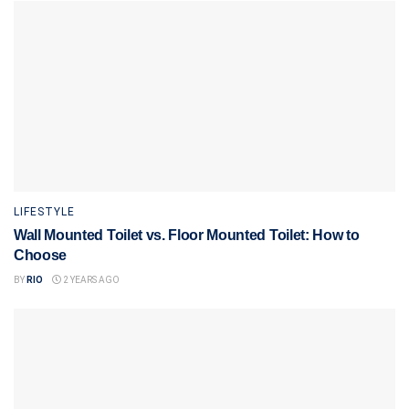
LIFESTYLE
Wall Mounted Toilet vs. Floor Mounted Toilet: How to
Choose
BY
RIO
2 YEARS AGO