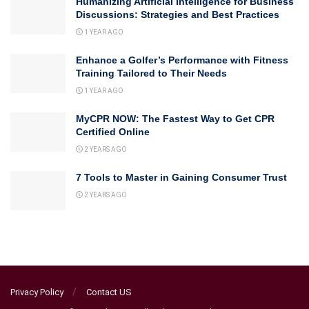
Humanizing Artificial Intelligence for Business
Discussions: Strategies and Best Practices
1 YEAR AGO
Enhance a Golfer’s Performance with Fitness
Training Tailored to Their Needs
1 YEAR AGO
MyCPR NOW: The Fastest Way to Get CPR
Certified Online
2 YEARS AGO
7 Tools to Master in Gaining Consumer Trust
2 YEARS AGO
Privacy Policy
Contact US