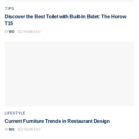
TIPS
Discover the Best Toilet with Built-In Bidet: The Horow
T15
BY
RIO
2 YEARS AGO
LIFESTYLE
Current Furniture Trends in Restaurant Design
BY
RIO
2 YEARS AGO