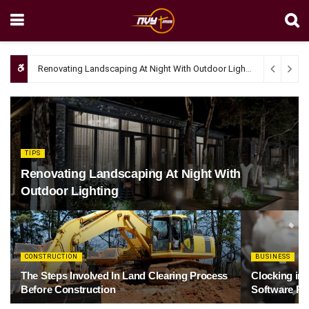
Renovating Landscaping At Night With Outdoor Lighting
April 4, 20
TIPS
Renovating Landscaping At Night With
Outdoor Lighting
CONSTRUCTION
BUSINESS
The Steps Involved In Land Clearing Process
Clocking in
Before Construction
Software Re