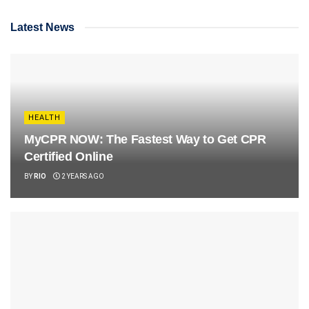
Latest News
HEALTH
MyCPR NOW: The Fastest Way to Get CPR
Certified Online
BY
RIO
2 YEARS AGO