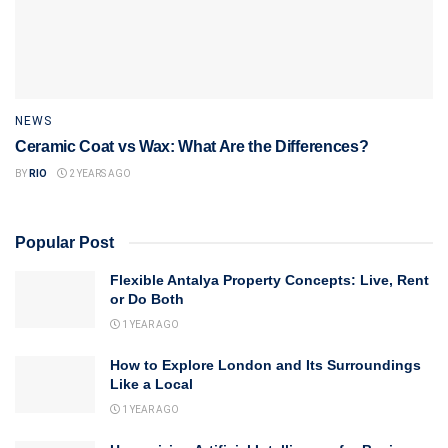
NEWS
Ceramic Coat vs Wax: What Are the Differences?
BY
RIO
2 YEARS AGO
Popular Post
Flexible Antalya Property Concepts: Live, Rent
or Do Both
1 YEAR AGO
How to Explore London and Its Surroundings
Like a Local
1 YEAR AGO