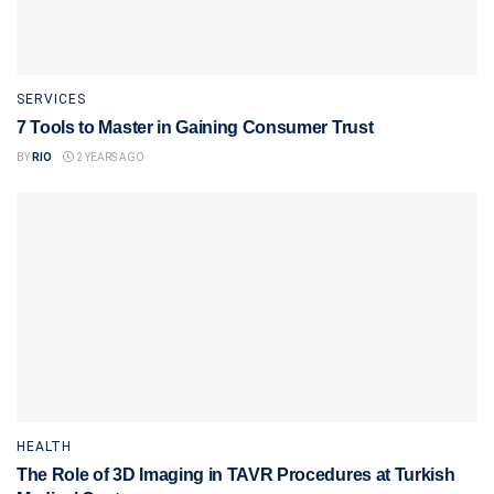
SERVICES
7 Tools to Master in Gaining Consumer Trust
BY
RIO
2 YEARS AGO
HEALTH
The Role of 3D Imaging in TAVR Procedures at Turkish