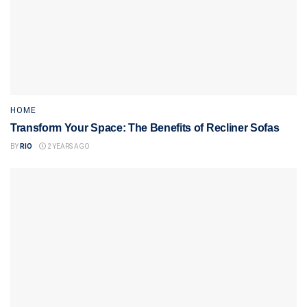
HOME
Transform Your Space: The Benefits of Recliner Sofas
BY
RIO
2 YEARS AGO