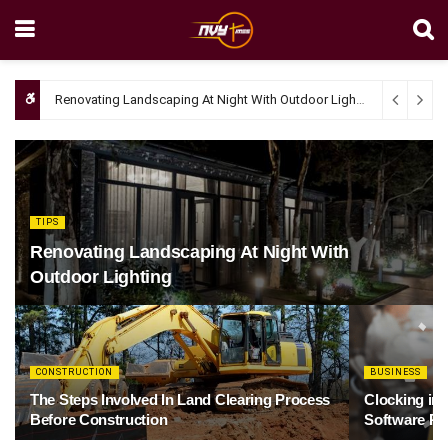
Renovating Landscaping At Night With Outdoor Lighting
April 4, 20
TIPS
Renovating Landscaping At Night With
Outdoor Lighting
CONSTRUCTION
BUSINESS
The Steps Involved In Land Clearing Process
Clocking in
Before Construction
Software Re