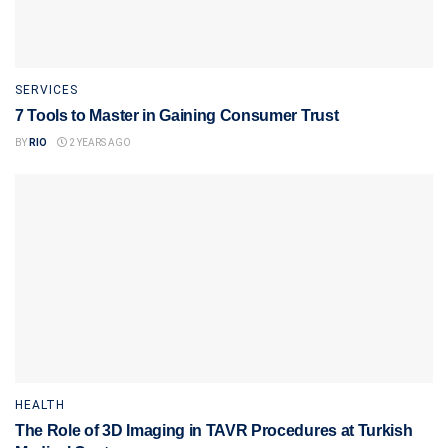
SERVICES
7 Tools to Master in Gaining Consumer Trust
BY
RIO
2 YEARS AGO
HEALTH
The Role of 3D Imaging in TAVR Procedures at Turkish