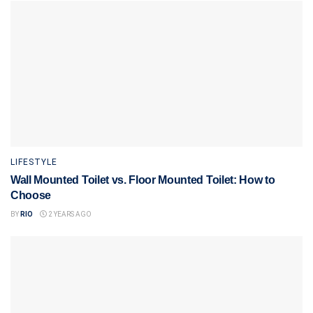
LIFESTYLE
Wall Mounted Toilet vs. Floor Mounted Toilet: How to
Choose
BY
RIO
2 YEARS AGO