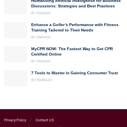
Humanizing Artificial Intelligence for Business
Discussions: Strategies and Best Practices
1 YEAR AGO
Enhance a Golfer’s Performance with Fitness
Training Tailored to Their Needs
1 YEAR AGO
MyCPR NOW: The Fastest Way to Get CPR
Certified Online
1 YEAR AGO
7 Tools to Master in Gaining Consumer Trust
2 YEARS AGO
Privacy Policy
Contact US