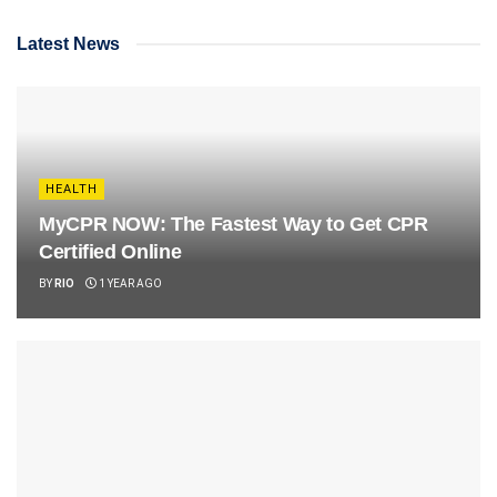
Latest News
HEALTH
MyCPR NOW: The Fastest Way to Get CPR
Certified Online
BY
RIO
1 YEAR AGO