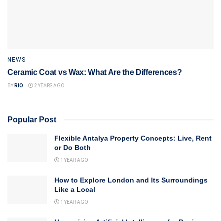
NEWS
Ceramic Coat vs Wax: What Are the Differences?
BY
RIO
2 YEARS AGO
Popular Post
Flexible Antalya Property Concepts: Live, Rent
or Do Both
1 YEAR AGO
How to Explore London and Its Surroundings
Like a Local
1 YEAR AGO