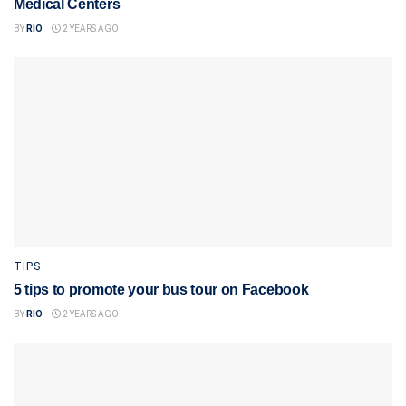
Medical Centers
BY
RIO
2 YEARS AGO
TIPS
5 tips to promote your bus tour on Facebook
BY
RIO
2 YEARS AGO