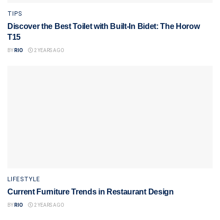
TIPS
Discover the Best Toilet with Built-In Bidet: The Horow
T15
BY
RIO
2 YEARS AGO
LIFESTYLE
Current Furniture Trends in Restaurant Design
BY
RIO
2 YEARS AGO