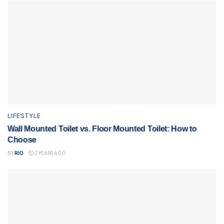
LIFESTYLE
Wall Mounted Toilet vs. Floor Mounted Toilet: How to
Choose
BY
RIO
2 YEARS AGO