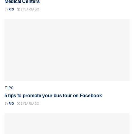
Medical Centers
BY
RIO
2 YEARS AGO
TIPS
5 tips to promote your bus tour on Facebook
BY
RIO
2 YEARS AGO