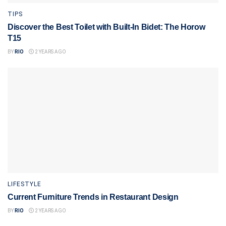
TIPS
Discover the Best Toilet with Built-In Bidet: The Horow
T15
BY
RIO
2 YEARS AGO
LIFESTYLE
Current Furniture Trends in Restaurant Design
BY
RIO
2 YEARS AGO