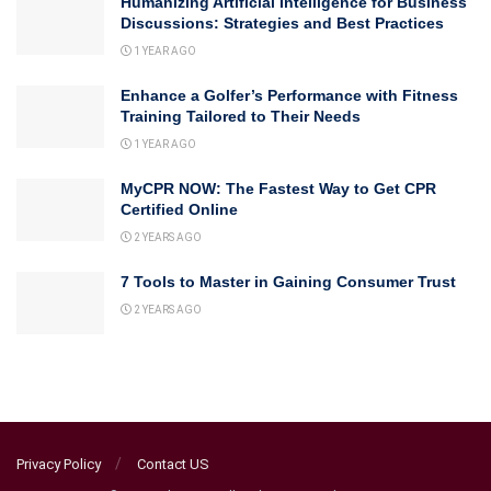
Humanizing Artificial Intelligence for Business
Discussions: Strategies and Best Practices
1 YEAR AGO
Enhance a Golfer’s Performance with Fitness
Training Tailored to Their Needs
1 YEAR AGO
MyCPR NOW: The Fastest Way to Get CPR
Certified Online
2 YEARS AGO
7 Tools to Master in Gaining Consumer Trust
2 YEARS AGO
Privacy Policy
Contact US