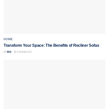
HOME
Transform Your Space: The Benefits of Recliner Sofas
BY
RIO
2 YEARS AGO