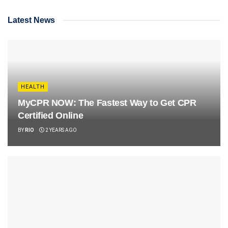
Latest News
HEALTH
MyCPR NOW: The Fastest Way to Get CPR
Certified Online
BY
RIO
2 YEARS AGO