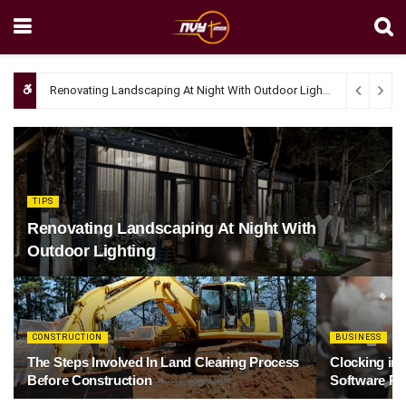
Renovating Landscaping At Night With Outdoor Lighting
April 4, 20
TIPS
Renovating Landscaping At Night With
Outdoor Lighting
CONSTRUCTION
BUSINESS
The Steps Involved In Land Clearing Process
Clocking in
Before Construction
Software Re