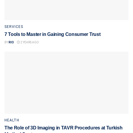
SERVICES
7 Tools to Master in Gaining Consumer Trust
BY
RIO
2 YEARS AGO
HEALTH
The Role of 3D Imaging in TAVR Procedures at Turkish