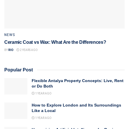
NEWS
Ceramic Coat vs Wax: What Are the Differences?
BY
RIO
2 YEARS AGO
Popular Post
Flexible Antalya Property Concepts: Live, Rent
or Do Both
1 YEAR AGO
How to Explore London and Its Surroundings
Like a Local
1 YEAR AGO