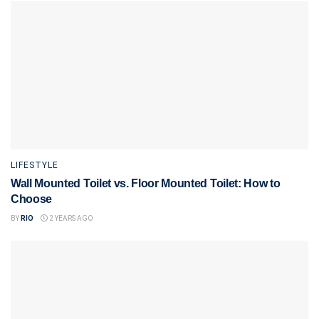
LIFESTYLE
Wall Mounted Toilet vs. Floor Mounted Toilet: How to
Choose
BY
RIO
2 YEARS AGO