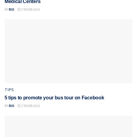
Medical Centers
BY
RIO
2 YEARS AGO
TIPS
5 tips to promote your bus tour on Facebook
BY
RIO
2 YEARS AGO