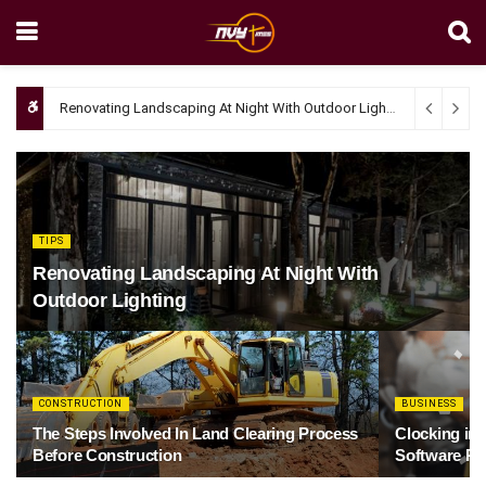
Renovating Landscaping At Night With Outdoor Lighting
April 4, 20
TIPS
Renovating Landscaping At Night With
Outdoor Lighting
CONSTRUCTION
BUSINESS
The Steps Involved In Land Clearing Process
Clocking in
Before Construction
Software Re