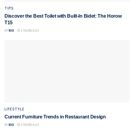
TIPS
Discover the Best Toilet with Built-In Bidet: The Horow
T15
BY
RIO
2 YEARS AGO
LIFESTYLE
Current Furniture Trends in Restaurant Design
BY
RIO
2 YEARS AGO