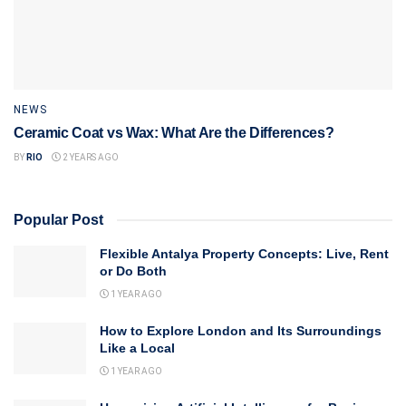
NEWS
Ceramic Coat vs Wax: What Are the Differences?
BY
RIO
2 YEARS AGO
Popular Post
Flexible Antalya Property Concepts: Live, Rent
or Do Both
1 YEAR AGO
How to Explore London and Its Surroundings
Like a Local
1 YEAR AGO