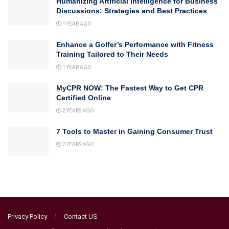
Humanizing Artificial Intelligence for Business
Discussions: Strategies and Best Practices
1 YEAR AGO
Enhance a Golfer’s Performance with Fitness
Training Tailored to Their Needs
1 YEAR AGO
MyCPR NOW: The Fastest Way to Get CPR
Certified Online
2 YEARS AGO
7 Tools to Master in Gaining Consumer Trust
2 YEARS AGO
Privacy Policy
Contact US