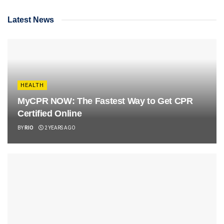
Latest News
HEALTH
MyCPR NOW: The Fastest Way to Get CPR
Certified Online
BY
RIO
2 YEARS AGO