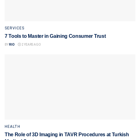
SERVICES
7 Tools to Master in Gaining Consumer Trust
BY
RIO
2 YEARS AGO
HEALTH
The Role of 3D Imaging in TAVR Procedures at Turkish