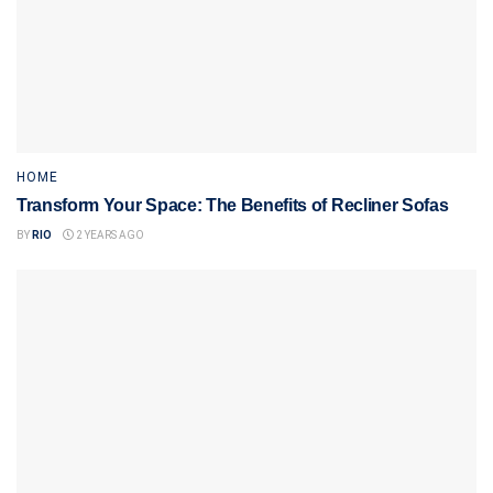
HOME
Transform Your Space: The Benefits of Recliner Sofas
BY
RIO
2 YEARS AGO