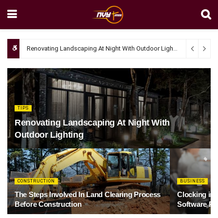
Renovating Landscaping At Night With Outdoor Lighting
April 4, 20
TIPS
Renovating Landscaping At Night With
Outdoor Lighting
CONSTRUCTION
BUSINESS
The Steps Involved In Land Clearing Process
Clocking in
Before Construction
Software Re