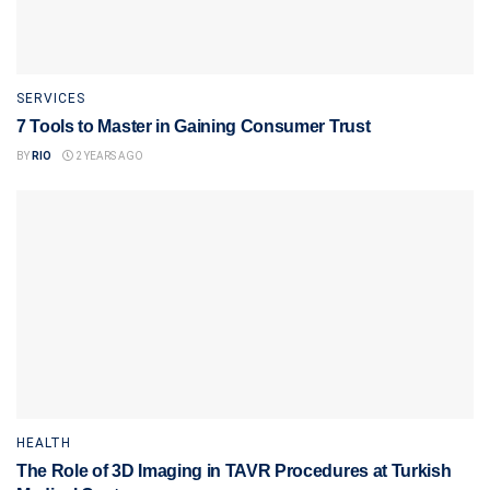
SERVICES
7 Tools to Master in Gaining Consumer Trust
BY
RIO
2 YEARS AGO
HEALTH
The Role of 3D Imaging in TAVR Procedures at Turkish