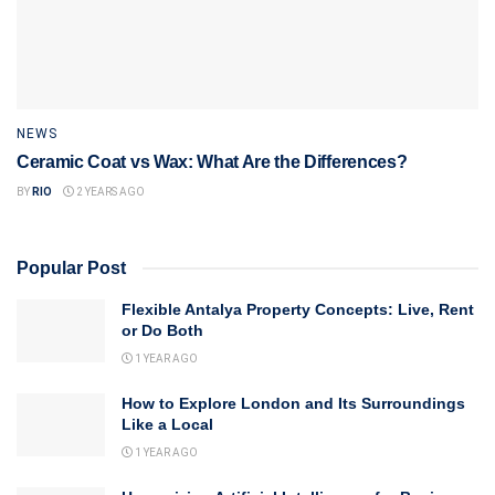
NEWS
Ceramic Coat vs Wax: What Are the Differences?
BY
RIO
2 YEARS AGO
Popular Post
Flexible Antalya Property Concepts: Live, Rent
or Do Both
1 YEAR AGO
How to Explore London and Its Surroundings
Like a Local
1 YEAR AGO