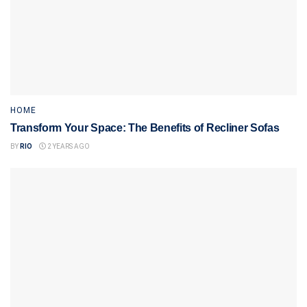
HOME
Transform Your Space: The Benefits of Recliner Sofas
BY
RIO
2 YEARS AGO