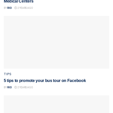
Medical Centers
BY
RIO
2 YEARS AGO
TIPS
5 tips to promote your bus tour on Facebook
BY
RIO
2 YEARS AGO