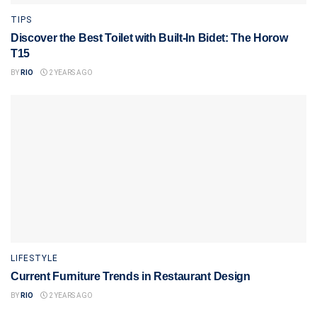
TIPS
Discover the Best Toilet with Built-In Bidet: The Horow
T15
BY
RIO
2 YEARS AGO
LIFESTYLE
Current Furniture Trends in Restaurant Design
BY
RIO
2 YEARS AGO