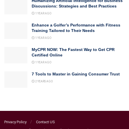
Humanizing Artificial Intelligence for Business
Discussions: Strategies and Best Practices
1 YEAR AGO
Enhance a Golfer’s Performance with Fitness
Training Tailored to Their Needs
1 YEAR AGO
MyCPR NOW: The Fastest Way to Get CPR
Certified Online
1 YEAR AGO
7 Tools to Master in Gaining Consumer Trust
2 YEARS AGO
Privacy Policy
Contact US