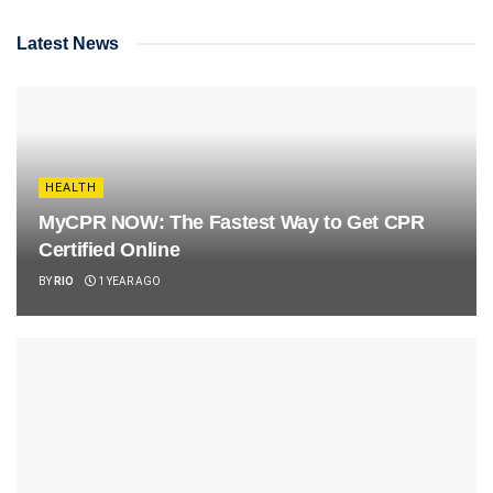
Latest News
HEALTH
MyCPR NOW: The Fastest Way to Get CPR
Certified Online
BY
RIO
1 YEAR AGO