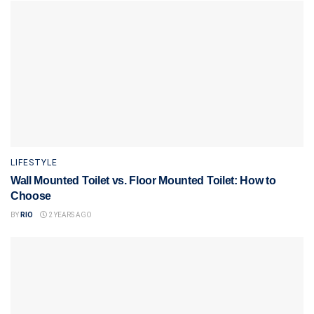
LIFESTYLE
Wall Mounted Toilet vs. Floor Mounted Toilet: How to
Choose
BY
RIO
2 YEARS AGO