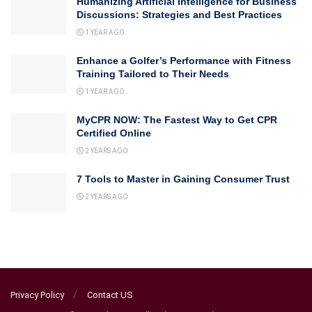
Humanizing Artificial Intelligence for Business
Discussions: Strategies and Best Practices
1 YEAR AGO
Enhance a Golfer’s Performance with Fitness
Training Tailored to Their Needs
1 YEAR AGO
MyCPR NOW: The Fastest Way to Get CPR
Certified Online
2 YEARS AGO
7 Tools to Master in Gaining Consumer Trust
2 YEARS AGO
Privacy Policy
Contact US