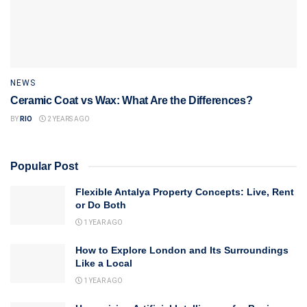
NEWS
Ceramic Coat vs Wax: What Are the Differences?
BY
RIO
2 YEARS AGO
Popular Post
Flexible Antalya Property Concepts: Live, Rent
or Do Both
1 YEAR AGO
How to Explore London and Its Surroundings
Like a Local
1 YEAR AGO