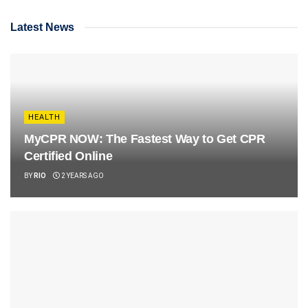
Latest News
HEALTH
MyCPR NOW: The Fastest Way to Get CPR
Certified Online
BY
RIO
2 YEARS AGO