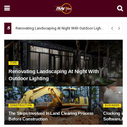
Renovating Landscaping At Night With Outdoor Lighting
April 4, 20
TIPS
Renovating Landscaping At Night With
Outdoor Lighting
CONSTRUCTION
BUSINESS
The Steps Involved In Land Clearing Process
Clocking in
Before Construction
Software Re