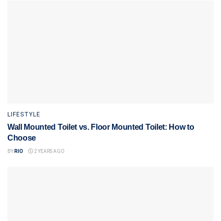
LIFESTYLE
Wall Mounted Toilet vs. Floor Mounted Toilet: How to
Choose
BY
RIO
2 YEARS AGO