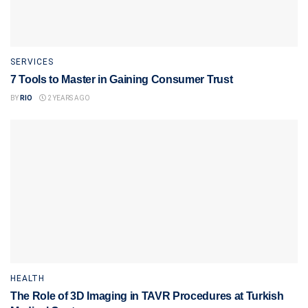
SERVICES
7 Tools to Master in Gaining Consumer Trust
BY
RIO
2 YEARS AGO
HEALTH
The Role of 3D Imaging in TAVR Procedures at Turkish