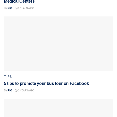
Medical Centers
BY
RIO
2 YEARS AGO
TIPS
5 tips to promote your bus tour on Facebook
BY
RIO
2 YEARS AGO