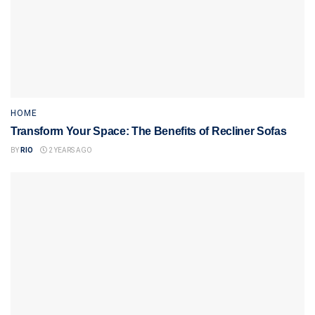
HOME
Transform Your Space: The Benefits of Recliner Sofas
BY
RIO
2 YEARS AGO