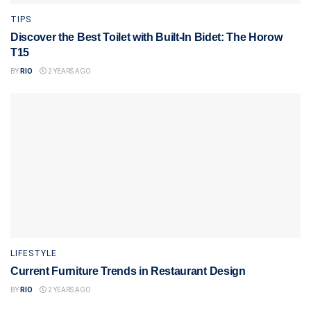
TIPS
Discover the Best Toilet with Built-In Bidet: The Horow
T15
BY
RIO
2 YEARS AGO
LIFESTYLE
Current Furniture Trends in Restaurant Design
BY
RIO
2 YEARS AGO