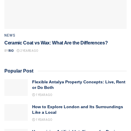
NEWS
Ceramic Coat vs Wax: What Are the Differences?
BY
RIO
2 YEARS AGO
Popular Post
Flexible Antalya Property Concepts: Live, Rent
or Do Both
1 YEAR AGO
How to Explore London and Its Surroundings
Like a Local
1 YEAR AGO