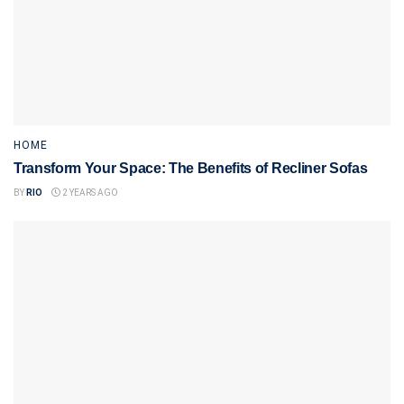
HOME
Transform Your Space: The Benefits of Recliner Sofas
BY
RIO
2 YEARS AGO