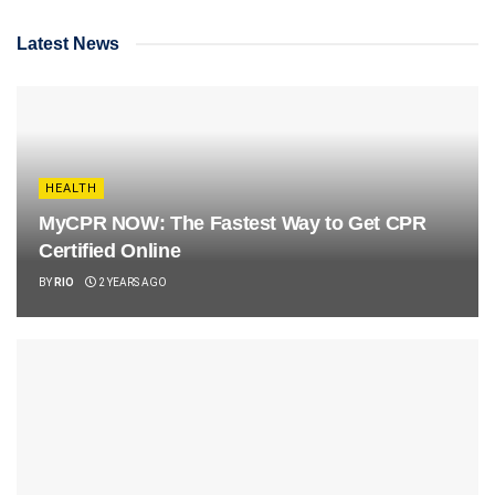
Latest News
HEALTH
MyCPR NOW: The Fastest Way to Get CPR
Certified Online
BY
RIO
2 YEARS AGO