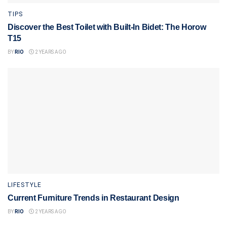
TIPS
Discover the Best Toilet with Built-In Bidet: The Horow
T15
BY
RIO
2 YEARS AGO
LIFESTYLE
Current Furniture Trends in Restaurant Design
BY
RIO
2 YEARS AGO