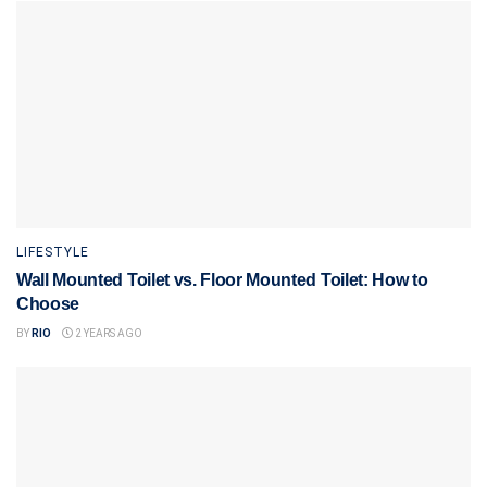
LIFESTYLE
Wall Mounted Toilet vs. Floor Mounted Toilet: How to
Choose
BY
RIO
2 YEARS AGO