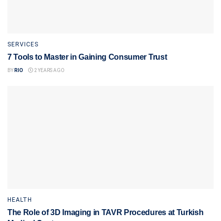
SERVICES
7 Tools to Master in Gaining Consumer Trust
BY
RIO
2 YEARS AGO
HEALTH
The Role of 3D Imaging in TAVR Procedures at Turkish