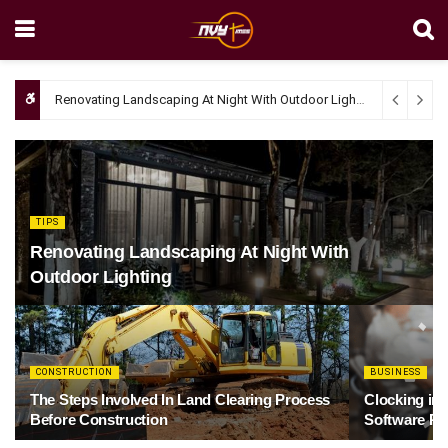
Renovating Landscaping At Night With Outdoor Lighting
April 4, 20
TIPS
Renovating Landscaping At Night With
Outdoor Lighting
CONSTRUCTION
BUSINESS
The Steps Involved In Land Clearing Process
Clocking in
Before Construction
Software Re