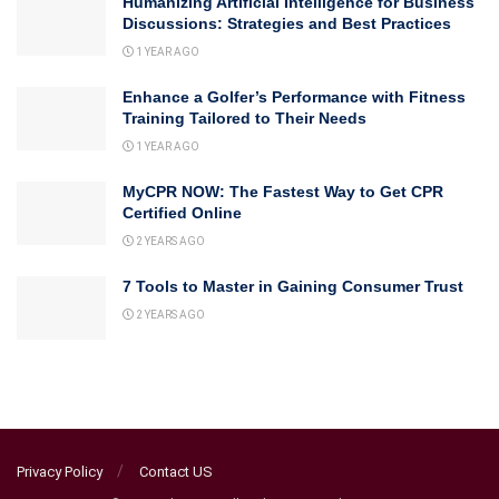
Humanizing Artificial Intelligence for Business
Discussions: Strategies and Best Practices
1 YEAR AGO
Enhance a Golfer’s Performance with Fitness
Training Tailored to Their Needs
1 YEAR AGO
MyCPR NOW: The Fastest Way to Get CPR
Certified Online
2 YEARS AGO
7 Tools to Master in Gaining Consumer Trust
2 YEARS AGO
Privacy Policy
Contact US