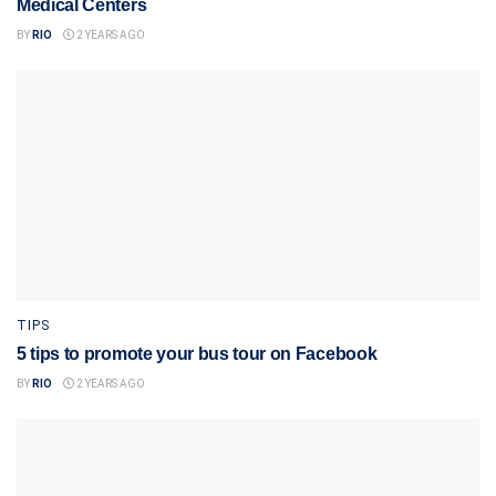
Medical Centers
BY
RIO
2 YEARS AGO
TIPS
5 tips to promote your bus tour on Facebook
BY
RIO
2 YEARS AGO