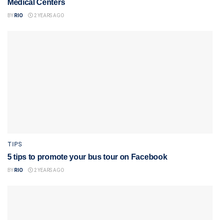
Medical Centers
BY
RIO
2 YEARS AGO
TIPS
5 tips to promote your bus tour on Facebook
BY
RIO
2 YEARS AGO