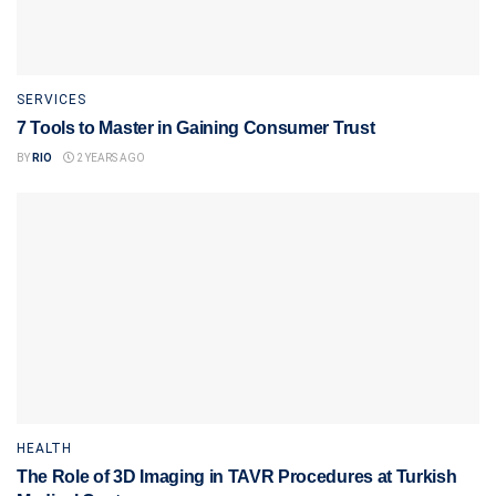
SERVICES
7 Tools to Master in Gaining Consumer Trust
BY
RIO
2 YEARS AGO
HEALTH
The Role of 3D Imaging in TAVR Procedures at Turkish