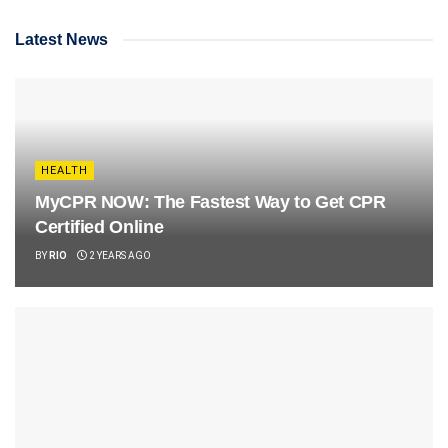
Latest News
HEALTH
MyCPR NOW: The Fastest Way to Get CPR
Certified Online
BY
RIO
2 YEARS AGO