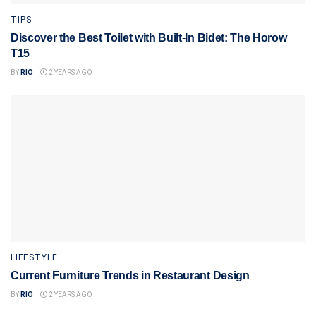
TIPS
Discover the Best Toilet with Built-In Bidet: The Horow
T15
BY
RIO
2 YEARS AGO
LIFESTYLE
Current Furniture Trends in Restaurant Design
BY
RIO
2 YEARS AGO