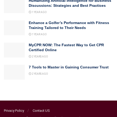
Humanizing Artificial Intelligence for Business
Discussions: Strategies and Best Practices
1 YEAR AGO
Enhance a Golfer’s Performance with Fitness
Training Tailored to Their Needs
1 YEAR AGO
MyCPR NOW: The Fastest Way to Get CPR
Certified Online
2 YEARS AGO
7 Tools to Master in Gaining Consumer Trust
2 YEARS AGO
Privacy Policy
Contact US