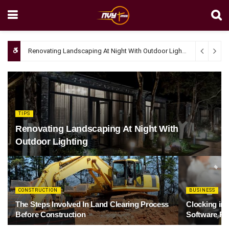
Renovating Landscaping At Night With Outdoor Lighting
April 4, 20
TIPS
Renovating Landscaping At Night With
Outdoor Lighting
CONSTRUCTION
BUSINESS
The Steps Involved In Land Clearing Process
Clocking in
Before Construction
Software Re