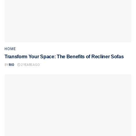
HOME
Transform Your Space: The Benefits of Recliner Sofas
BY
RIO
2 YEARS AGO