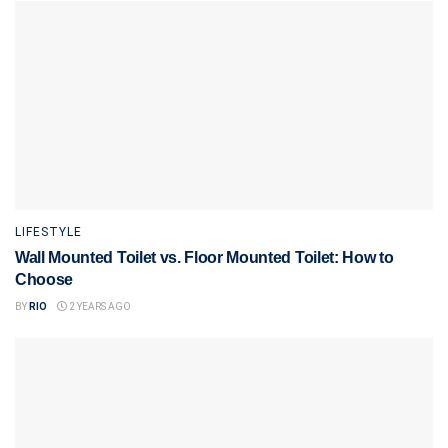
LIFESTYLE
Wall Mounted Toilet vs. Floor Mounted Toilet: How to
Choose
BY
RIO
2 YEARS AGO