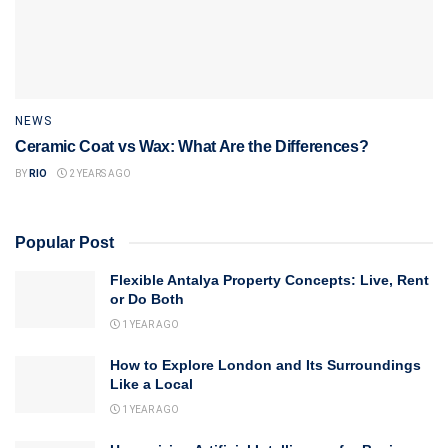
NEWS
Ceramic Coat vs Wax: What Are the Differences?
BY
RIO
2 YEARS AGO
Popular Post
Flexible Antalya Property Concepts: Live, Rent
or Do Both
1 YEAR AGO
How to Explore London and Its Surroundings
Like a Local
1 YEAR AGO