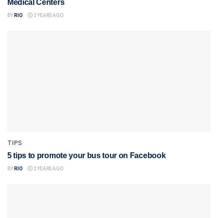
Medical Centers
BY
RIO
2 YEARS AGO
TIPS
5 tips to promote your bus tour on Facebook
BY
RIO
2 YEARS AGO