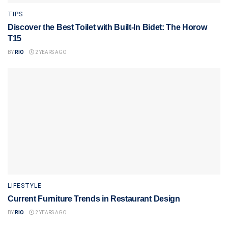
TIPS
Discover the Best Toilet with Built-In Bidet: The Horow
T15
BY
RIO
2 YEARS AGO
LIFESTYLE
Current Furniture Trends in Restaurant Design
BY
RIO
2 YEARS AGO