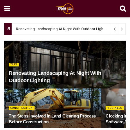
Renovating Landscaping At Night With Outdoor Lighting
April 4, 20
TIPS
Renovating Landscaping At Night With
Outdoor Lighting
CONSTRUCTION
BUSINESS
The Steps Involved In Land Clearing Process
Clocking in
Before Construction
Software Re