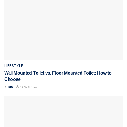
LIFESTYLE
Wall Mounted Toilet vs. Floor Mounted Toilet: How to
Choose
BY
RIO
2 YEARS AGO