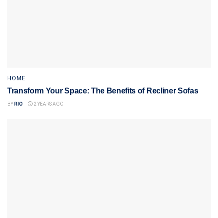
HOME
Transform Your Space: The Benefits of Recliner Sofas
BY
RIO
2 YEARS AGO