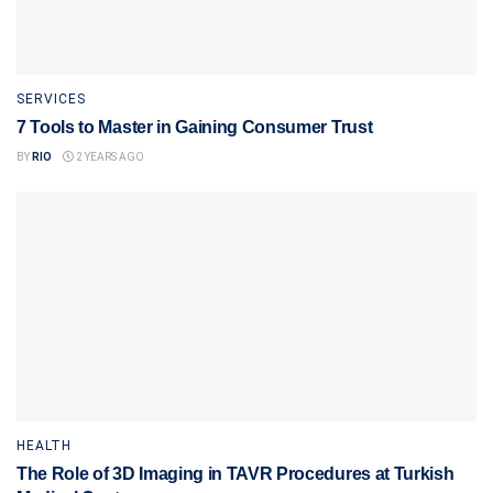
SERVICES
7 Tools to Master in Gaining Consumer Trust
BY
RIO
2 YEARS AGO
HEALTH
The Role of 3D Imaging in TAVR Procedures at Turkish