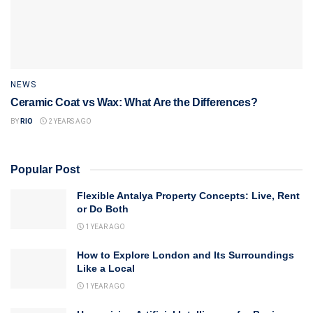
NEWS
Ceramic Coat vs Wax: What Are the Differences?
BY
RIO
2 YEARS AGO
Popular Post
Flexible Antalya Property Concepts: Live, Rent
or Do Both
1 YEAR AGO
How to Explore London and Its Surroundings
Like a Local
1 YEAR AGO