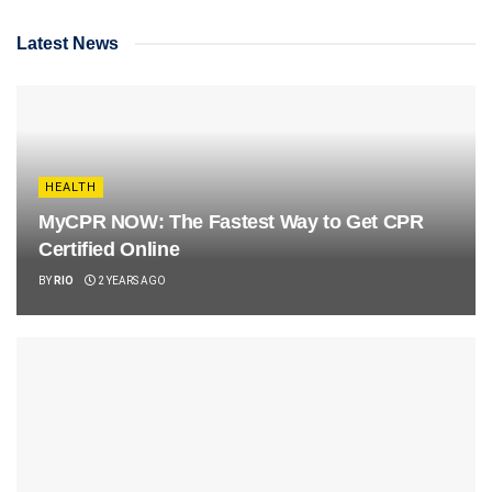
Latest News
HEALTH
MyCPR NOW: The Fastest Way to Get CPR
Certified Online
BY
RIO
2 YEARS AGO