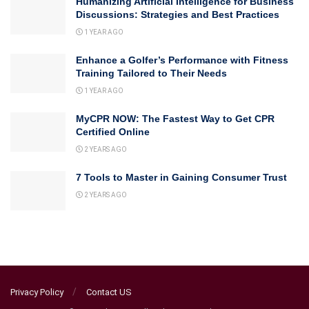
Humanizing Artificial Intelligence for Business
Discussions: Strategies and Best Practices
1 YEAR AGO
Enhance a Golfer’s Performance with Fitness
Training Tailored to Their Needs
1 YEAR AGO
MyCPR NOW: The Fastest Way to Get CPR
Certified Online
2 YEARS AGO
7 Tools to Master in Gaining Consumer Trust
2 YEARS AGO
Privacy Policy
Contact US