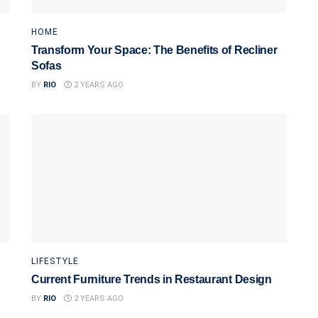
HOME
Transform Your Space: The Benefits of Recliner
Sofas
BY
RIO
2 YEARS AGO
LIFESTYLE
Current Furniture Trends in Restaurant Design
BY
RIO
2 YEARS AGO