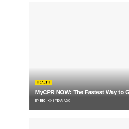
HEALTH
MyCPR NOW: The Fastest Way to Ge
BY
RIO
1 YEAR AGO