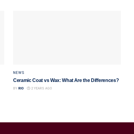
NEWS
Ceramic Coat vs Wax: What Are the Differences?
BY
RIO
2 YEARS AGO