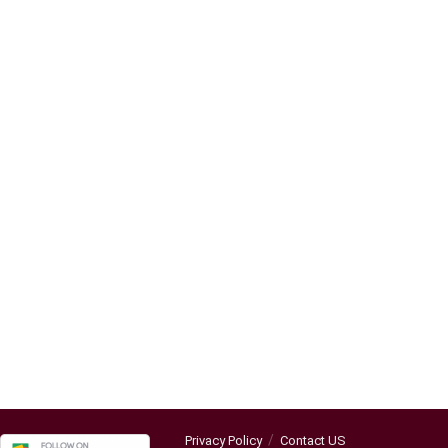
Privacy Policy
Contact US