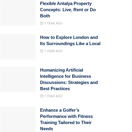
Flexible Antalya Property
Concepts: Live, Rent or Do
Both
1 YEAR AGO
How to Explore London and
Its Surroundings Like a Local
1 YEAR AGO
Humanizing Artificial
Intelligence for Business
Discussions: Strategies and
Best Practices
1 YEAR AGO
Enhance a Golfer’s
Performance with Fitness
Training Tailored to Their
Needs