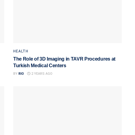
HEALTH
The Role of 3D Imaging in TAVR Procedures at
Turkish Medical Centers
BY
RIO
2 YEARS AGO