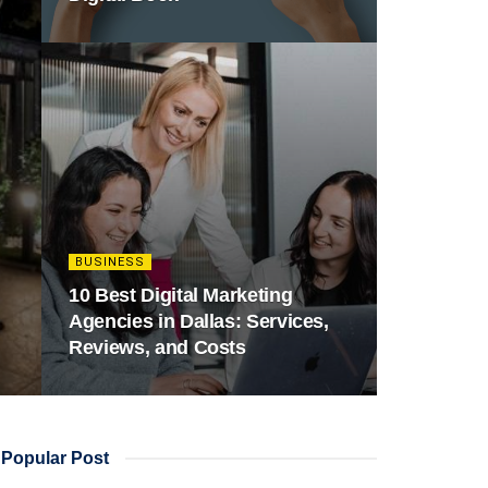
BUSINESS
10 Best Digital Marketing
Agencies in Dallas: Services,
Reviews, and Costs
Popular Post