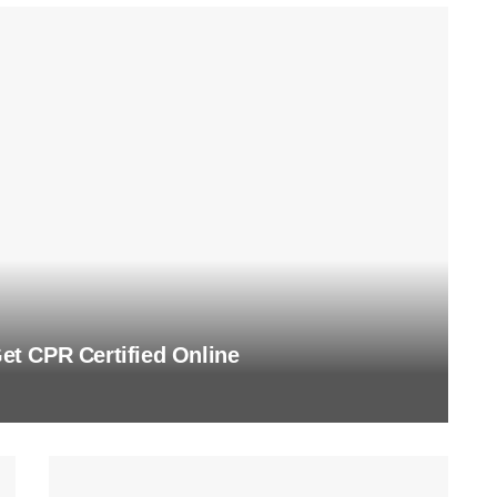
t CPR Certified Online