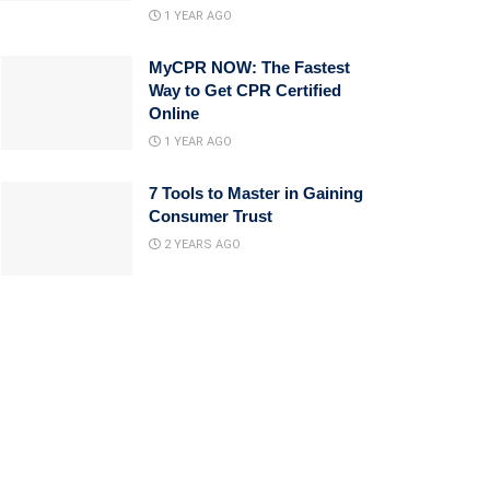
1 YEAR AGO
MyCPR NOW: The Fastest
Way to Get CPR Certified
Online
1 YEAR AGO
7 Tools to Master in Gaining
Consumer Trust
2 YEARS AGO