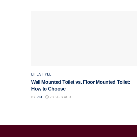
LIFESTYLE
Wall Mounted Toilet vs. Floor Mounted Toilet:
How to Choose
BY
RIO
2 YEARS AGO