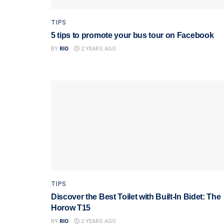
TIPS
5 tips to promote your bus tour on Facebook
BY
RIO
2 YEARS AGO
TIPS
Discover the Best Toilet with Built-In Bidet: The
Horow T15
BY
RIO
2 YEARS AGO