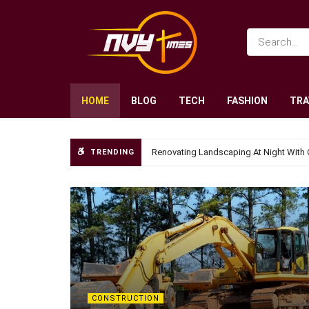
HOME
BLOG
TECH
FASHION
TRA
Renovating Landscaping At Night With 
TRENDING
CONSTRUCTION