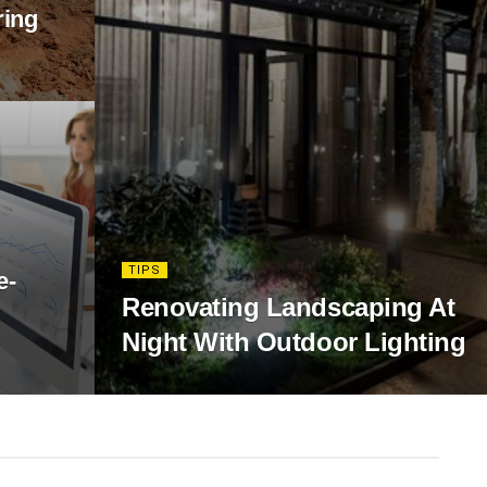
ring
TIPS
e-
Renovating Landscaping At
Night With Outdoor Lighting