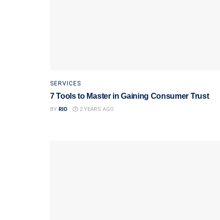
SERVICES
7 Tools to Master in Gaining Consumer Trust
BY
RIO
2 YEARS AGO