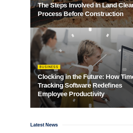
The Steps Involved In Land Clea
Process Before Construction
BUSINESS
Clocking in the Future: How Tim
Tracking Software Redefines
Employee Productivity
Latest News