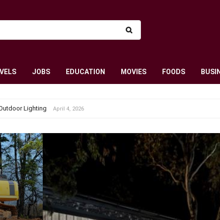
VELS
JOBS
EDUCATION
MOVIES
FOODS
BUSI
Outdoor Lighting
April 4, 2026