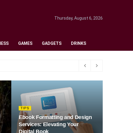
Thursday, August 6, 2026
NESS
GAMES
GADGETS
DRINKS
TIPS
Ebook Formatting and Design
Services: Elevating Your
Digital Book