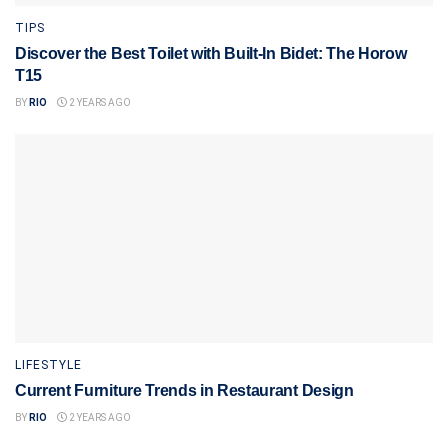
TIPS
Discover the Best Toilet with Built-In Bidet: The Horow
T15
BY
RIO
2 YEARS AGO
LIFESTYLE
Current Furniture Trends in Restaurant Design
BY
RIO
2 YEARS AGO