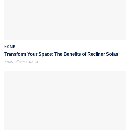
HOME
Transform Your Space: The Benefits of Recliner Sofas
BY
RIO
2 YEARS AGO