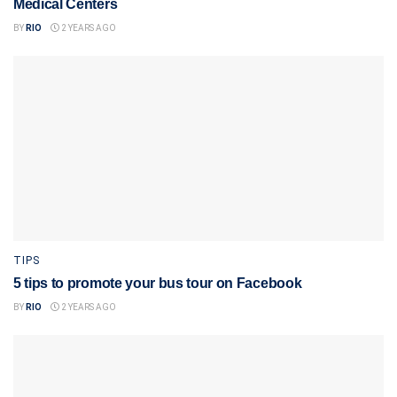
Medical Centers
BY
RIO
2 YEARS AGO
TIPS
5 tips to promote your bus tour on Facebook
BY
RIO
2 YEARS AGO