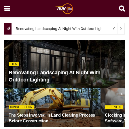
Renovating Landscaping At Night With Outdoor Lighting
April 4, 20
TIPS
Renovating Landscaping At Night With
Outdoor Lighting
CONSTRUCTION
BUSINESS
The Steps Involved In Land Clearing Process
Clocking in
Before Construction
Software Re