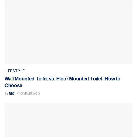
LIFESTYLE
Wall Mounted Toilet vs. Floor Mounted Toilet: How to
Choose
BY
RIO
2 YEARS AGO