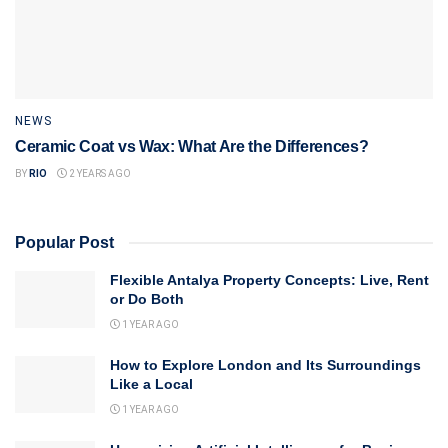
NEWS
Ceramic Coat vs Wax: What Are the Differences?
BY
RIO
2 YEARS AGO
Popular Post
Flexible Antalya Property Concepts: Live, Rent
or Do Both
1 YEAR AGO
How to Explore London and Its Surroundings
Like a Local
1 YEAR AGO