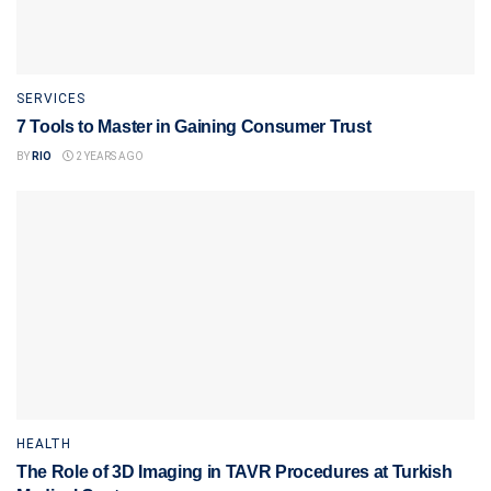
SERVICES
7 Tools to Master in Gaining Consumer Trust
BY
RIO
2 YEARS AGO
HEALTH
The Role of 3D Imaging in TAVR Procedures at Turkish