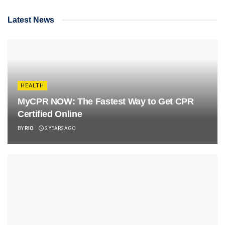
Latest News
HEALTH
MyCPR NOW: The Fastest Way to Get CPR
Certified Online
BY
RIO
2 YEARS AGO