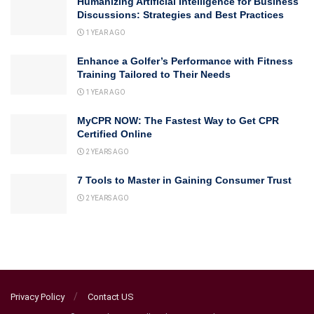
Humanizing Artificial Intelligence for Business
Discussions: Strategies and Best Practices
1 YEAR AGO
Enhance a Golfer’s Performance with Fitness
Training Tailored to Their Needs
1 YEAR AGO
MyCPR NOW: The Fastest Way to Get CPR
Certified Online
2 YEARS AGO
7 Tools to Master in Gaining Consumer Trust
2 YEARS AGO
Privacy Policy
Contact US