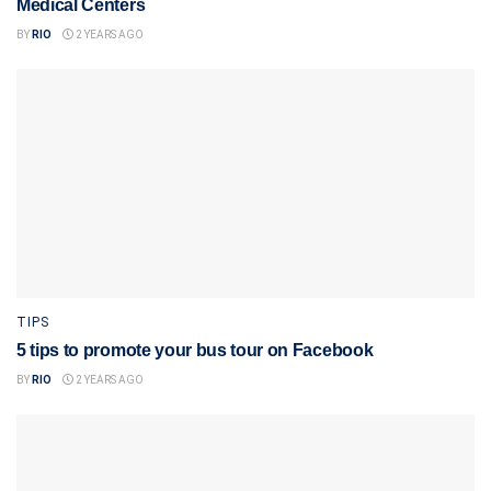
Medical Centers
BY
RIO
2 YEARS AGO
TIPS
5 tips to promote your bus tour on Facebook
BY
RIO
2 YEARS AGO