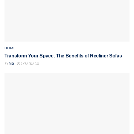
HOME
Transform Your Space: The Benefits of Recliner Sofas
BY
RIO
2 YEARS AGO