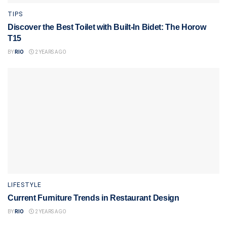
TIPS
Discover the Best Toilet with Built-In Bidet: The Horow
T15
BY
RIO
2 YEARS AGO
LIFESTYLE
Current Furniture Trends in Restaurant Design
BY
RIO
2 YEARS AGO