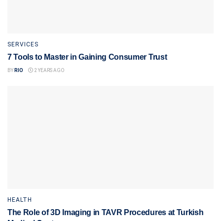
SERVICES
7 Tools to Master in Gaining Consumer Trust
BY
RIO
2 YEARS AGO
HEALTH
The Role of 3D Imaging in TAVR Procedures at Turkish