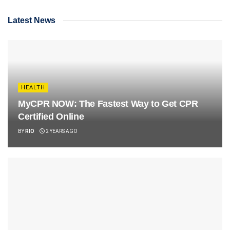
Latest News
HEALTH
MyCPR NOW: The Fastest Way to Get CPR
Certified Online
BY
RIO
2 YEARS AGO