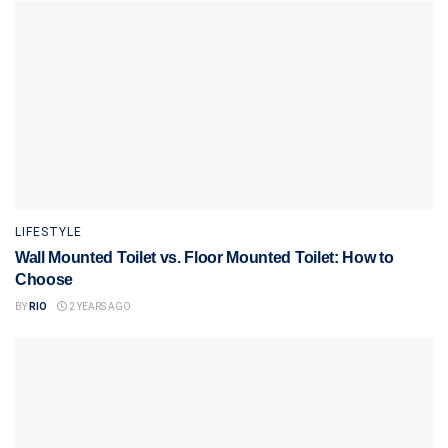
LIFESTYLE
Wall Mounted Toilet vs. Floor Mounted Toilet: How to
Choose
BY
RIO
2 YEARS AGO