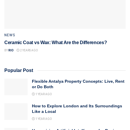
NEWS
Ceramic Coat vs Wax: What Are the Differences?
BY
RIO
2 YEARS AGO
Popular Post
Flexible Antalya Property Concepts: Live, Rent
or Do Both
1 YEAR AGO
How to Explore London and Its Surroundings
Like a Local
1 YEAR AGO