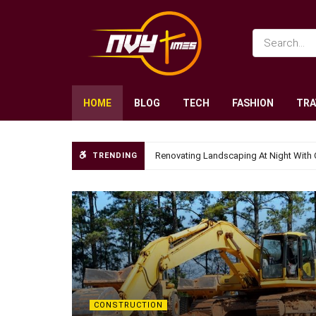
HOME
BLOG
TECH
FASHION
TRA
Renovating Landscaping At Night With 
TRENDING
CONSTRUCTION