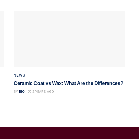
NEWS
Ceramic Coat vs Wax: What Are the Differences?
BY
RIO
2 YEARS AGO