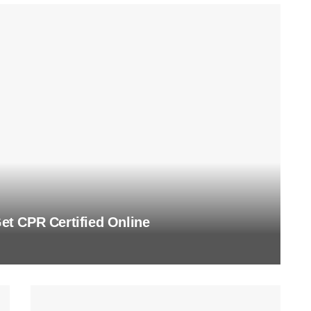
t CPR Certified Online