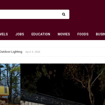
VELS
JOBS
EDUCATION
MOVIES
FOODS
BUSI
Outdoor Lighting
April 4, 2026