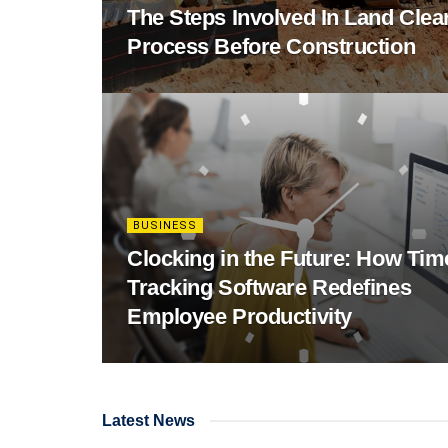
The Steps Involved In Land Clea
Process Before Construction
BUSINESS
Clocking in the Future: How Tim
Tracking Software Redefines
Employee Productivity
Latest News