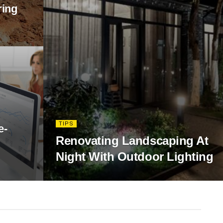
ring
TIPS
e-
Renovating Landscaping At
Night With Outdoor Lighting