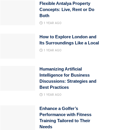
Flexible Antalya Property
Concepts: Live, Rent or Do
Both
1 YEAR AGO
How to Explore London and
Its Surroundings Like a Local
1 YEAR AGO
Humanizing Artificial
Intelligence for Business
Discussions: Strategies and
Best Practices
1 YEAR AGO
Enhance a Golfer’s
Performance with Fitness
Training Tailored to Their
Needs