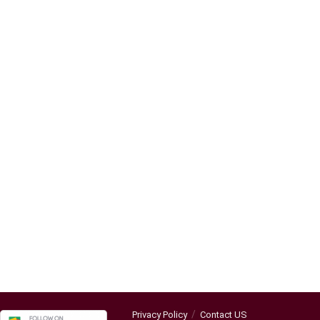
Privacy Policy
Contact US