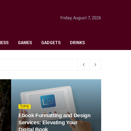
Friday, August 7, 2026
NESS
GAMES
GADGETS
DRINKS
TIPS
Ebook Formatting and Design
Services: Elevating Your
Digital Book