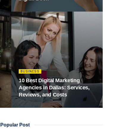
BUSINESS
10 Best Digital Marketing
Agencies in Dallas: Services,
Reviews, and Costs
Popular Post