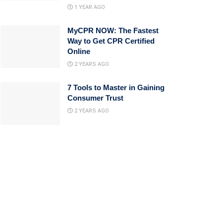
1 YEAR AGO
MyCPR NOW: The Fastest
Way to Get CPR Certified
Online
2 YEARS AGO
7 Tools to Master in Gaining
Consumer Trust
2 YEARS AGO