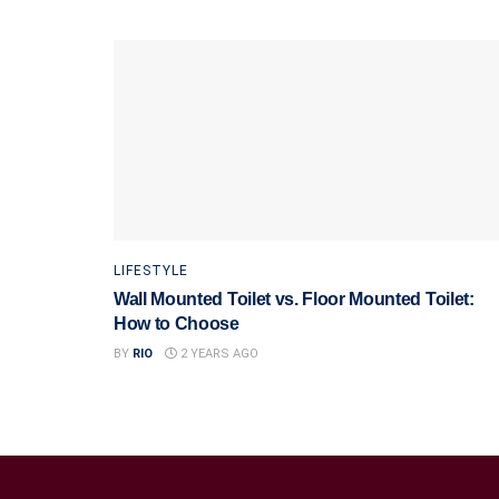
LIFESTYLE
Wall Mounted Toilet vs. Floor Mounted Toilet:
How to Choose
BY
RIO
2 YEARS AGO