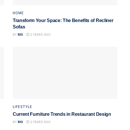
HOME
Transform Your Space: The Benefits of Recliner
Sofas
BY
RIO
2 YEARS AGO
LIFESTYLE
Current Furniture Trends in Restaurant Design
BY
RIO
2 YEARS AGO