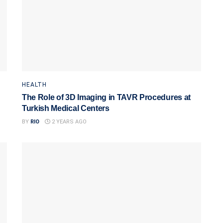
HEALTH
The Role of 3D Imaging in TAVR Procedures at
Turkish Medical Centers
BY
RIO
2 YEARS AGO