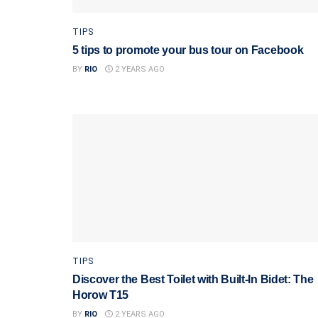
TIPS
5 tips to promote your bus tour on Facebook
BY
RIO
2 YEARS AGO
TIPS
Discover the Best Toilet with Built-In Bidet: The
Horow T15
BY
RIO
2 YEARS AGO