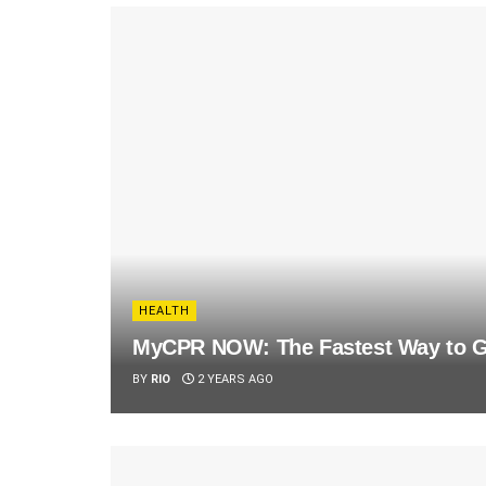
HEALTH
MyCPR NOW: The Fastest Way to Ge
BY
RIO
2 YEARS AGO