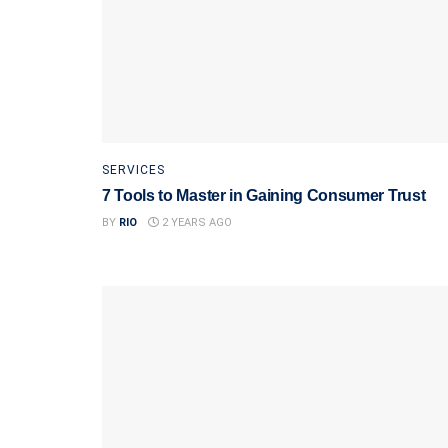
SERVICES
7 Tools to Master in Gaining Consumer Trust
BY
RIO
2 YEARS AGO