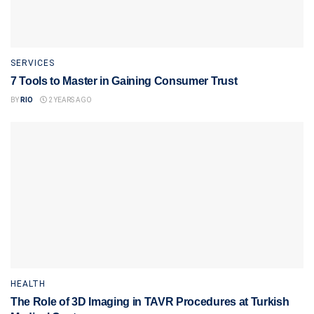
SERVICES
7 Tools to Master in Gaining Consumer Trust
BY
RIO
2 YEARS AGO
HEALTH
The Role of 3D Imaging in TAVR Procedures at Turkish