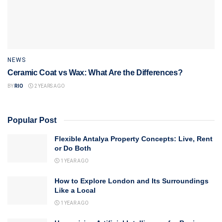
NEWS
Ceramic Coat vs Wax: What Are the Differences?
BY
RIO
2 YEARS AGO
Popular Post
Flexible Antalya Property Concepts: Live, Rent
or Do Both
1 YEAR AGO
How to Explore London and Its Surroundings
Like a Local
1 YEAR AGO