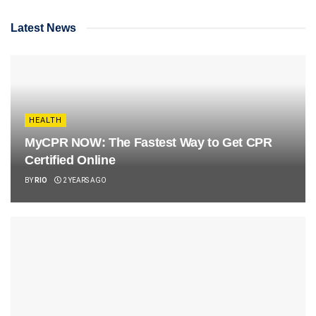
Latest News
HEALTH
MyCPR NOW: The Fastest Way to Get CPR
Certified Online
BY
RIO
2 YEARS AGO