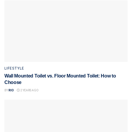
LIFESTYLE
Wall Mounted Toilet vs. Floor Mounted Toilet: How to
Choose
BY
RIO
2 YEARS AGO