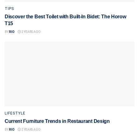
TIPS
Discover the Best Toilet with Built-In Bidet: The Horow
T15
BY
RIO
2 YEARS AGO
LIFESTYLE
Current Furniture Trends in Restaurant Design
BY
RIO
2 YEARS AGO