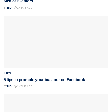
Medical Centers
BY
RIO
2 YEARS AGO
TIPS
5 tips to promote your bus tour on Facebook
BY
RIO
2 YEARS AGO