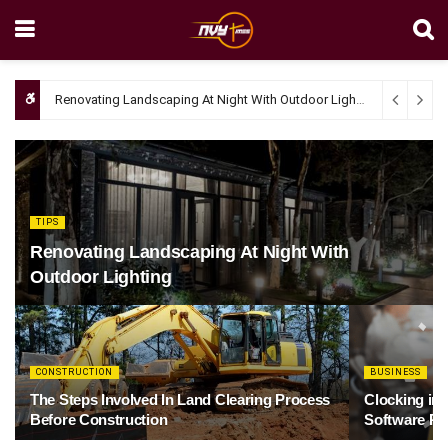
Renovating Landscaping At Night With Outdoor Lighting
April 4, 20
TIPS
Renovating Landscaping At Night With
Outdoor Lighting
CONSTRUCTION
BUSINESS
The Steps Involved In Land Clearing Process
Clocking in
Before Construction
Software Re