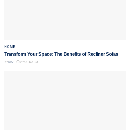
HOME
Transform Your Space: The Benefits of Recliner Sofas
BY
RIO
2 YEARS AGO