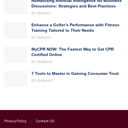
Humanizing Artificial Intelligence for Business
Discussions: Strategies and Best Practices
1 YEAR AGO
Enhance a Golfer’s Performance with Fitness
Training Tailored to Their Needs
1 YEAR AGO
MyCPR NOW: The Fastest Way to Get CPR
Certified Online
2 YEARS AGO
7 Tools to Master in Gaining Consumer Trust
2 YEARS AGO
Privacy Policy
Contact US