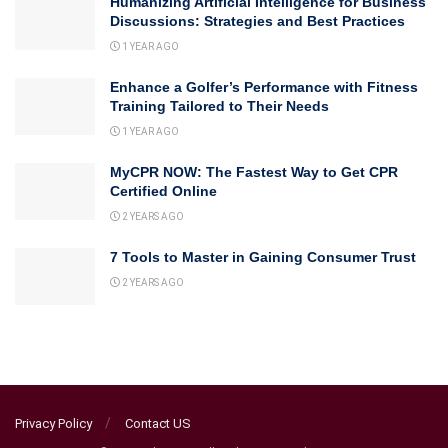
Humanizing Artificial Intelligence for Business
Discussions: Strategies and Best Practices
1 YEAR AGO
Enhance a Golfer’s Performance with Fitness
Training Tailored to Their Needs
1 YEAR AGO
MyCPR NOW: The Fastest Way to Get CPR
Certified Online
2 YEARS AGO
7 Tools to Master in Gaining Consumer Trust
2 YEARS AGO
Privacy Policy
Contact US