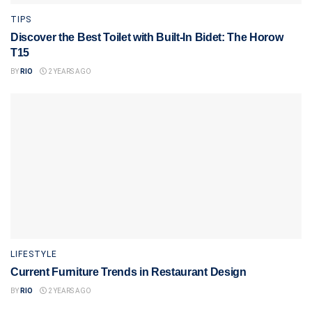
TIPS
Discover the Best Toilet with Built-In Bidet: The Horow
T15
BY
RIO
2 YEARS AGO
LIFESTYLE
Current Furniture Trends in Restaurant Design
BY
RIO
2 YEARS AGO