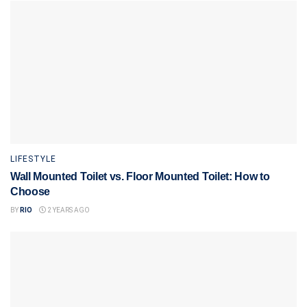
LIFESTYLE
Wall Mounted Toilet vs. Floor Mounted Toilet: How to
Choose
BY
RIO
2 YEARS AGO