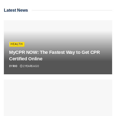
Latest News
HEALTH
MyCPR NOW: The Fastest Way to Get CPR
Certified Online
BY
RIO
2 YEARS AGO