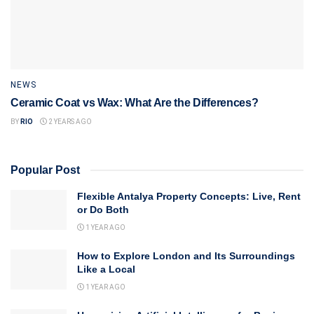
NEWS
Ceramic Coat vs Wax: What Are the Differences?
BY
RIO
2 YEARS AGO
Popular Post
Flexible Antalya Property Concepts: Live, Rent
or Do Both
1 YEAR AGO
How to Explore London and Its Surroundings
Like a Local
1 YEAR AGO