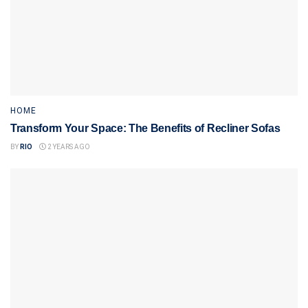
HOME
Transform Your Space: The Benefits of Recliner Sofas
BY
RIO
2 YEARS AGO