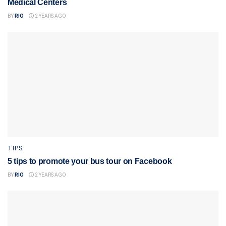
Medical Centers
BY
RIO
2 YEARS AGO
TIPS
5 tips to promote your bus tour on Facebook
BY
RIO
2 YEARS AGO