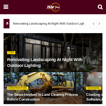
Renovating Landscaping At Night With Outdoor Lighting
April 4, 20
TIPS
Renovating Landscaping At Night With
Outdoor Lighting
CONSTRUCTION
BUSINESS
The Steps Involved In Land Clearing Process
Clocking in
Before Construction
Software Re