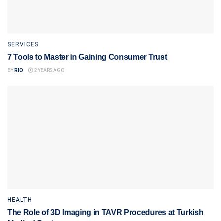
SERVICES
7 Tools to Master in Gaining Consumer Trust
BY
RIO
2 YEARS AGO
HEALTH
The Role of 3D Imaging in TAVR Procedures at Turkish