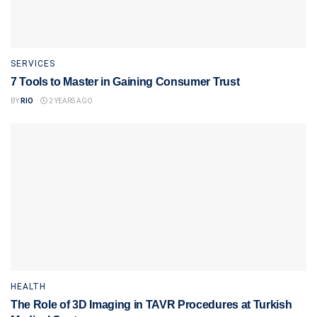
SERVICES
7 Tools to Master in Gaining Consumer Trust
BY
RIO
2 YEARS AGO
HEALTH
The Role of 3D Imaging in TAVR Procedures at Turkish