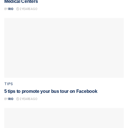
Medical Centers
BY
RIO
2 YEARS AGO
TIPS
5 tips to promote your bus tour on Facebook
BY
RIO
2 YEARS AGO