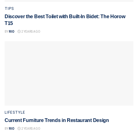
TIPS
Discover the Best Toilet with Built-In Bidet: The Horow
T15
BY
RIO
2 YEARS AGO
LIFESTYLE
Current Furniture Trends in Restaurant Design
BY
RIO
2 YEARS AGO