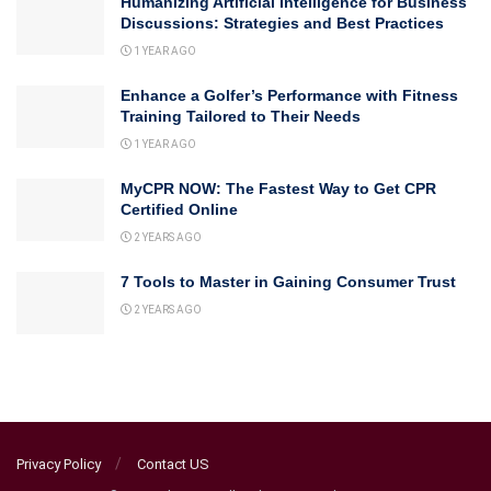
Humanizing Artificial Intelligence for Business
Discussions: Strategies and Best Practices
1 YEAR AGO
Enhance a Golfer’s Performance with Fitness
Training Tailored to Their Needs
1 YEAR AGO
MyCPR NOW: The Fastest Way to Get CPR
Certified Online
2 YEARS AGO
7 Tools to Master in Gaining Consumer Trust
2 YEARS AGO
Privacy Policy
Contact US