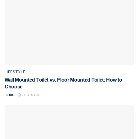
LIFESTYLE
Wall Mounted Toilet vs. Floor Mounted Toilet: How to
Choose
BY
RIO
2 YEARS AGO