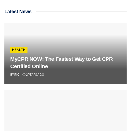
Latest News
HEALTH
MyCPR NOW: The Fastest Way to Get CPR
Certified Online
BY
RIO
2 YEARS AGO