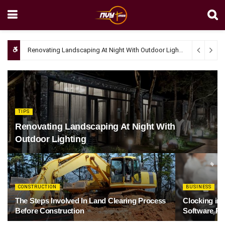
Renovating Landscaping At Night With Outdoor Lighting
April 4, 20
TIPS
Renovating Landscaping At Night With
Outdoor Lighting
CONSTRUCTION
BUSINESS
The Steps Involved In Land Clearing Process
Clocking in
Before Construction
Software Re