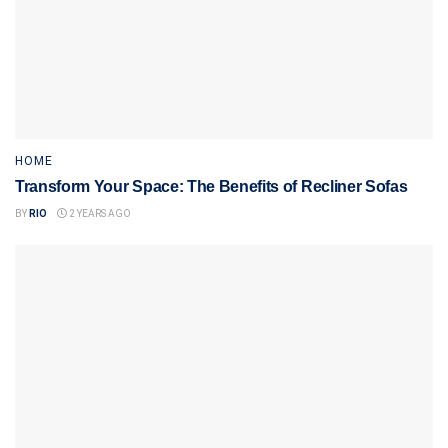
HOME
Transform Your Space: The Benefits of Recliner Sofas
BY
RIO
2 YEARS AGO