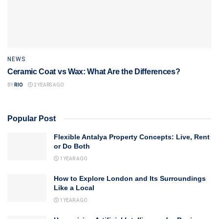
NEWS
Ceramic Coat vs Wax: What Are the Differences?
BY
RIO
2 YEARS AGO
Popular Post
Flexible Antalya Property Concepts: Live, Rent
or Do Both
1 YEAR AGO
How to Explore London and Its Surroundings
Like a Local
1 YEAR AGO