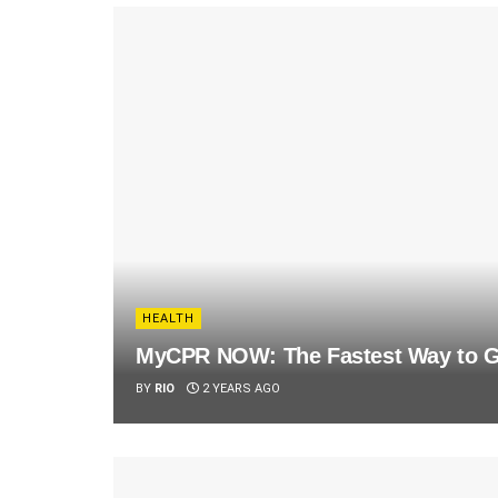
HEALTH
MyCPR NOW: The Fastest Way to Ge
BY
RIO
2 YEARS AGO