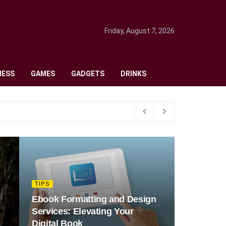
Friday, August 7, 2026
NESS
GAMES
GADGETS
DRINKS
TIPS
Ebook Formatting and Design
Services: Elevating Your
Digital Book