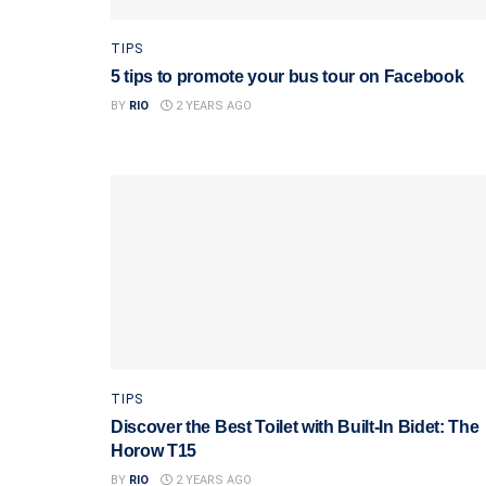
TIPS
5 tips to promote your bus tour on Facebook
BY
RIO
2 YEARS AGO
TIPS
Discover the Best Toilet with Built-In Bidet: The
Horow T15
BY
RIO
2 YEARS AGO