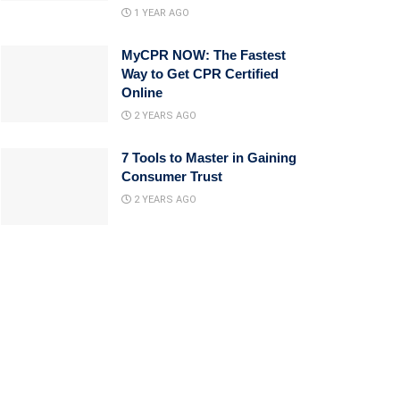
1 YEAR AGO
MyCPR NOW: The Fastest
Way to Get CPR Certified
Online
2 YEARS AGO
7 Tools to Master in Gaining
Consumer Trust
2 YEARS AGO