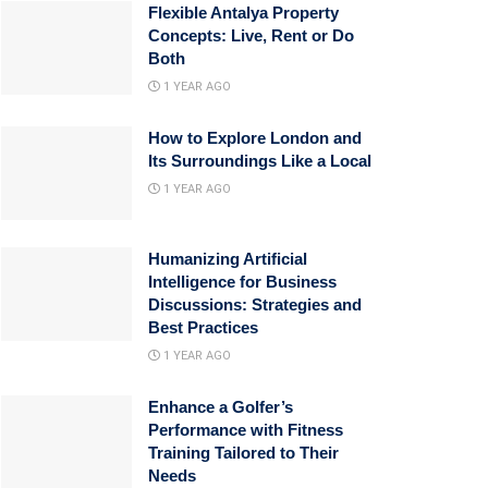
Flexible Antalya Property
Concepts: Live, Rent or Do
Both
1 YEAR AGO
How to Explore London and
Its Surroundings Like a Local
1 YEAR AGO
Humanizing Artificial
Intelligence for Business
Discussions: Strategies and
Best Practices
1 YEAR AGO
Enhance a Golfer’s
Performance with Fitness
Training Tailored to Their
Needs