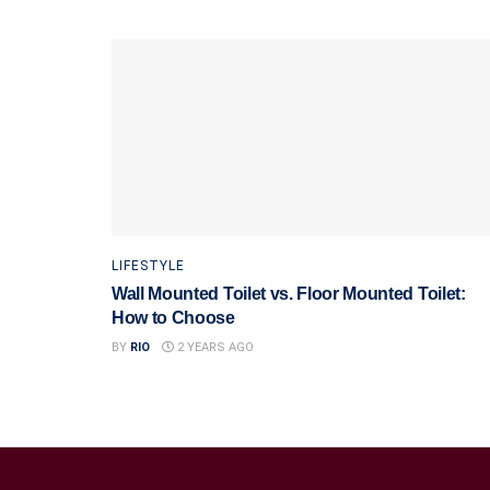
LIFESTYLE
Wall Mounted Toilet vs. Floor Mounted Toilet:
How to Choose
BY
RIO
2 YEARS AGO