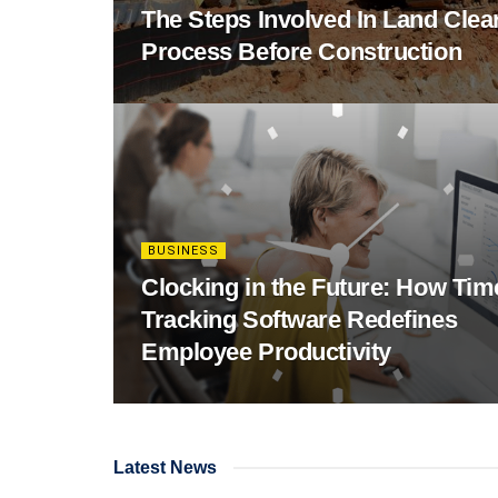
The Steps Involved In Land Clea
Process Before Construction
BUSINESS
Clocking in the Future: How Tim
Tracking Software Redefines
Employee Productivity
Latest News