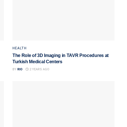
HEALTH
The Role of 3D Imaging in TAVR Procedures at
Turkish Medical Centers
BY
RIO
2 YEARS AGO