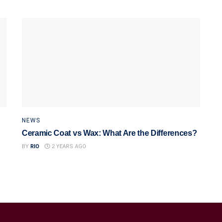
NEWS
Ceramic Coat vs Wax: What Are the Differences?
BY
RIO
2 YEARS AGO