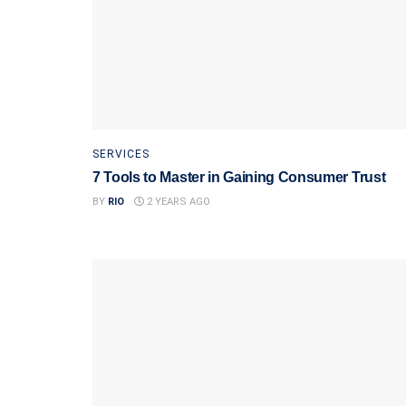
SERVICES
7 Tools to Master in Gaining Consumer Trust
BY
RIO
2 YEARS AGO