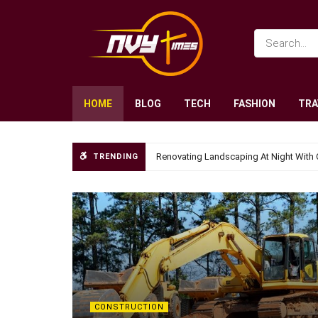
HOME
BLOG
TECH
FASHION
TRA
Renovating Landscaping At Night With 
TRENDING
CONSTRUCTION