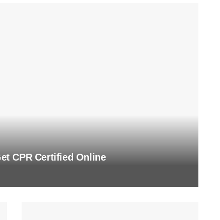
t CPR Certified Online