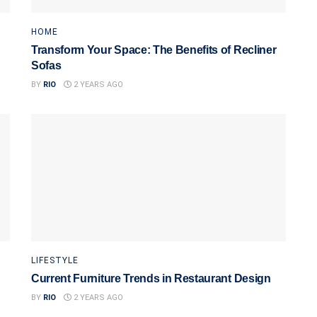
HOME
Transform Your Space: The Benefits of Recliner
Sofas
BY
RIO
2 YEARS AGO
LIFESTYLE
Current Furniture Trends in Restaurant Design
BY
RIO
2 YEARS AGO