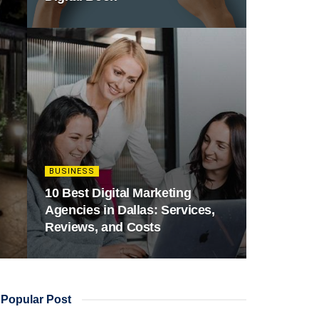
BUSINESS
10 Best Digital Marketing
Agencies in Dallas: Services,
Reviews, and Costs
Popular Post