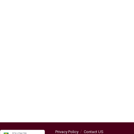
Privacy Policy
Contact US