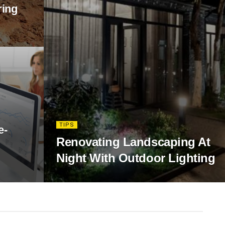
ring
TIPS
e-
Renovating Landscaping At
Night With Outdoor Lighting