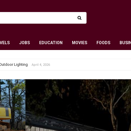
VELS
JOBS
EDUCATION
MOVIES
FOODS
BUSI
Outdoor Lighting
April 4, 2026