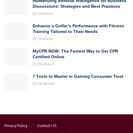
Humanizing Artificial Intelligence for Business
Discussions: Strategies and Best Practices
1 YEAR AGO
Enhance a Golfer’s Performance with Fitness
Training Tailored to Their Needs
1 YEAR AGO
MyCPR NOW: The Fastest Way to Get CPR
Certified Online
2 YEARS AGO
7 Tools to Master in Gaining Consumer Trust
2 YEARS AGO
Privacy Policy
Contact US