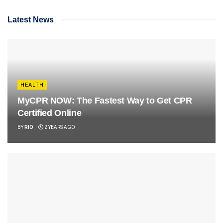
Latest News
HEALTH
MyCPR NOW: The Fastest Way to Get CPR
Certified Online
BY
RIO
2 YEARS AGO