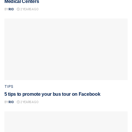
Medical Centers
BY
RIO
2 YEARS AGO
TIPS
5 tips to promote your bus tour on Facebook
BY
RIO
2 YEARS AGO