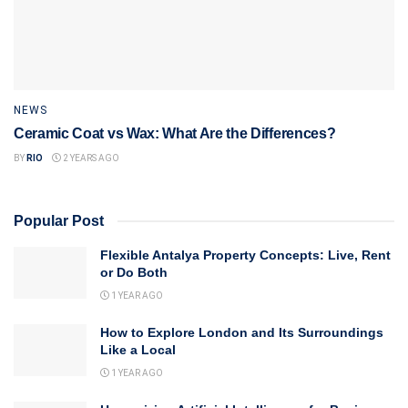
NEWS
Ceramic Coat vs Wax: What Are the Differences?
BY
RIO
2 YEARS AGO
Popular Post
Flexible Antalya Property Concepts: Live, Rent
or Do Both
1 YEAR AGO
How to Explore London and Its Surroundings
Like a Local
1 YEAR AGO