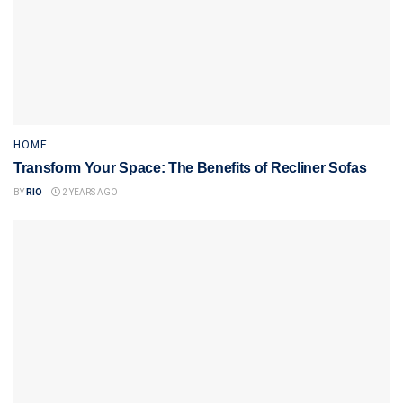
HOME
Transform Your Space: The Benefits of Recliner Sofas
BY
RIO
2 YEARS AGO