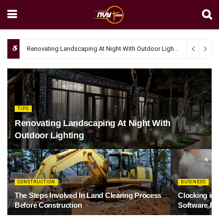
Renovating Landscaping At Night With Outdoor Lighting
April 4, 20
TIPS
Renovating Landscaping At Night With
Outdoor Lighting
CONSTRUCTION
BUSINESS
The Steps Involved In Land Clearing Process
Clocking in
Before Construction
Software Re