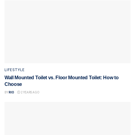
LIFESTYLE
Wall Mounted Toilet vs. Floor Mounted Toilet: How to
Choose
BY
RIO
2 YEARS AGO