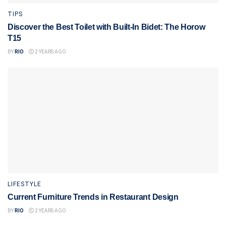
TIPS
Discover the Best Toilet with Built-In Bidet: The Horow
T15
BY
RIO
2 YEARS AGO
LIFESTYLE
Current Furniture Trends in Restaurant Design
BY
RIO
2 YEARS AGO