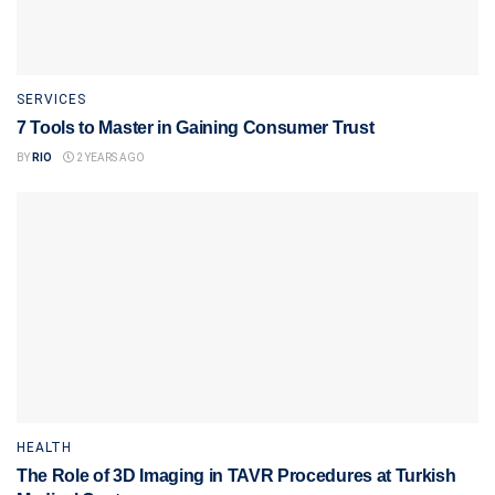
SERVICES
7 Tools to Master in Gaining Consumer Trust
BY
RIO
2 YEARS AGO
HEALTH
The Role of 3D Imaging in TAVR Procedures at Turkish