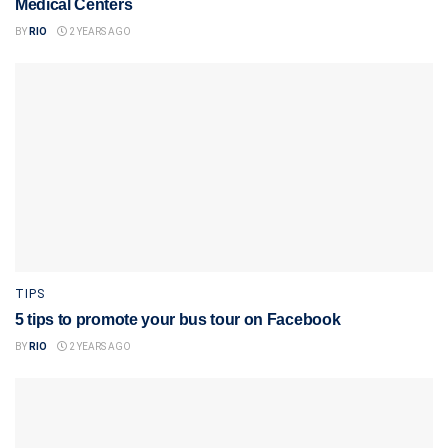
Medical Centers
BY
RIO
2 YEARS AGO
TIPS
5 tips to promote your bus tour on Facebook
BY
RIO
2 YEARS AGO