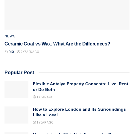
NEWS
Ceramic Coat vs Wax: What Are the Differences?
BY
RIO
2 YEARS AGO
Popular Post
Flexible Antalya Property Concepts: Live, Rent
or Do Both
1 YEAR AGO
How to Explore London and Its Surroundings
Like a Local
1 YEAR AGO