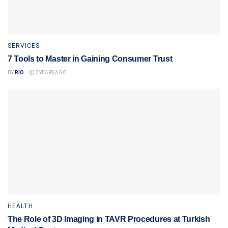
SERVICES
7 Tools to Master in Gaining Consumer Trust
BY
RIO
2 YEARS AGO
HEALTH
The Role of 3D Imaging in TAVR Procedures at Turkish