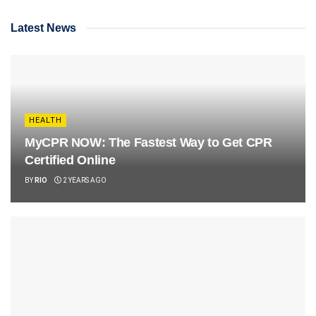
Latest News
HEALTH
MyCPR NOW: The Fastest Way to Get CPR
Certified Online
BY
RIO
2 YEARS AGO