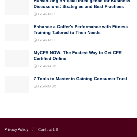
Humanizing Artificial Intelligence for Business
Discussions: Strategies and Best Practices
1 YEAR AGO
Enhance a Golfer’s Performance with Fitness
Training Tailored to Their Needs
1 YEAR AGO
MyCPR NOW: The Fastest Way to Get CPR
Certified Online
2 YEARS AGO
7 Tools to Master in Gaining Consumer Trust
2 YEARS AGO
Privacy Policy
Contact US