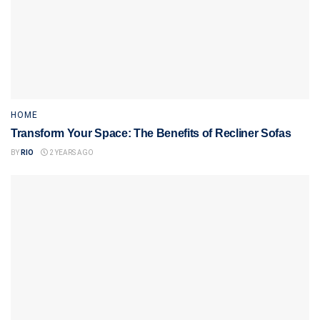
HOME
Transform Your Space: The Benefits of Recliner Sofas
BY
RIO
2 YEARS AGO