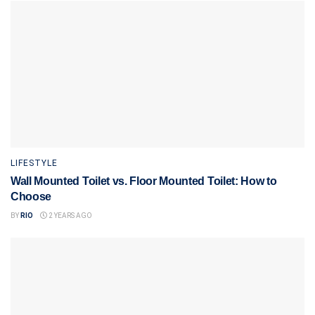
LIFESTYLE
Wall Mounted Toilet vs. Floor Mounted Toilet: How to
Choose
BY
RIO
2 YEARS AGO