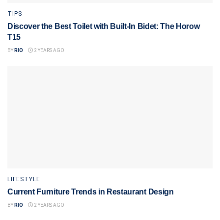
TIPS
Discover the Best Toilet with Built-In Bidet: The Horow
T15
BY
RIO
2 YEARS AGO
LIFESTYLE
Current Furniture Trends in Restaurant Design
BY
RIO
2 YEARS AGO