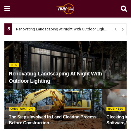
Renovating Landscaping At Night With Outdoor Lighting
April 4, 20
TIPS
Renovating Landscaping At Night With
Outdoor Lighting
CONSTRUCTION
BUSINESS
The Steps Involved In Land Clearing Process
Clocking in
Before Construction
Software Re