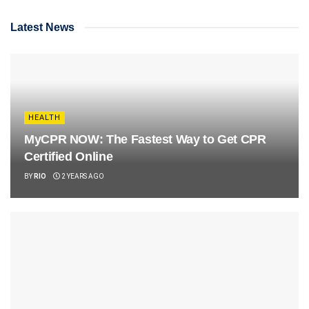
Latest News
HEALTH
MyCPR NOW: The Fastest Way to Get CPR
Certified Online
BY
RIO
2 YEARS AGO