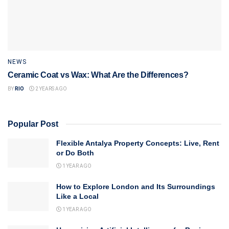
NEWS
Ceramic Coat vs Wax: What Are the Differences?
BY
RIO
2 YEARS AGO
Popular Post
Flexible Antalya Property Concepts: Live, Rent
or Do Both
1 YEAR AGO
How to Explore London and Its Surroundings
Like a Local
1 YEAR AGO