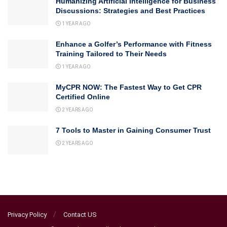
Humanizing Artificial Intelligence for Business
Discussions: Strategies and Best Practices
1 YEAR AGO
Enhance a Golfer’s Performance with Fitness
Training Tailored to Their Needs
1 YEAR AGO
MyCPR NOW: The Fastest Way to Get CPR
Certified Online
2 YEARS AGO
7 Tools to Master in Gaining Consumer Trust
2 YEARS AGO
Privacy Policy
Contact US