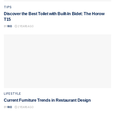
TIPS
Discover the Best Toilet with Built-In Bidet: The Horow
T15
BY
RIO
2 YEARS AGO
LIFESTYLE
Current Furniture Trends in Restaurant Design
BY
RIO
2 YEARS AGO