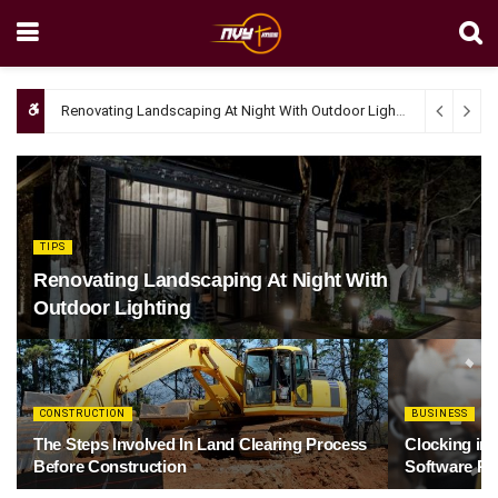
Renovating Landscaping At Night With Outdoor Lighting
April 4, 20
TIPS
Renovating Landscaping At Night With
Outdoor Lighting
CONSTRUCTION
BUSINESS
The Steps Involved In Land Clearing Process
Clocking in
Before Construction
Software Re