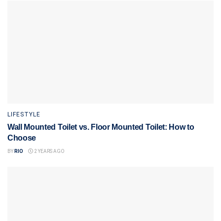
LIFESTYLE
Wall Mounted Toilet vs. Floor Mounted Toilet: How to
Choose
BY
RIO
2 YEARS AGO