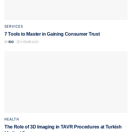
SERVICES
7 Tools to Master in Gaining Consumer Trust
BY
RIO
2 YEARS AGO
HEALTH
The Role of 3D Imaging in TAVR Procedures at Turkish