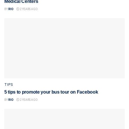
Medical Centers
BY
RIO
2 YEARS AGO
TIPS
5 tips to promote your bus tour on Facebook
BY
RIO
2 YEARS AGO