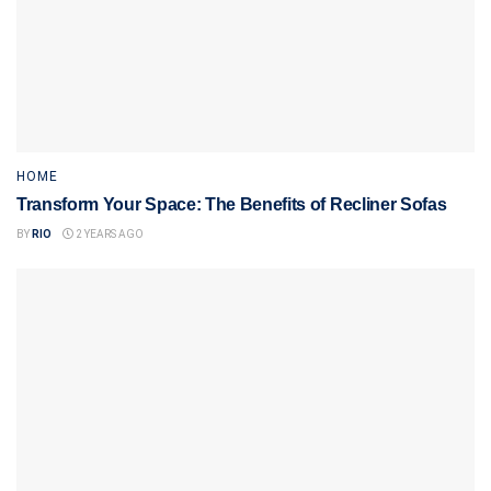
HOME
Transform Your Space: The Benefits of Recliner Sofas
BY
RIO
2 YEARS AGO