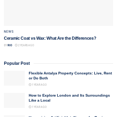
NEWS
Ceramic Coat vs Wax: What Are the Differences?
BY
RIO
2 YEARS AGO
Popular Post
Flexible Antalya Property Concepts: Live, Rent
or Do Both
1 YEAR AGO
How to Explore London and Its Surroundings
Like a Local
1 YEAR AGO