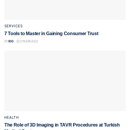
SERVICES
7 Tools to Master in Gaining Consumer Trust
BY
RIO
2 YEARS AGO
HEALTH
The Role of 3D Imaging in TAVR Procedures at Turkish