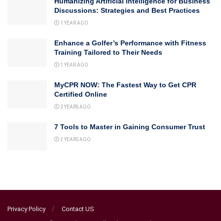
Humanizing Artificial Intelligence for Business
Discussions: Strategies and Best Practices
1 YEAR AGO
Enhance a Golfer’s Performance with Fitness
Training Tailored to Their Needs
1 YEAR AGO
MyCPR NOW: The Fastest Way to Get CPR
Certified Online
2 YEARS AGO
7 Tools to Master in Gaining Consumer Trust
2 YEARS AGO
Privacy Policy
Contact US