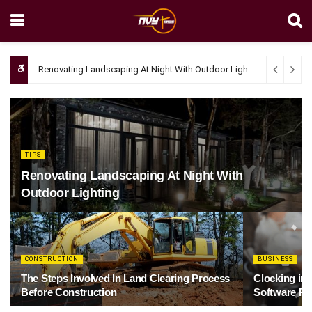
Renovating Landscaping At Night With Outdoor Lighting
April 4, 20
TIPS
Renovating Landscaping At Night With
Outdoor Lighting
CONSTRUCTION
BUSINESS
The Steps Involved In Land Clearing Process
Clocking in
Before Construction
Software Re