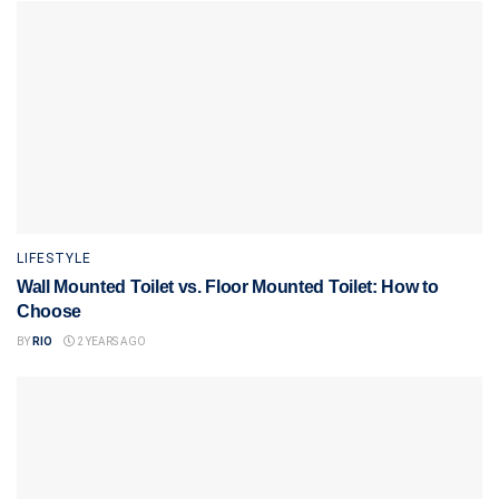
LIFESTYLE
Wall Mounted Toilet vs. Floor Mounted Toilet: How to
Choose
BY
RIO
2 YEARS AGO