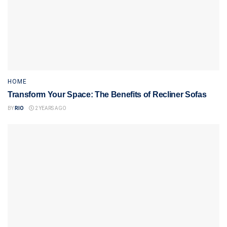
HOME
Transform Your Space: The Benefits of Recliner Sofas
BY
RIO
2 YEARS AGO