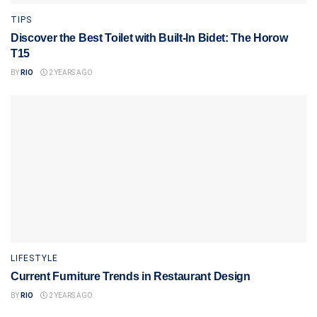
TIPS
Discover the Best Toilet with Built-In Bidet: The Horow
T15
BY
RIO
2 YEARS AGO
LIFESTYLE
Current Furniture Trends in Restaurant Design
BY
RIO
2 YEARS AGO