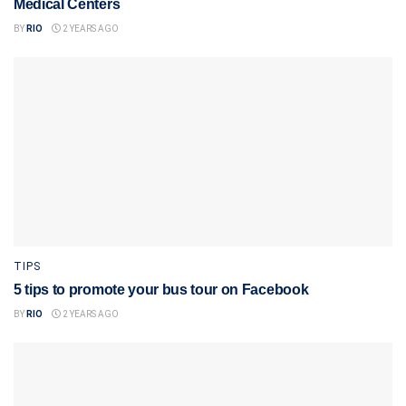
Medical Centers
BY
RIO
2 YEARS AGO
TIPS
5 tips to promote your bus tour on Facebook
BY
RIO
2 YEARS AGO