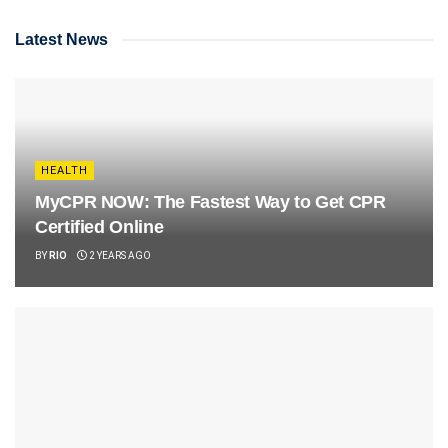
Latest News
HEALTH
MyCPR NOW: The Fastest Way to Get CPR
Certified Online
BY
RIO
2 YEARS AGO