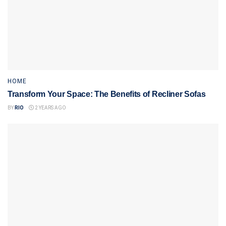
HOME
Transform Your Space: The Benefits of Recliner Sofas
BY
RIO
2 YEARS AGO