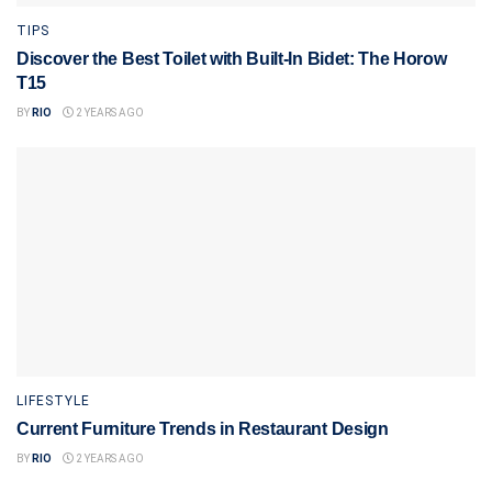
TIPS
Discover the Best Toilet with Built-In Bidet: The Horow
T15
BY
RIO
2 YEARS AGO
LIFESTYLE
Current Furniture Trends in Restaurant Design
BY
RIO
2 YEARS AGO