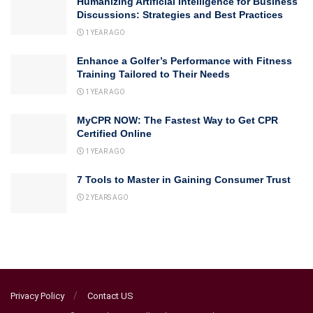
Humanizing Artificial Intelligence for Business
Discussions: Strategies and Best Practices
1 YEAR AGO
Enhance a Golfer’s Performance with Fitness
Training Tailored to Their Needs
1 YEAR AGO
MyCPR NOW: The Fastest Way to Get CPR
Certified Online
1 YEAR AGO
7 Tools to Master in Gaining Consumer Trust
2 YEARS AGO
Privacy Policy
Contact US