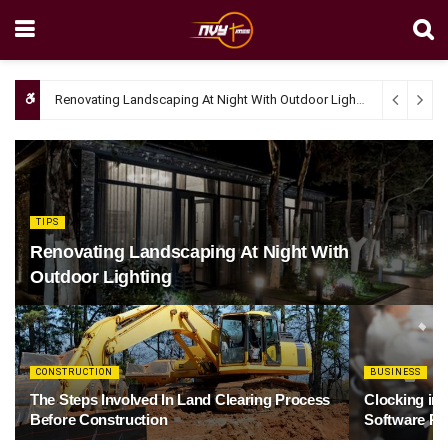
Renovating Landscaping At Night With Outdoor Lighting
April 4, 20
TIPS
Renovating Landscaping At Night With
Outdoor Lighting
CONSTRUCTION
BUSINESS
The Steps Involved In Land Clearing Process
Clocking in
Before Construction
Software Re