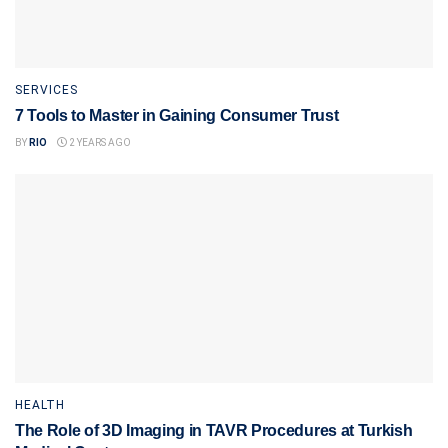
SERVICES
7 Tools to Master in Gaining Consumer Trust
BY
RIO
2 YEARS AGO
HEALTH
The Role of 3D Imaging in TAVR Procedures at Turkish