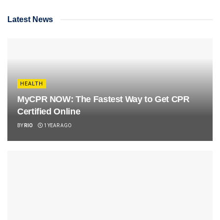
Latest News
HEALTH
MyCPR NOW: The Fastest Way to Get CPR
Certified Online
BY
RIO
1 YEAR AGO