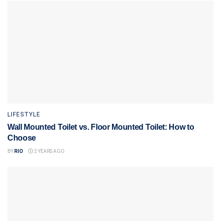
LIFESTYLE
Wall Mounted Toilet vs. Floor Mounted Toilet: How to
Choose
BY
RIO
2 YEARS AGO