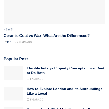
NEWS
Ceramic Coat vs Wax: What Are the Differences?
BY
RIO
2 YEARS AGO
Popular Post
Flexible Antalya Property Concepts: Live, Rent
or Do Both
1 YEAR AGO
How to Explore London and Its Surroundings
Like a Local
1 YEAR AGO