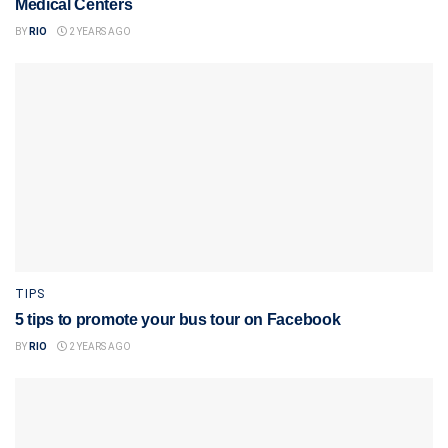
Medical Centers
BY
RIO
2 YEARS AGO
TIPS
5 tips to promote your bus tour on Facebook
BY
RIO
2 YEARS AGO