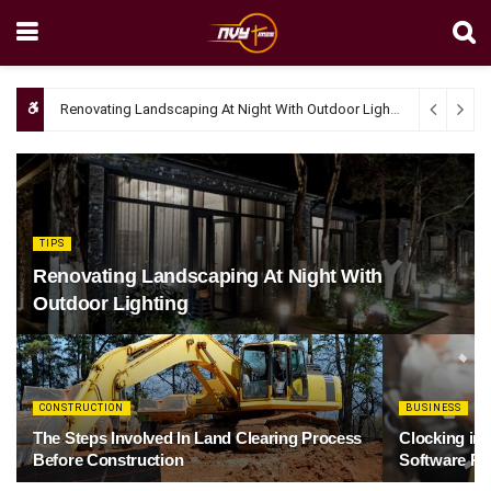
Renovating Landscaping At Night With Outdoor Lighting
April 4, 20
TIPS
Renovating Landscaping At Night With
Outdoor Lighting
CONSTRUCTION
BUSINESS
The Steps Involved In Land Clearing Process
Clocking in
Before Construction
Software Re