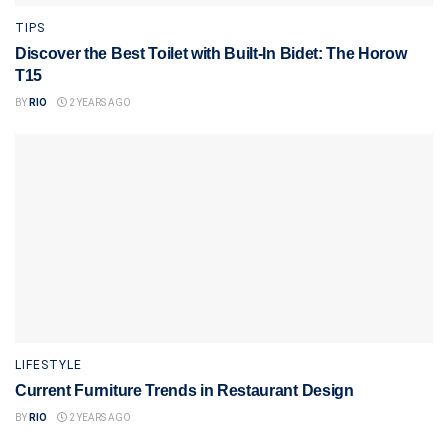
TIPS
Discover the Best Toilet with Built-In Bidet: The Horow
T15
BY
RIO
2 YEARS AGO
LIFESTYLE
Current Furniture Trends in Restaurant Design
BY
RIO
2 YEARS AGO