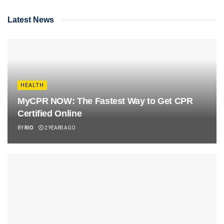
Latest News
HEALTH
MyCPR NOW: The Fastest Way to Get CPR
Certified Online
BY
RIO
2 YEARS AGO