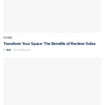
HOME
Transform Your Space: The Benefits of Recliner Sofas
BY
RIO
2 YEARS AGO