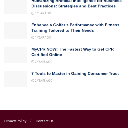
Humanizing Artificial Intelligence for Business
Discussions: Strategies and Best Practices
1 YEAR AGO
Enhance a Golfer’s Performance with Fitness
Training Tailored to Their Needs
1 YEAR AGO
MyCPR NOW: The Fastest Way to Get CPR
Certified Online
2 YEARS AGO
7 Tools to Master in Gaining Consumer Trust
2 YEARS AGO
Privacy Policy
Contact US