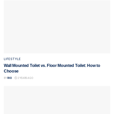
LIFESTYLE
Wall Mounted Toilet vs. Floor Mounted Toilet: How to
Choose
BY
RIO
2 YEARS AGO