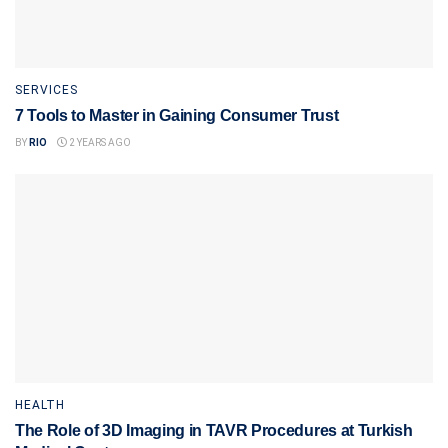
SERVICES
7 Tools to Master in Gaining Consumer Trust
BY
RIO
2 YEARS AGO
HEALTH
The Role of 3D Imaging in TAVR Procedures at Turkish