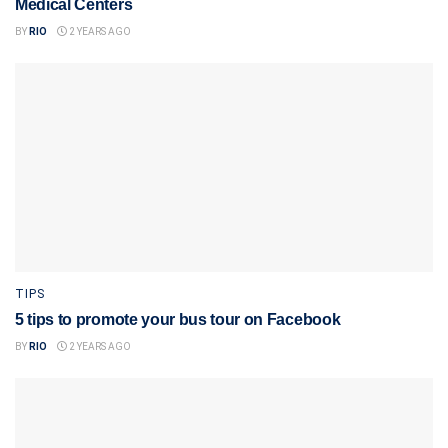
Medical Centers
BY
RIO
2 YEARS AGO
TIPS
5 tips to promote your bus tour on Facebook
BY
RIO
2 YEARS AGO