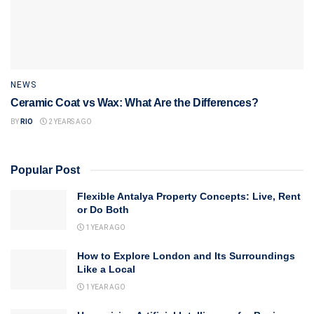
NEWS
Ceramic Coat vs Wax: What Are the Differences?
BY
RIO
2 YEARS AGO
Popular Post
Flexible Antalya Property Concepts: Live, Rent
or Do Both
1 YEAR AGO
How to Explore London and Its Surroundings
Like a Local
1 YEAR AGO