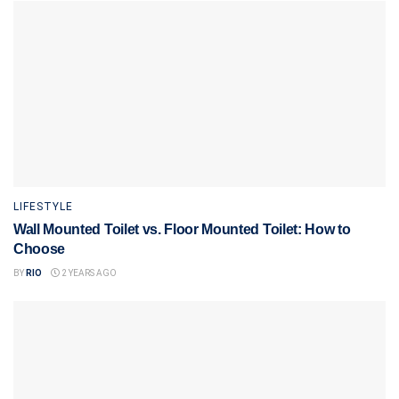
LIFESTYLE
Wall Mounted Toilet vs. Floor Mounted Toilet: How to
Choose
BY
RIO
2 YEARS AGO