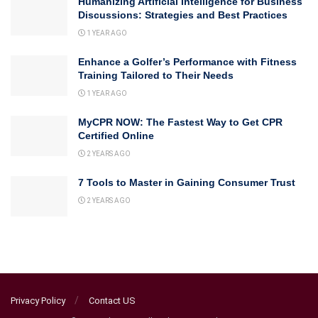
Humanizing Artificial Intelligence for Business
Discussions: Strategies and Best Practices
1 YEAR AGO
Enhance a Golfer’s Performance with Fitness
Training Tailored to Their Needs
1 YEAR AGO
MyCPR NOW: The Fastest Way to Get CPR
Certified Online
2 YEARS AGO
7 Tools to Master in Gaining Consumer Trust
2 YEARS AGO
Privacy Policy
Contact US