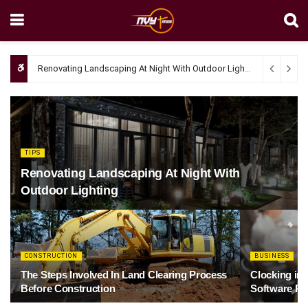
Renovating Landscaping At Night With Outdoor Lighting
April 4, 20
TIPS
Renovating Landscaping At Night With
Outdoor Lighting
CONSTRUCTION
BUSINESS
The Steps Involved In Land Clearing Process
Clocking in
Before Construction
Software Re