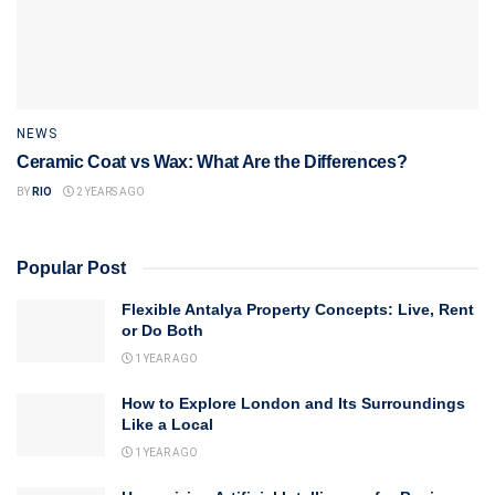
NEWS
Ceramic Coat vs Wax: What Are the Differences?
BY
RIO
2 YEARS AGO
Popular Post
Flexible Antalya Property Concepts: Live, Rent
or Do Both
1 YEAR AGO
How to Explore London and Its Surroundings
Like a Local
1 YEAR AGO