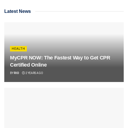
Latest News
HEALTH
MyCPR NOW: The Fastest Way to Get CPR
Certified Online
BY
RIO
2 YEARS AGO