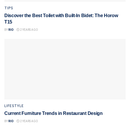
TIPS
Discover the Best Toilet with Built-In Bidet: The Horow
T15
BY
RIO
2 YEARS AGO
LIFESTYLE
Current Furniture Trends in Restaurant Design
BY
RIO
2 YEARS AGO