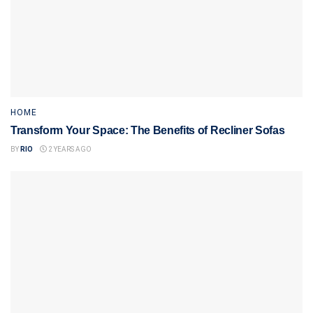
HOME
Transform Your Space: The Benefits of Recliner Sofas
BY
RIO
2 YEARS AGO