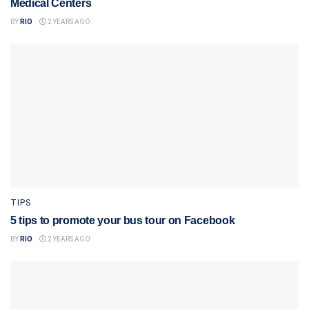
Medical Centers
BY
RIO
2 YEARS AGO
TIPS
5 tips to promote your bus tour on Facebook
BY
RIO
2 YEARS AGO