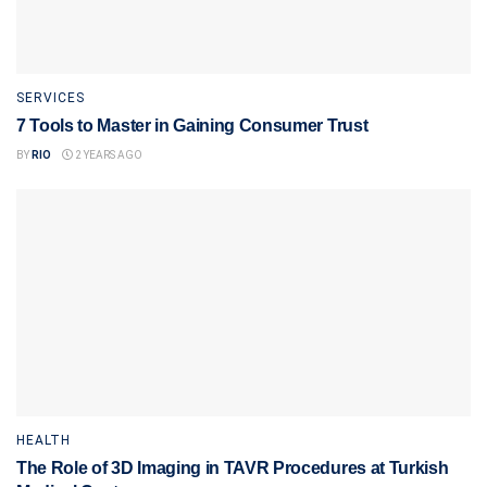
SERVICES
7 Tools to Master in Gaining Consumer Trust
BY
RIO
2 YEARS AGO
HEALTH
The Role of 3D Imaging in TAVR Procedures at Turkish