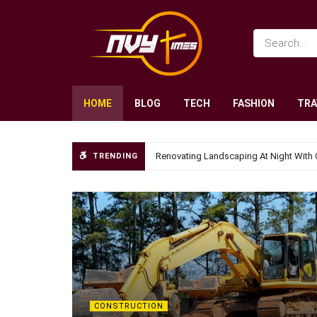
HOME
BLOG
TECH
FASHION
TRA
Renovating Landscaping At Night With 
TRENDING
CONSTRUCTION