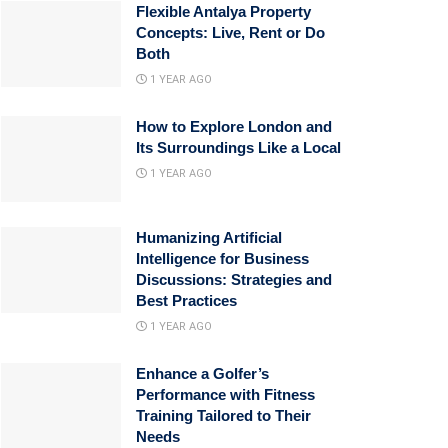
Flexible Antalya Property
Concepts: Live, Rent or Do
Both
1 YEAR AGO
How to Explore London and
Its Surroundings Like a Local
1 YEAR AGO
Humanizing Artificial
Intelligence for Business
Discussions: Strategies and
Best Practices
1 YEAR AGO
Enhance a Golfer’s
Performance with Fitness
Training Tailored to Their
Needs