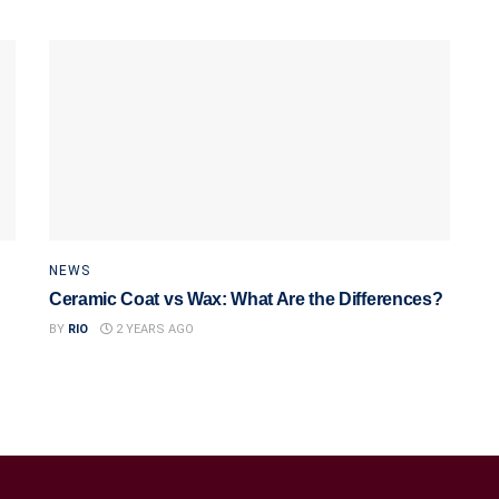
NEWS
Ceramic Coat vs Wax: What Are the Differences?
BY
RIO
2 YEARS AGO