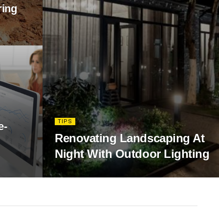
ring
TIPS
e-
Renovating Landscaping At
Night With Outdoor Lighting