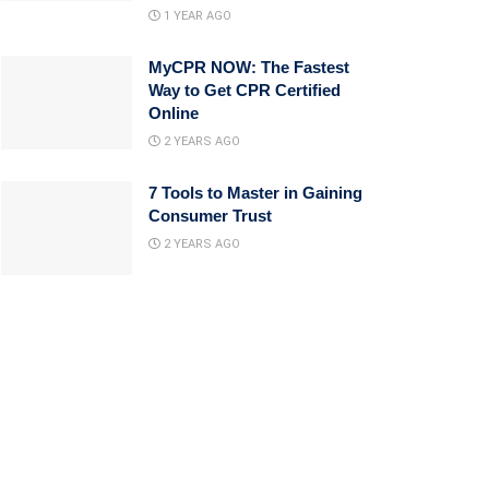
1 YEAR AGO
MyCPR NOW: The Fastest
Way to Get CPR Certified
Online
2 YEARS AGO
7 Tools to Master in Gaining
Consumer Trust
2 YEARS AGO