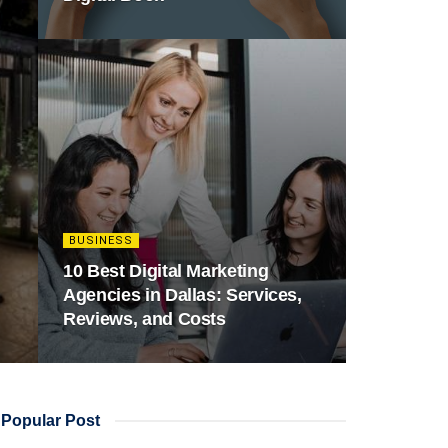
BUSINESS
10 Best Digital Marketing
Agencies in Dallas: Services,
Reviews, and Costs
Popular Post