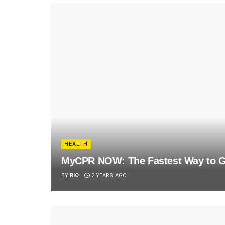
HEALTH
MyCPR NOW: The Fastest Way to Ge
BY
RIO
2 YEARS AGO