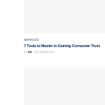
SERVICES
7 Tools to Master in Gaining Consumer Trust
BY
RIO
2 YEARS AGO