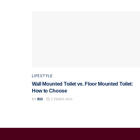
LIFESTYLE
Wall Mounted Toilet vs. Floor Mounted Toilet:
How to Choose
BY
RIO
2 YEARS AGO