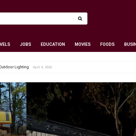
VELS
JOBS
EDUCATION
MOVIES
FOODS
BUSI
Outdoor Lighting
April 4, 2026