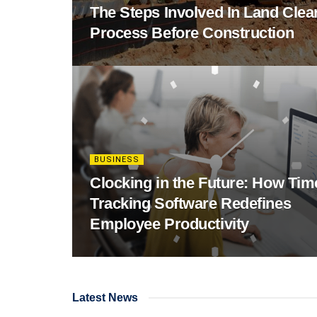
The Steps Involved In Land Clea
Process Before Construction
BUSINESS
Clocking in the Future: How Tim
Tracking Software Redefines
Employee Productivity
Latest News