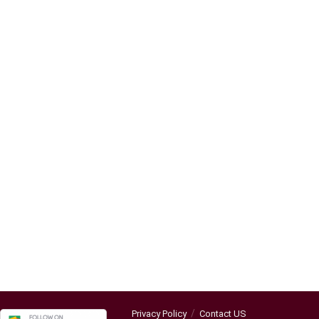
Privacy Policy
Contact US