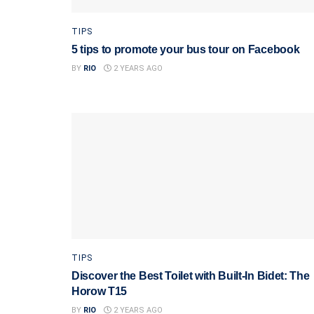
TIPS
5 tips to promote your bus tour on Facebook
BY
RIO
2 YEARS AGO
TIPS
Discover the Best Toilet with Built-In Bidet: The
Horow T15
BY
RIO
2 YEARS AGO