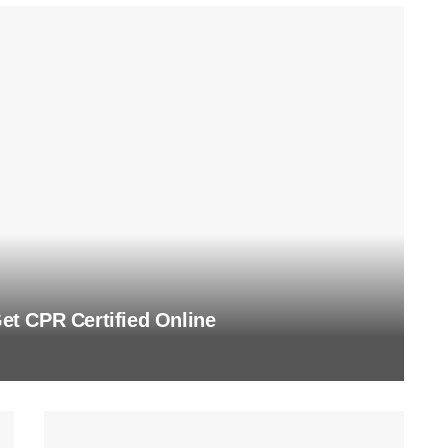
t CPR Certified Online