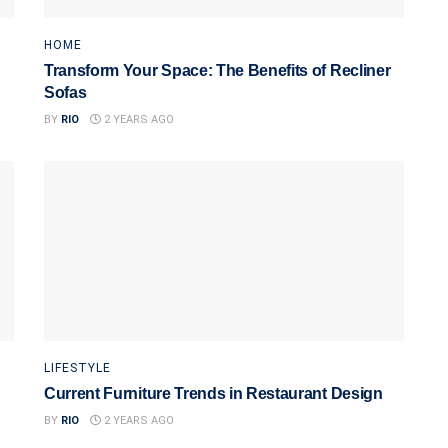
HOME
Transform Your Space: The Benefits of Recliner
Sofas
BY
RIO
2 YEARS AGO
LIFESTYLE
Current Furniture Trends in Restaurant Design
BY
RIO
2 YEARS AGO