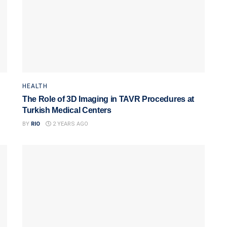
HEALTH
The Role of 3D Imaging in TAVR Procedures at
Turkish Medical Centers
BY
RIO
2 YEARS AGO