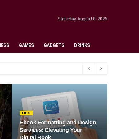
Saturday, August 8, 2026
NESS
GAMES
GADGETS
DRINKS
TIPS
Ebook Formatting and Design
Services: Elevating Your
Digital Book