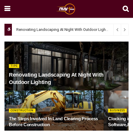
Renovating Landscaping At Night With Outdoor Lighting
April 4, 20
TIPS
Renovating Landscaping At Night With
Outdoor Lighting
CONSTRUCTION
BUSINESS
The Steps Involved In Land Clearing Process
Clocking in
Before Construction
Software Re