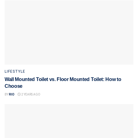
LIFESTYLE
Wall Mounted Toilet vs. Floor Mounted Toilet: How to
Choose
BY
RIO
2 YEARS AGO