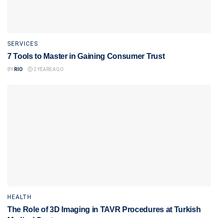
SERVICES
7 Tools to Master in Gaining Consumer Trust
BY
RIO
2 YEARS AGO
HEALTH
The Role of 3D Imaging in TAVR Procedures at Turkish