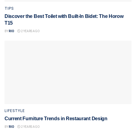
TIPS
Discover the Best Toilet with Built-In Bidet: The Horow
T15
BY
RIO
2 YEARS AGO
LIFESTYLE
Current Furniture Trends in Restaurant Design
BY
RIO
2 YEARS AGO