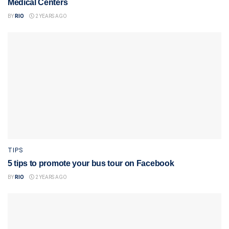
Medical Centers
BY
RIO
2 YEARS AGO
TIPS
5 tips to promote your bus tour on Facebook
BY
RIO
2 YEARS AGO