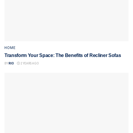
HOME
Transform Your Space: The Benefits of Recliner Sofas
BY
RIO
2 YEARS AGO