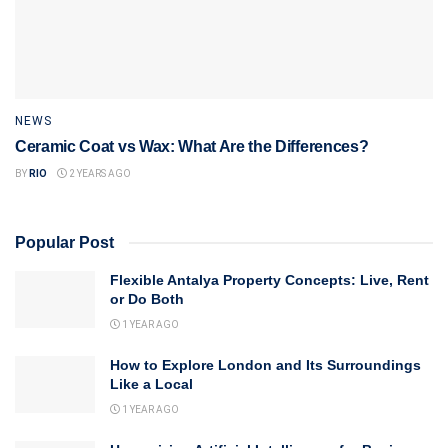
NEWS
Ceramic Coat vs Wax: What Are the Differences?
BY
RIO
2 YEARS AGO
Popular Post
Flexible Antalya Property Concepts: Live, Rent
or Do Both
1 YEAR AGO
How to Explore London and Its Surroundings
Like a Local
1 YEAR AGO