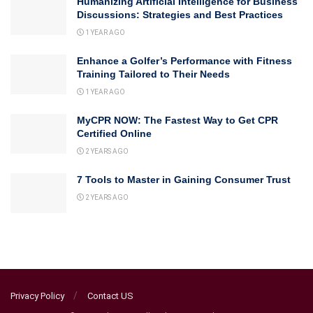
Humanizing Artificial Intelligence for Business
Discussions: Strategies and Best Practices
1 YEAR AGO
Enhance a Golfer’s Performance with Fitness
Training Tailored to Their Needs
1 YEAR AGO
MyCPR NOW: The Fastest Way to Get CPR
Certified Online
2 YEARS AGO
7 Tools to Master in Gaining Consumer Trust
2 YEARS AGO
Privacy Policy
Contact US