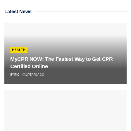
Latest News
HEALTH
MyCPR NOW: The Fastest Way to Get CPR
Certified Online
BY
RIO
2 YEARS AGO