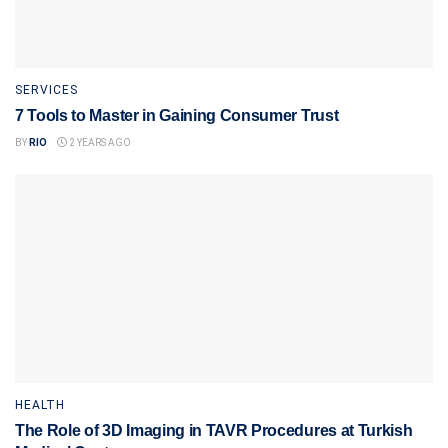
SERVICES
7 Tools to Master in Gaining Consumer Trust
BY
RIO
2 YEARS AGO
HEALTH
The Role of 3D Imaging in TAVR Procedures at Turkish