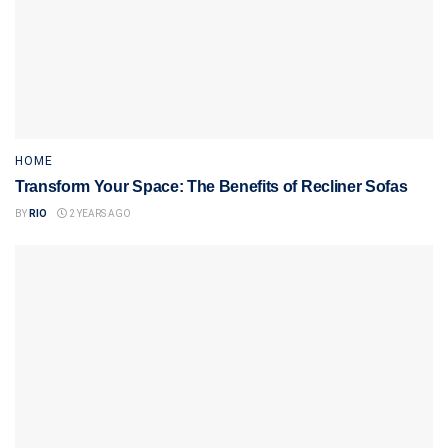
HOME
Transform Your Space: The Benefits of Recliner Sofas
BY
RIO
2 YEARS AGO