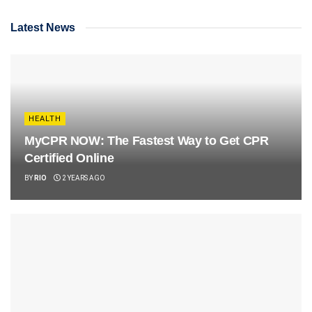
Latest News
HEALTH
MyCPR NOW: The Fastest Way to Get CPR
Certified Online
BY
RIO
2 YEARS AGO