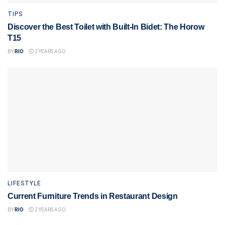
TIPS
Discover the Best Toilet with Built-In Bidet: The Horow
T15
BY
RIO
2 YEARS AGO
LIFESTYLE
Current Furniture Trends in Restaurant Design
BY
RIO
2 YEARS AGO