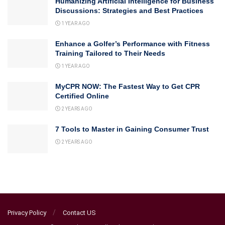
Humanizing Artificial Intelligence for Business
Discussions: Strategies and Best Practices
1 YEAR AGO
Enhance a Golfer’s Performance with Fitness
Training Tailored to Their Needs
1 YEAR AGO
MyCPR NOW: The Fastest Way to Get CPR
Certified Online
2 YEARS AGO
7 Tools to Master in Gaining Consumer Trust
2 YEARS AGO
Privacy Policy
Contact US