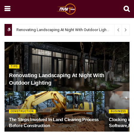
Renovating Landscaping At Night With Outdoor Lighting
April 4, 20
TIPS
Renovating Landscaping At Night With
Outdoor Lighting
CONSTRUCTION
BUSINESS
The Steps Involved In Land Clearing Process
Clocking in
Before Construction
Software Re