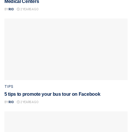
Medical Centers
BY
RIO
2 YEARS AGO
TIPS
5 tips to promote your bus tour on Facebook
BY
RIO
2 YEARS AGO