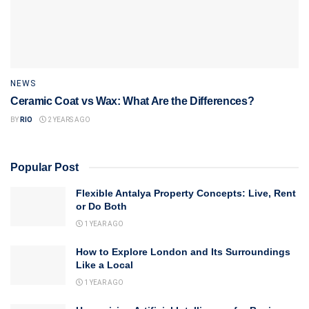
NEWS
Ceramic Coat vs Wax: What Are the Differences?
BY
RIO
2 YEARS AGO
Popular Post
Flexible Antalya Property Concepts: Live, Rent
or Do Both
1 YEAR AGO
How to Explore London and Its Surroundings
Like a Local
1 YEAR AGO