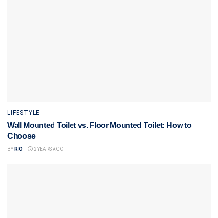
LIFESTYLE
Wall Mounted Toilet vs. Floor Mounted Toilet: How to
Choose
BY
RIO
2 YEARS AGO