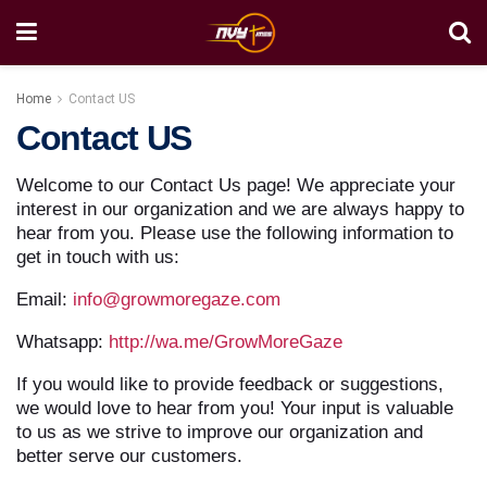
Home
Contact US
Contact US
Welcome to our Contact Us page! We appreciate your
interest in our organization and we are always happy to
hear from you. Please use the following information to
get in touch with us:
Email:
info@growmoregaze.com
Whatsapp:
http://wa.me/GrowMoreGaze
If you would like to provide feedback or suggestions,
we would love to hear from you! Your input is valuable
to us as we strive to improve our organization and
better serve our customers.