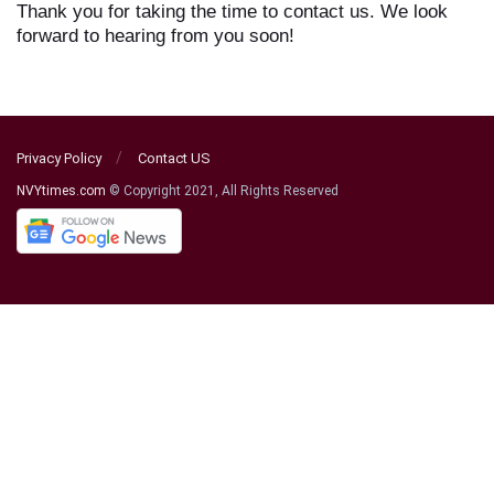
Thank you for taking the time to contact us. We look
forward to hearing from you soon!
Privacy Policy
Contact US
NVYtimes.com
© Copyright 2021, All Rights Reserved