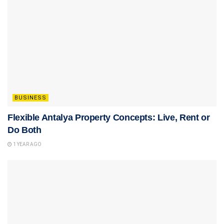
BUSINESS
Flexible Antalya Property Concepts: Live, Rent or
Do Both
1 YEAR AGO