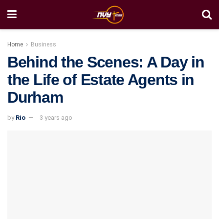
Home
Business
Behind the Scenes: A Day in
the Life of Estate Agents in
Durham
by
Rio
3 years ago