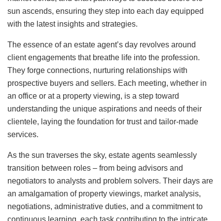
sun ascends, ensuring they step into each day equipped
with the latest insights and strategies.
The essence of an estate agent’s day revolves around
client engagements that breathe life into the profession.
They forge connections, nurturing relationships with
prospective buyers and sellers. Each meeting, whether in
an office or at a property viewing, is a step toward
understanding the unique aspirations and needs of their
clientele, laying the foundation for trust and tailor-made
services.
As the sun traverses the sky, estate agents seamlessly
transition between roles – from being advisors and
negotiators to analysts and problem solvers. Their days are
an amalgamation of property viewings, market analysis,
negotiations, administrative duties, and a commitment to
continuous learning, each task contributing to the intricate