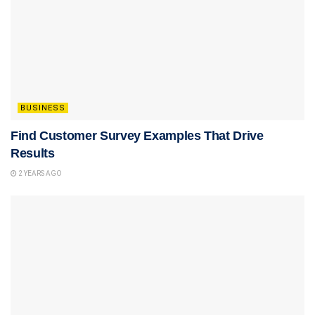
BUSINESS
Find Customer Survey Examples That Drive
Results
2 YEARS AGO