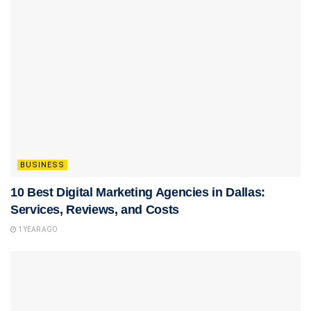
BUSINESS
10 Best Digital Marketing Agencies in Dallas:
Services, Reviews, and Costs
1 YEAR AGO