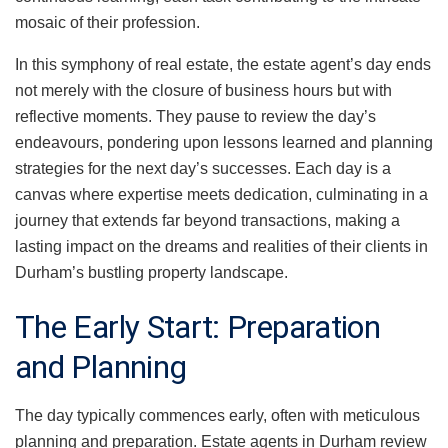
mosaic of their profession.
In this symphony of real estate, the estate agent’s day ends
not merely with the closure of business hours but with
reflective moments. They pause to review the day’s
endeavours, pondering upon lessons learned and planning
strategies for the next day’s successes. Each day is a
canvas where expertise meets dedication, culminating in a
journey that extends far beyond transactions, making a
lasting impact on the dreams and realities of their clients in
Durham’s bustling property landscape.
The Early Start: Preparation
and Planning
The day typically commences early, often with meticulous
planning and preparation. Estate agents in Durham review