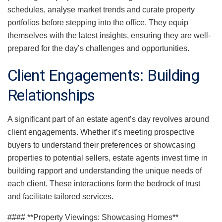
schedules, analyse market trends and curate property
portfolios before stepping into the office. They equip
themselves with the latest insights, ensuring they are well-
prepared for the day’s challenges and opportunities.
Client Engagements: Building
Relationships
A significant part of an estate agent’s day revolves around
client engagements. Whether it’s meeting prospective
buyers to understand their preferences or showcasing
properties to potential sellers, estate agents invest time in
building rapport and understanding the unique needs of
each client. These interactions form the bedrock of trust
and facilitate tailored services.
#### **Property Viewings: Showcasing Homes**