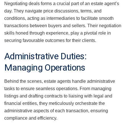
Negotiating deals forms a crucial part of an estate agent’s
day. They navigate price discussions, terms, and
conditions, acting as intermediaries to facilitate smooth
transactions between buyers and sellers. Their negotiation
skills honed through experience, play a pivotal role in
securing favourable outcomes for their clients.
Administrative Duties:
Managing Operations
Behind the scenes, estate agents handle administrative
tasks to ensure seamless operations. From managing
listings and drafting contracts to liaising with legal and
financial entities, they meticulously orchestrate the
administrative aspects of each transaction, ensuring
compliance and efficiency.