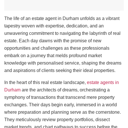
The life of an estate agent in Durham unfolds as a vibrant
tapestry woven with expertise, dedication, and an
unwavering commitment to navigating the labyrinth of real
estate. Each day dawns with the promise of new
opportunities and challenges as these professionals
embark on a journey that melds profound market
knowledge with personalised service, shaping the dreams
and aspirations of clients seeking their ideal properties.
In the heart of this real estate landscape,
estate agents in
Durham
are the architects of dreams, orchestrating a
symphony of transactions that transcend mere property
exchanges. Their days begin early, immersed in a world
where preparation and planning serve as the cornerstone.
They meticulously review property portfolios, dissect
market trends, and chart pathways to success before the