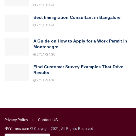
2 YEARS AGO
Best Immigration Consultant in Bangalore
2 YEARS AGO
A Guide on How to Apply for a Work Permit in
Montenegro
2 YEARS AGO
Find Customer Survey Examples That Drive
Results
2 YEARS AGO
Privacy Policy
Contact US
NVYtimes.com
© Copyright 2021, All Rights Reserved