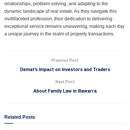
relationships, problem-solving, and adapting to the
dynamic landscape of real estate. As they navigate this
multifaceted profession, their dedication to delivering
exceptional service remains unwavering, making each day
a unique journey in the realm of property transactions.
Previous Post
Demat’s Impact on Investors and Traders
Next Post
About Family Law in Illawarra
Related
Posts