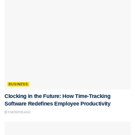
BUSINESS
Clocking in the Future: How Time-Tracking
Software Redefines Employee Productivity
9 MONTHS AGO