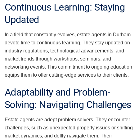
Continuous Learning: Staying
Updated
In a field that constantly evolves, estate agents in Durham
devote time to continuous learning. They stay updated on
industry regulations, technological advancements, and
market trends through workshops, seminars, and
networking events. This commitment to ongoing education
equips them to offer cutting-edge services to their clients.
Adaptability and Problem-
Solving: Navigating Challenges
Estate agents are adept problem solvers. They encounter
challenges, such as unexpected property issues or shifting
market dynamics, and deftly navigate them. Their