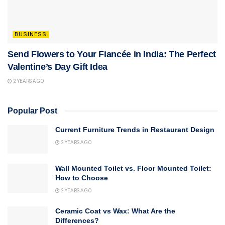
BUSINESS
Send Flowers to Your Fiancée in India: The Perfect
Valentine’s Day Gift Idea
2 YEARS AGO
Popular Post
Current Furniture Trends in Restaurant Design
2 YEARS AGO
Wall Mounted Toilet vs. Floor Mounted Toilet:
How to Choose
2 YEARS AGO
Ceramic Coat vs Wax: What Are the
Differences?