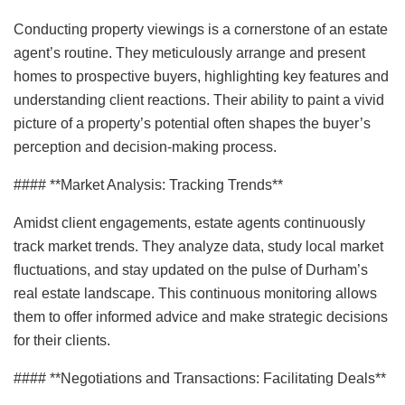
Conducting property viewings is a cornerstone of an estate
agent’s routine. They meticulously arrange and present
homes to prospective buyers, highlighting key features and
understanding client reactions. Their ability to paint a vivid
picture of a property’s potential often shapes the buyer’s
perception and decision-making process.
#### **Market Analysis: Tracking Trends**
Amidst client engagements, estate agents continuously
track market trends. They analyze data, study local market
fluctuations, and stay updated on the pulse of Durham’s
real estate landscape. This continuous monitoring allows
them to offer informed advice and make strategic decisions
for their clients.
#### **Negotiations and Transactions: Facilitating Deals**