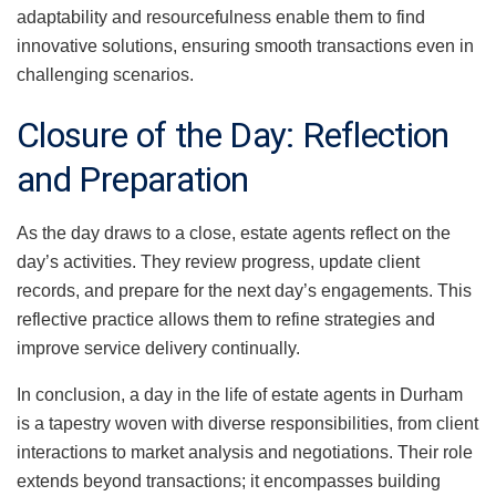
adaptability and resourcefulness enable them to find
innovative solutions, ensuring smooth transactions even in
challenging scenarios.
Closure of the Day: Reflection
and Preparation
As the day draws to a close, estate agents reflect on the
day’s activities. They review progress, update client
records, and prepare for the next day’s engagements. This
reflective practice allows them to refine strategies and
improve service delivery continually.
In conclusion, a day in the life of estate agents in Durham
is a tapestry woven with diverse responsibilities, from client
interactions to market analysis and negotiations. Their role
extends beyond transactions; it encompasses building