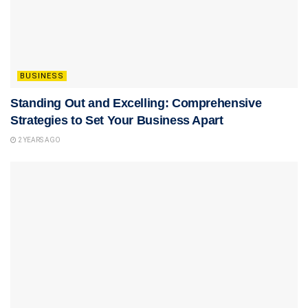
BUSINESS
Standing Out and Excelling: Comprehensive
Strategies to Set Your Business Apart
2 YEARS AGO