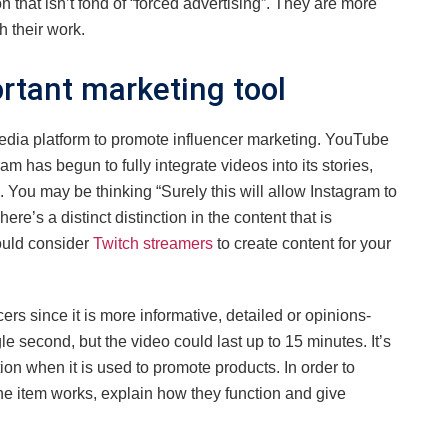
n that isn’t fond of “forced advertising”. They are more
h their work.
rtant marketing tool
edia platform to promote influencer marketing. YouTube
 has begun to fully integrate videos into its stories,
. You may be thinking “Surely this will allow Instagram to
e’s a distinct distinction in the content that is
ould consider
Twitch streamers
to create content for your
rs since it is more informative, detailed or opinions-
 second, but the video could last up to 15 minutes. It’s
on when it is used to promote products. In order to
he item works, explain how they function and give