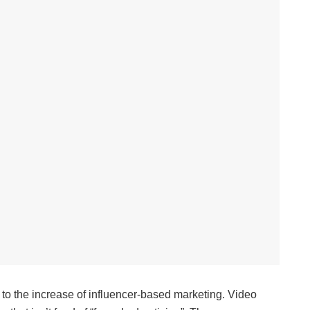
 to the increase of influencer-based marketing. Video