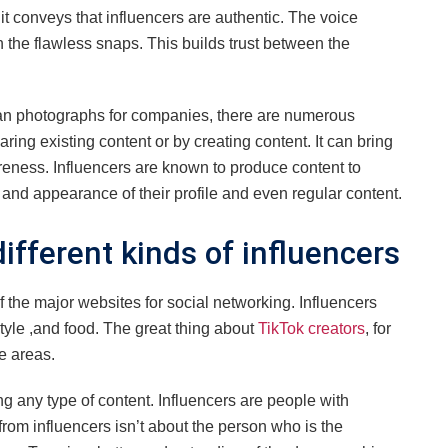
t conveys that influencers are authentic. The voice
n the flawless snaps. This builds trust between the
an photographs for companies, there are numerous
ing existing content or by creating content. It can bring
areness. Influencers are known to produce content to
 and appearance of their profile and even regular content.
ifferent kinds of influencers
of the major websites for social networking. Influencers
festyle ,and food. The great thing about
TikTok creators
, for
se areas.
g any type of content. Influencers are people with
from influencers isn’t about the person who is the