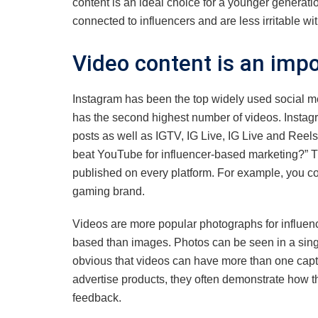
content is an ideal choice for a younger generatio
connected to influencers and are less irritable wit
Video content is an impo
Instagram has been the top widely used social m
has the second highest number of videos. Instagram
posts as well as IGTV, IG Live, IG Live and Reels
beat YouTube for influencer-based marketing?” Ther
published on every platform. For example, you c
gaming brand.
Videos are more popular photographs for influence
based than images. Photos can be seen in a single
obvious that videos can have more than one capti
advertise products, they often demonstrate how t
feedback.