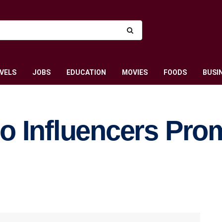
VELS
JOBS
EDUCATION
MOVIES
FOODS
BUSI
o Influencers Pro