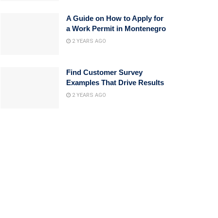
A Guide on How to Apply for
a Work Permit in Montenegro
2 YEARS AGO
Find Customer Survey
Examples That Drive Results
2 YEARS AGO