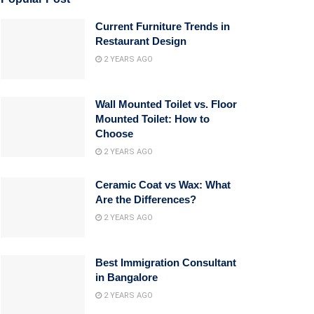
Current Furniture Trends in
Restaurant Design
2 YEARS AGO
Wall Mounted Toilet vs. Floor
Mounted Toilet: How to
Choose
2 YEARS AGO
Ceramic Coat vs Wax: What
Are the Differences?
2 YEARS AGO
Best Immigration Consultant
in Bangalore
2 YEARS AGO