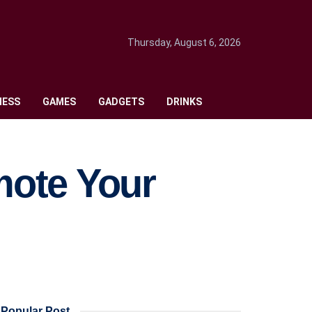
Thursday, August 6, 2026
NESS
GAMES
GADGETS
DRINKS
mote Your
Popular Post