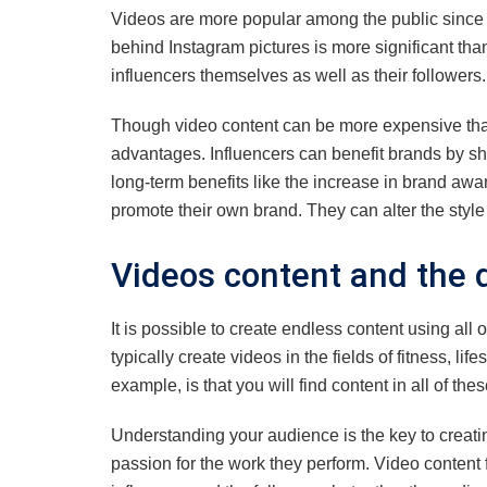
Videos are more popular among the public since i
behind Instagram pictures is more significant tha
influencers themselves as well as their followers.
Though video content can be more expensive th
advantages. Influencers can benefit brands by shar
long-term benefits like the increase in brand aw
promote their own brand. They can alter the style
Videos content and the d
It is possible to create endless content using all 
typically create videos in the fields of fitness, li
example, is that you will find content in all of the
Understanding your audience is the key to creatin
passion for the work they perform. Video content 