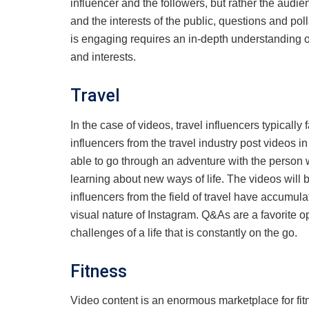
influencer and the followers, but rather the audi
and the interests of the public, questions and po
is engaging requires an in-depth understanding o
and interests.
Travel
In the case of videos, travel influencers typically 
influencers from the travel industry post videos i
able to go through an adventure with the person 
learning about new ways of life. The videos will
influencers from the field of travel have accumul
visual nature of Instagram. Q&As are a favorite opt
challenges of a life that is constantly on the go.
Fitness
Video content is an enormous marketplace for fitne