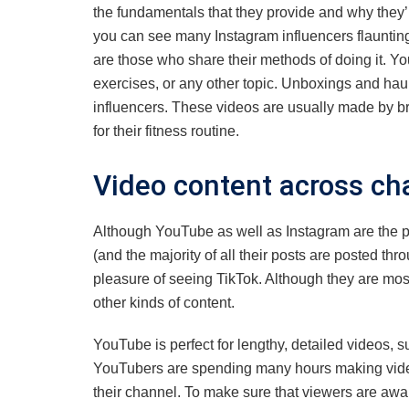
the fundamentals that they provide and why they’r
you can see many Instagram influencers flaunting 
are those who share their methods of doing it. You
exercises, or any other topic. Unboxings and hau
influencers. These videos are usually made by b
for their fitness routine.
Video content across ch
Although YouTube as well as Instagram are the pr
(and the majority of all their posts are posted th
pleasure of seeing TikTok. Although they are mos
other kinds of content.
YouTube is perfect for lengthy, detailed videos, s
YouTubers are spending many hours making videos
their channel. To make sure that viewers are awa