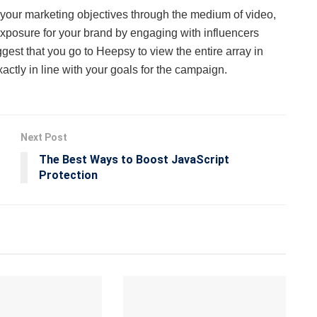
st your marketing objectives through the medium of video,
exposure for your brand by engaging with influencers
gest that you go to Heepsy to view the entire array in
ctly in line with your goals for the campaign.
Next Post
The Best Ways to Boost JavaScript
Protection