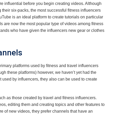
e influential before you begin creating videos. Although
their six-packs, the most successful fitness influencers
Tube is an ideal platform to create tutorials on particular
ls are now the most popular type of videos among fitness
rands who have given the influencers new gear or clothes
annels
imary platforms used by fitness and travel influencers
rough these platforms) however, we haven’t yet had the
t used by influencers, they also can be used to create
uch as those created by travel and fitness influencers.
, editing them and creating topics and other features to
re of new videos, they prefer channels that have an