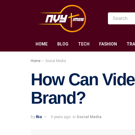
HOME
BLOG
TECH
FASHION
TRA
Home
Social Media
How Can Vide
Brand?
by
Rio
5 years ago
in
Social Media