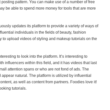
nt posting pattern. You can make use of a number of free
 may be able to spend more money for tools that are more
nuously updates its platform to provide a variety of ways of
fluential individuals in the fields of beauty, fashion
ely to upload videos of styling and makeup tutorials on the
teresting to look into the platform. It’s interesting to
influencers within this field, and it has videos that last
 small attention spans or who are not fond of ads. The
appear natural. The platform is utilized by influential
content, as well as content from partners. Foodies love it!
oking tutorials.