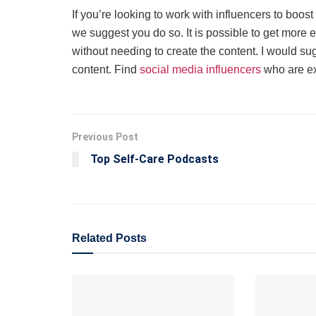
If you’re looking to work with influencers to boo
we suggest you do so. It is possible to get more 
without needing to create the content. I would sug
content. Find
social media influencers
who are exa
Previous Post
Top Self-Care Podcasts
Related
Posts