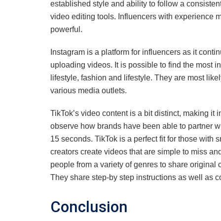
established style and ability to follow a consiste
video editing tools. Influencers with experience
powerful.
Instagram is a platform for influencers as it conti
uploading videos. It is possible to find the most in
lifestyle, fashion and lifestyle. They are most lik
various media outlets.
TikTok’s video content is a bit distinct, making it in
observe how brands have been able to partner with 
15 seconds. TikTok is a perfect fit for those with
creators create videos that are simple to miss and 
people from a variety of genres to share original 
They share step-by step instructions as well as co
Conclusion