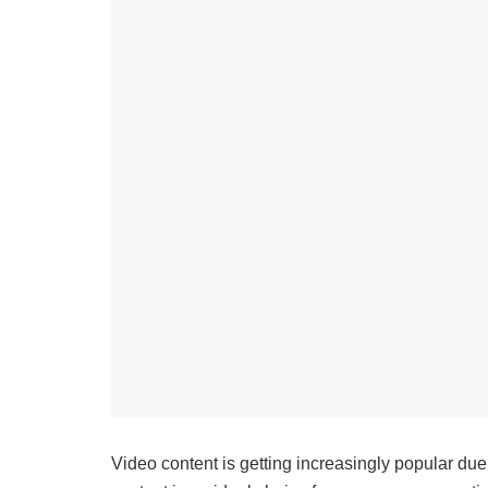
Video content is getting increasingly popular due