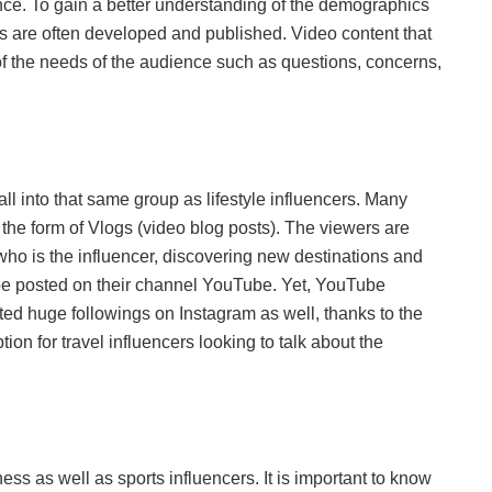
ence. To gain a better understanding of the demographics
lls are often developed and published. Video content that
f the needs of the audience such as questions, concerns,
fall into that same group as lifestyle influencers. Many
n the form of Vlogs (video blog posts). The viewers are
who is the influencer, discovering new destinations and
 be posted on their channel YouTube. Yet, YouTube
ated huge followings on Instagram as well, thanks to the
ion for travel influencers looking to talk about the
ss as well as sports influencers. It is important to know