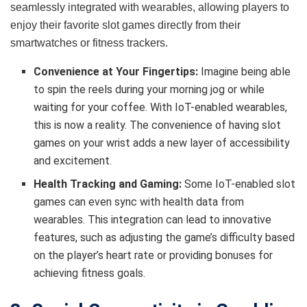
seamlessly integrated with wearables, allowing players to
enjoy their favorite slot games directly from their
smartwatches or fitness trackers.
Convenience at Your Fingertips:
Imagine being able
to spin the reels during your morning jog or while
waiting for your coffee. With IoT-enabled wearables,
this is now a reality. The convenience of having slot
games on your wrist adds a new layer of accessibility
and excitement.
Health Tracking and Gaming:
Some IoT-enabled slot
games can even sync with health data from
wearables. This integration can lead to innovative
features, such as adjusting the game’s difficulty based
on the player’s heart rate or providing bonuses for
achieving fitness goals.