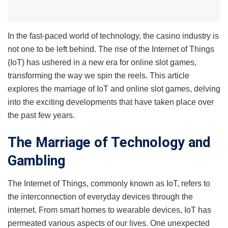
In the fast-paced world of technology, the casino industry is
not one to be left behind. The rise of the Internet of Things
(IoT) has ushered in a new era for online slot games,
transforming the way we spin the reels. This article
explores the marriage of IoT and online slot games, delving
into the exciting developments that have taken place over
the past few years.
The Marriage of Technology and
Gambling
The Internet of Things, commonly known as IoT, refers to
the interconnection of everyday devices through the
internet. From smart homes to wearable devices, IoT has
permeated various aspects of our lives. One unexpected