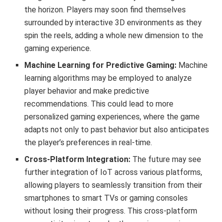
the horizon. Players may soon find themselves
surrounded by interactive 3D environments as they
spin the reels, adding a whole new dimension to the
gaming experience.
Machine Learning for Predictive Gaming:
Machine
learning algorithms may be employed to analyze
player behavior and make predictive
recommendations. This could lead to more
personalized gaming experiences, where the game
adapts not only to past behavior but also anticipates
the player’s preferences in real-time.
Cross-Platform Integration:
The future may see
further integration of IoT across various platforms,
allowing players to seamlessly transition from their
smartphones to smart TVs or gaming consoles
without losing their progress. This cross-platform