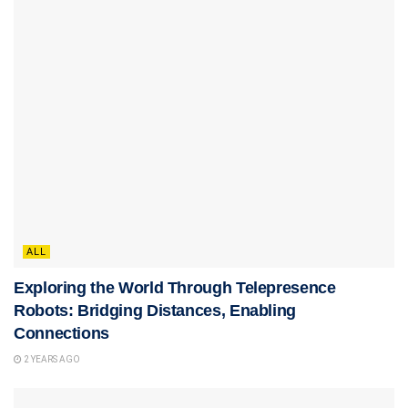
ALL
Exploring the World Through Telepresence
Robots: Bridging Distances, Enabling
Connections
2 YEARS AGO