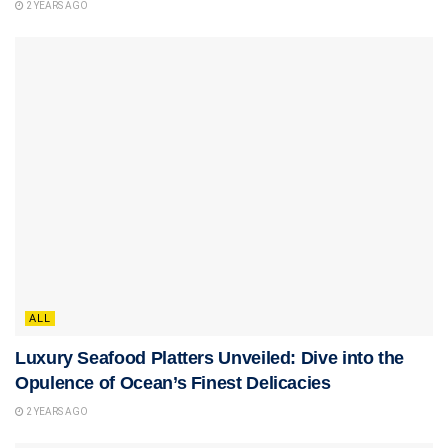
2 YEARS AGO
ALL
Luxury Seafood Platters Unveiled: Dive into the
Opulence of Ocean’s Finest Delicacies
2 YEARS AGO