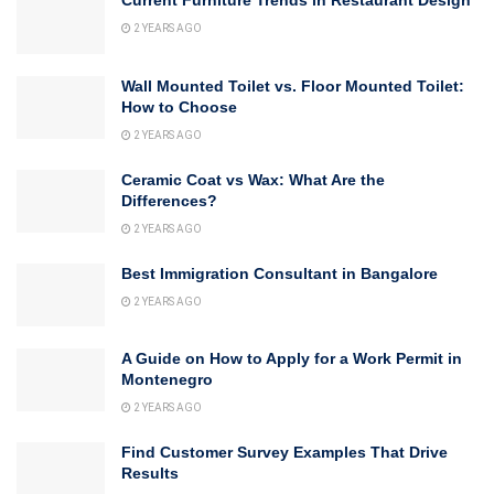
Current Furniture Trends in Restaurant Design
2 YEARS AGO
Wall Mounted Toilet vs. Floor Mounted Toilet:
How to Choose
2 YEARS AGO
Ceramic Coat vs Wax: What Are the
Differences?
2 YEARS AGO
Best Immigration Consultant in Bangalore
2 YEARS AGO
A Guide on How to Apply for a Work Permit in
Montenegro
2 YEARS AGO
Find Customer Survey Examples That Drive
Results