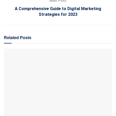
Next Post
A Comprehensive Guide to Digital Marketing
Strategies for 2023
Related
Posts