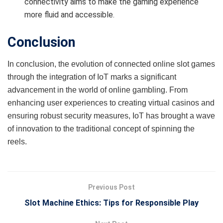
connectivity aims to make the gaming experience
more fluid and accessible.
Conclusion
In conclusion, the evolution of connected online slot games
through the integration of IoT marks a significant
advancement in the world of online gambling. From
enhancing user experiences to creating virtual casinos and
ensuring robust security measures, IoT has brought a wave
of innovation to the traditional concept of spinning the
reels.
Previous Post
Slot Machine Ethics: Tips for Responsible Play