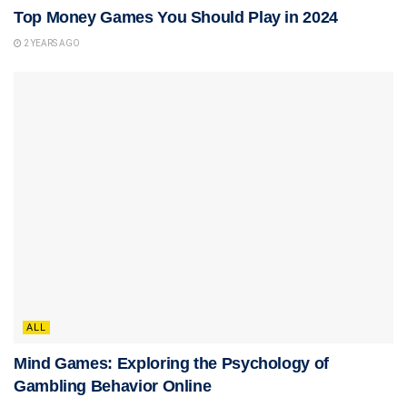
Top Money Games You Should Play in 2024
2 YEARS AGO
ALL
Mind Games: Exploring the Psychology of
Gambling Behavior Online