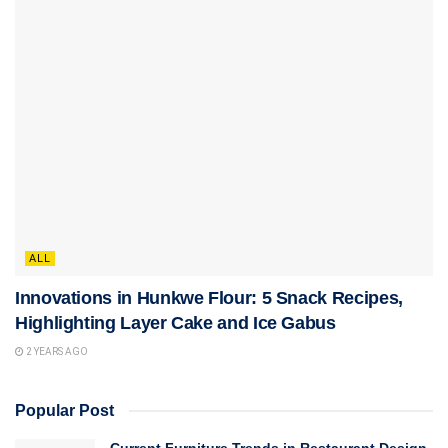
ALL
Innovations in Hunkwe Flour: 5 Snack Recipes,
Highlighting Layer Cake and Ice Gabus
2 YEARS AGO
Popular Post