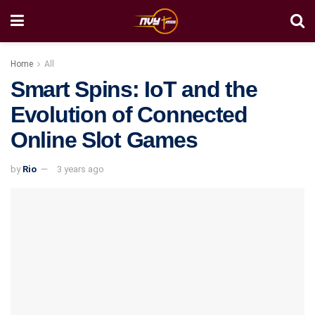
Home
All
Smart Spins: IoT and the
Evolution of Connected
Online Slot Games
by
Rio
3 years ago