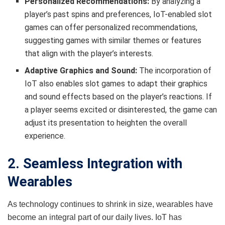
Personalized Recommendations:
By analyzing a
player’s past spins and preferences, IoT-enabled slot
games can offer personalized recommendations,
suggesting games with similar themes or features
that align with the player’s interests.
Adaptive Graphics and Sound:
The incorporation of
IoT also enables slot games to adapt their graphics
and sound effects based on the player’s reactions. If
a player seems excited or disinterested, the game can
adjust its presentation to heighten the overall
experience.
2. Seamless Integration with
Wearables
As technology continues to shrink in size, wearables have
become an integral part of our daily lives. IoT has