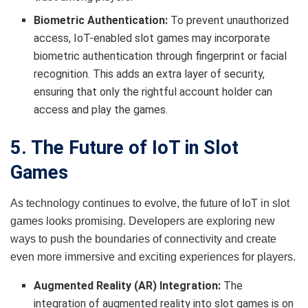
Biometric Authentication:
To prevent unauthorized
access, IoT-enabled slot games may incorporate
biometric authentication through fingerprint or facial
recognition. This adds an extra layer of security,
ensuring that only the rightful account holder can
access and play the games.
5. The Future of IoT in Slot
Games
As technology continues to evolve, the future of IoT in slot
games looks promising. Developers are exploring new
ways to push the boundaries of connectivity and create
even more immersive and exciting experiences for players.
Augmented Reality (AR) Integration:
The
integration of augmented reality into slot games is on