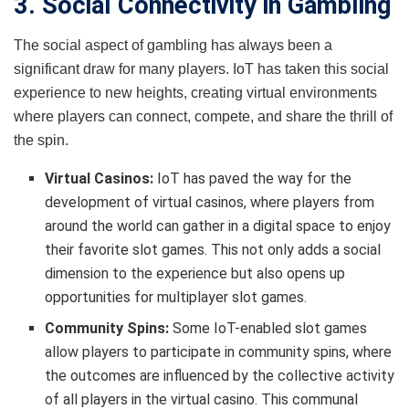
3. Social Connectivity in Gambling
The social aspect of gambling has always been a
significant draw for many players. IoT has taken this social
experience to new heights, creating virtual environments
where players can connect, compete, and share the thrill of
the spin.
Virtual Casinos:
IoT has paved the way for the
development of virtual casinos, where players from
around the world can gather in a digital space to enjoy
their favorite slot games. This not only adds a social
dimension to the experience but also opens up
opportunities for multiplayer slot games.
Community Spins:
Some IoT-enabled slot games
allow players to participate in community spins, where
the outcomes are influenced by the collective activity
of all players in the virtual casino. This communal