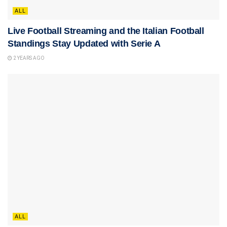
ALL
Live Football Streaming and the Italian Football
Standings Stay Updated with Serie A
2 YEARS AGO
ALL