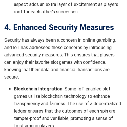
aspect adds an extra layer of excitement as players
root for each other’s successes.
4. Enhanced Security Measures
Security has always been a concern in online gambling,
and IoT has addressed these concerns by introducing
advanced security measures. This ensures that players
can enjoy their favorite slot games with confidence,
knowing that their data and financial transactions are
secure.
Blockchain Integration:
Some IoT-enabled slot
games utilize blockchain technology to enhance
transparency and fairness. The use of a decentralized
ledger ensures that the outcomes of each spin are
tamper-proof and verifiable, promoting a sense of
trust among players.