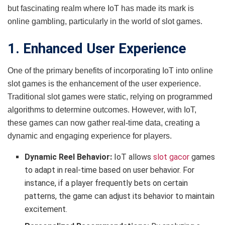
but fascinating realm where IoT has made its mark is
online gambling, particularly in the world of slot games.
1. Enhanced User Experience
One of the primary benefits of incorporating IoT into online
slot games is the enhancement of the user experience.
Traditional slot games were static, relying on programmed
algorithms to determine outcomes. However, with IoT,
these games can now gather real-time data, creating a
dynamic and engaging experience for players.
Dynamic Reel Behavior:
IoT allows
slot gacor
games
to adapt in real-time based on user behavior. For
instance, if a player frequently bets on certain
patterns, the game can adjust its behavior to maintain
excitement.