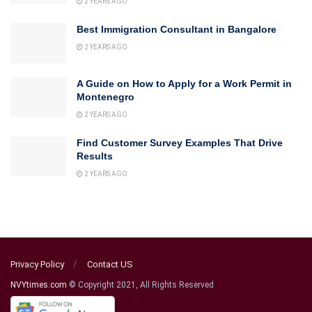
2 YEARS AGO
Best Immigration Consultant in Bangalore
2 YEARS AGO
A Guide on How to Apply for a Work Permit in
Montenegro
2 YEARS AGO
Find Customer Survey Examples That Drive
Results
2 YEARS AGO
Privacy Policy
Contact US
NVYtimes.com
© Copyright 2021, All Rights Reserved