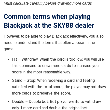
Must calculate carefully before drawing more cards
Common terms when playing
Blackjack at the SKY88 dealer
However, to be able to play Blackjack effectively, you also
need to understand the terms that often appear in the
game.
Hit – Withdraw: When the card is too low, you will use
this command to draw more cards to increase your
score in the most reasonable way.
Stand – Stop: When receiving a card and feeling
satisfied with the total score, the player may not draw
more cards to preserve the score.
Double – Double bet: Bet player wants to withdraw
only 1 more card and double the original bet.