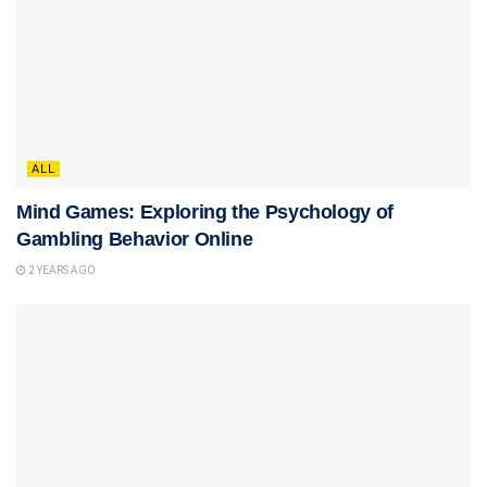
ALL
Mind Games: Exploring the Psychology of
Gambling Behavior Online
2 YEARS AGO