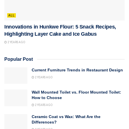
ALL
Innovations in Hunkwe Flour: 5 Snack Recipes,
Highlighting Layer Cake and Ice Gabus
2 YEARS AGO
Popular Post
Current Furniture Trends in Restaurant Design
2 YEARS AGO
Wall Mounted Toilet vs. Floor Mounted Toilet:
How to Choose
2 YEARS AGO
Ceramic Coat vs Wax: What Are the
Differences?