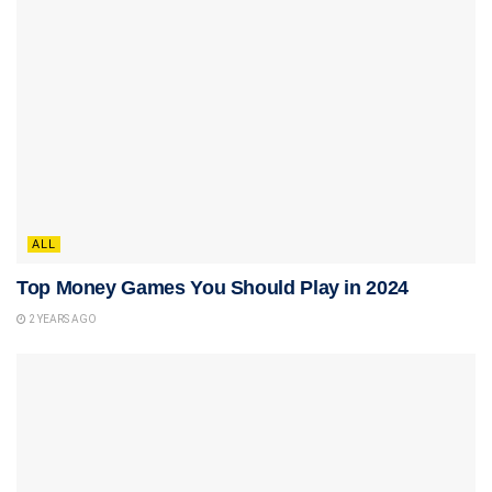
ALL
Top Money Games You Should Play in 2024
2 YEARS AGO