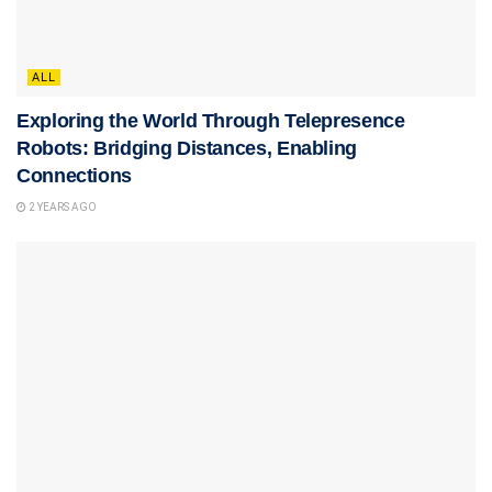
ALL
Exploring the World Through Telepresence
Robots: Bridging Distances, Enabling
Connections
2 YEARS AGO