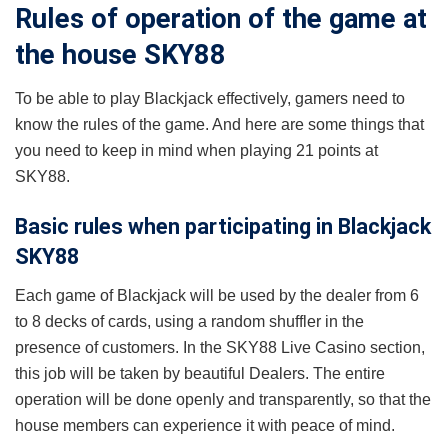
Rules of operation of the game at
the house SKY88
To be able to play Blackjack effectively, gamers need to
know the rules of the game. And here are some things that
you need to keep in mind when playing 21 points at
SKY88.
Basic rules when participating in Blackjack
SKY88
Each game of Blackjack will be used by the dealer from 6
to 8 decks of cards, using a random shuffler in the
presence of customers. In the SKY88 Live Casino section,
this job will be taken by beautiful Dealers. The entire
operation will be done openly and transparently, so that the
house members can experience it with peace of mind.