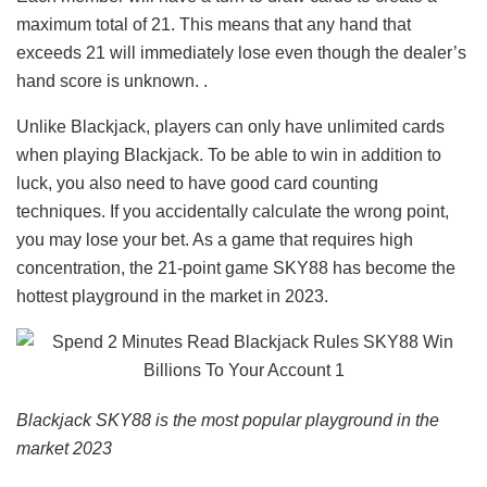
maximum total of 21. This means that any hand that
exceeds 21 will immediately lose even though the dealer’s
hand score is unknown. .
Unlike Blackjack, players can only have unlimited cards
when playing Blackjack. To be able to win in addition to
luck, you also need to have good card counting
techniques. If you accidentally calculate the wrong point,
you may lose your bet. As a game that requires high
concentration, the 21-point game SKY88 has become the
hottest playground in the market in 2023.
Blackjack SKY88 is the most popular playground in the
market 2023