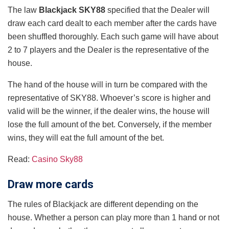
The law
Blackjack SKY88
specified that the Dealer will
draw each card dealt to each member after the cards have
been shuffled thoroughly. Each such game will have about
2 to 7 players and the Dealer is the representative of the
house.
The hand of the house will in turn be compared with the
representative of SKY88. Whoever’s score is higher and
valid will be the winner, if the dealer wins, the house will
lose the full amount of the bet. Conversely, if the member
wins, they will eat the full amount of the bet.
Read:
Casino Sky88
Draw more cards
The rules of Blackjack are different depending on the
house. Whether a person can play more than 1 hand or not