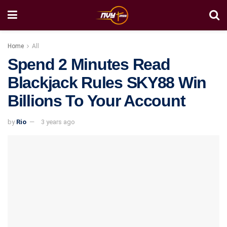
Home
All
Spend 2 Minutes Read
Blackjack Rules SKY88 Win
Billions To Your Account
by
Rio
3 years ago