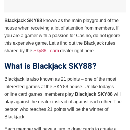
Blackjack SKY88
known as the main playground of the
house when receiving a lot of attention from members. If
you are a gamer with a passion for Casino, do not ignore
this expensive game. Let’s find out the Blackjack rules
shared by the
Sky88 Team
dealer right here.
What is Blackjack SKY88?
Blackjack is also known as 21 points – one of the most
interested games at the SKY88 house. Unlike today’s
online card games, members play
Blackjack SKY88
will
play against the dealer instead of against each other. The
person who reaches 21 points will be the winner of
Blackjack.
Each member will have a turn to draw cards to create a