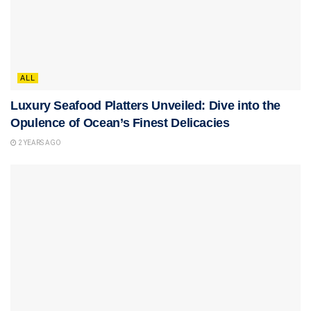
ALL
Luxury Seafood Platters Unveiled: Dive into the
Opulence of Ocean’s Finest Delicacies
2 YEARS AGO