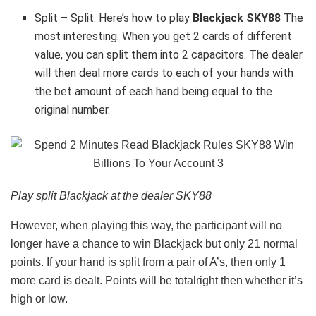
Split – Split: Here’s how to play
Blackjack SKY88
The
most interesting. When you get 2 cards of different
value, you can split them into 2 capacitors. The dealer
will then deal more cards to each of your hands with
the bet amount of each hand being equal to the
original number.
Play split Blackjack at the dealer SKY88
However, when playing this way, the participant will no
longer have a chance to win Blackjack but only 21 normal
points. If your hand is split from a pair of A’s, then only 1
more card is dealt. Points will be totalright then whether it’s
high or low.