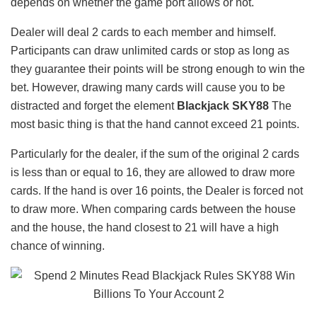
depends on whether the game port allows or not.
Dealer will deal 2 cards to each member and himself.
Participants can draw unlimited cards or stop as long as
they guarantee their points will be strong enough to win the
bet. However, drawing many cards will cause you to be
distracted and forget the element
Blackjack SKY88
The
most basic thing is that the hand cannot exceed 21 points.
Particularly for the dealer, if the sum of the original 2 cards
is less than or equal to 16, they are allowed to draw more
cards. If the hand is over 16 points, the Dealer is forced not
to draw more. When comparing cards between the house
and the house, the hand closest to 21 will have a high
chance of winning.