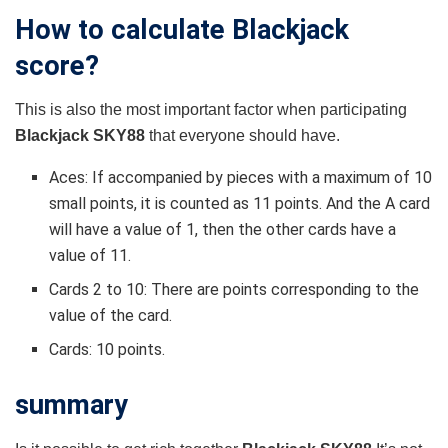
How to calculate Blackjack
score?
This is also the most important factor when participating
Blackjack SKY88
that everyone should have.
Aces: If accompanied by pieces with a maximum of 10
small points, it is counted as 11 points. And the A card
will have a value of 1, then the other cards have a
value of 11.
Cards 2 to 10: There are points corresponding to the
value of the card.
Cards: 10 points.
summary