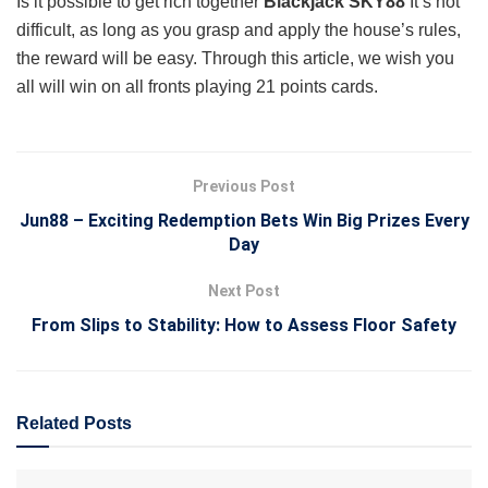
Is it possible to get rich together
Blackjack SKY88
It’s not
difficult, as long as you grasp and apply the house’s rules,
the reward will be easy. Through this article, we wish you
all will win on all fronts playing 21 points cards.
Previous Post
Jun88 – Exciting Redemption Bets Win Big Prizes Every
Day
Next Post
From Slips to Stability: How to Assess Floor Safety
Related
Posts