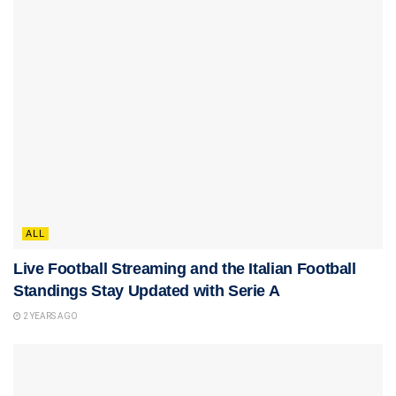
ALL
Live Football Streaming and the Italian Football
Standings Stay Updated with Serie A
2 YEARS AGO