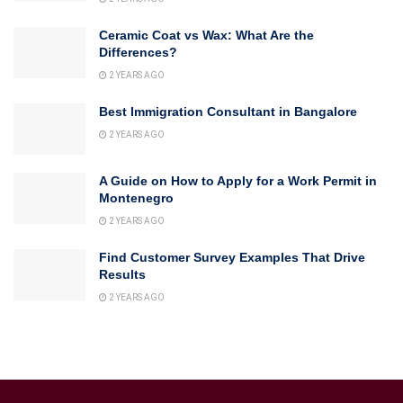
Ceramic Coat vs Wax: What Are the
Differences?
2 YEARS AGO
Best Immigration Consultant in Bangalore
2 YEARS AGO
A Guide on How to Apply for a Work Permit in
Montenegro
2 YEARS AGO
Find Customer Survey Examples That Drive
Results
2 YEARS AGO