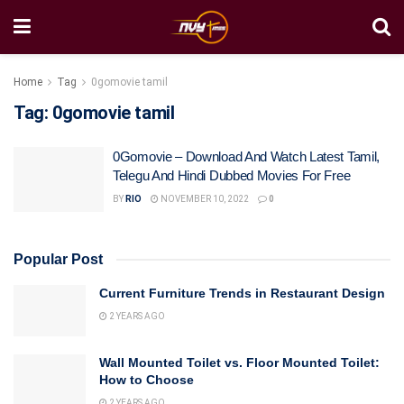
Home
Tag
0gomovie tamil
Tag:
0gomovie tamil
0Gomovie – Download And Watch Latest Tamil,
Telegu And Hindi Dubbed Movies For Free
BY
RIO
NOVEMBER 10, 2022
0
Popular Post
Current Furniture Trends in Restaurant Design
2 YEARS AGO
Wall Mounted Toilet vs. Floor Mounted Toilet:
How to Choose
2 YEARS AGO