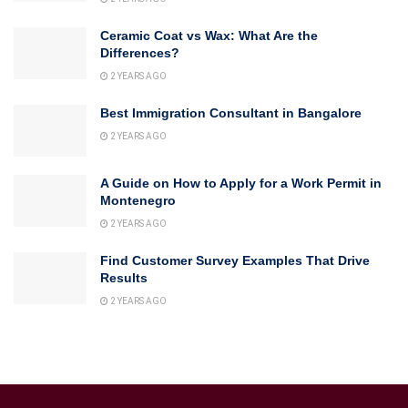
Ceramic Coat vs Wax: What Are the
Differences?
2 YEARS AGO
Best Immigration Consultant in Bangalore
2 YEARS AGO
A Guide on How to Apply for a Work Permit in
Montenegro
2 YEARS AGO
Find Customer Survey Examples That Drive
Results
2 YEARS AGO