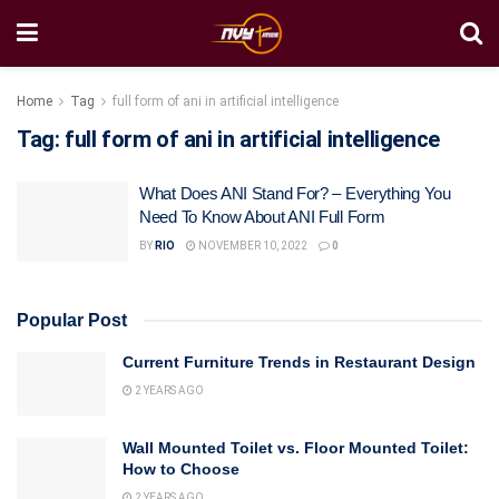
Home
Tag
full form of ani in artificial intelligence
Tag:
full form of ani in artificial intelligence
What Does ANI Stand For? – Everything You
Need To Know About ANI Full Form
BY
RIO
NOVEMBER 10, 2022
0
Popular Post
Current Furniture Trends in Restaurant Design
2 YEARS AGO
Wall Mounted Toilet vs. Floor Mounted Toilet:
How to Choose
2 YEARS AGO