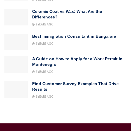
Ceramic Coat vs Wax: What Are the
Differences?
2 YEARS AGO
Best Immigration Consultant in Bangalore
2 YEARS AGO
A Guide on How to Apply for a Work Permit in
Montenegro
2 YEARS AGO
Find Customer Survey Examples That Drive
Results
2 YEARS AGO