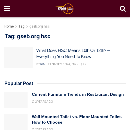
Home
Tag
gseb.org hsc
Tag:
gseb.org hsc
What Does HSC Means 10th Or 12th? –
Everything You Need To Know
BY
RIO
NOVEMBER 3, 2022
0
Popular Post
Current Furniture Trends in Restaurant Design
2 YEARS AGO
Wall Mounted Toilet vs. Floor Mounted Toilet:
How to Choose
2 YEARS AGO