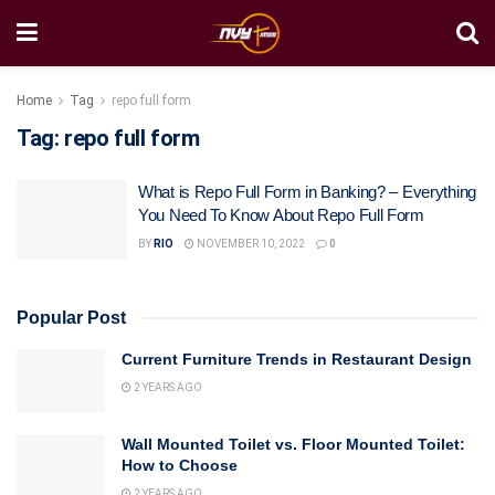
Home
Tag
repo full form
Tag:
repo full form
What is Repo Full Form in Banking? – Everything
You Need To Know About Repo Full Form
BY
RIO
NOVEMBER 10, 2022
0
Popular Post
Current Furniture Trends in Restaurant Design
2 YEARS AGO
Wall Mounted Toilet vs. Floor Mounted Toilet:
How to Choose
2 YEARS AGO