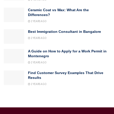
Ceramic Coat vs Wax: What Are the
Differences?
2 YEARS AGO
Best Immigration Consultant in Bangalore
2 YEARS AGO
A Guide on How to Apply for a Work Permit in
Montenegro
2 YEARS AGO
Find Customer Survey Examples That Drive
Results
2 YEARS AGO