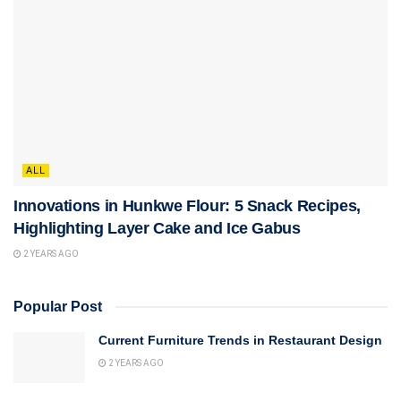
ALL
Innovations in Hunkwe Flour: 5 Snack Recipes,
Highlighting Layer Cake and Ice Gabus
2 YEARS AGO
Popular Post
Current Furniture Trends in Restaurant Design
2 YEARS AGO