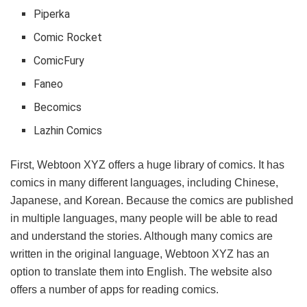
Piperka
Comic Rocket
ComicFury
Faneo
Becomics
Lazhin Comics
First, Webtoon XYZ offers a huge library of comics. It has
comics in many different languages, including Chinese,
Japanese, and Korean. Because the comics are published
in multiple languages, many people will be able to read
and understand the stories. Although many comics are
written in the original language, Webtoon XYZ has an
option to translate them into English. The website also
offers a number of apps for reading comics.