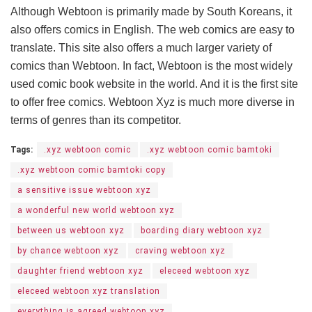
Although Webtoon is primarily made by South Koreans, it
also offers comics in English. The web comics are easy to
translate. This site also offers a much larger variety of
comics than Webtoon. In fact, Webtoon is the most widely
used comic book website in the world. And it is the first site
to offer free comics. Webtoon Xyz is much more diverse in
terms of genres than its competitor.
Tags:
.xyz webtoon comic
.xyz webtoon comic bamtoki
.xyz webtoon comic bamtoki copy
a sensitive issue webtoon xyz
a wonderful new world webtoon xyz
between us webtoon xyz
boarding diary webtoon xyz
by chance webtoon xyz
craving webtoon xyz
daughter friend webtoon xyz
eleceed webtoon xyz
eleceed webtoon xyz translation
everything is agreed webtoon xyz