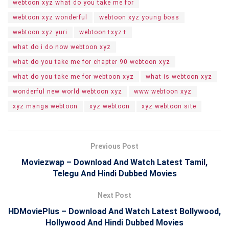
webtoon xyz what do you take me for
webtoon xyz wonderful
webtoon xyz young boss
webtoon xyz yuri
webtoon+xyz+
what do i do now webtoon xyz
what do you take me for chapter 90 webtoon xyz
what do you take me for webtoon xyz
what is webtoon xyz
wonderful new world webtoon xyz
www webtoon xyz
xyz manga webtoon
xyz webtoon
xyz webtoon site
Previous Post
Moviezwap – Download And Watch Latest Tamil,
Telegu And Hindi Dubbed Movies
Next Post
HDMoviePlus – Download And Watch Latest Bollywood,
Hollywood And Hindi Dubbed Movies