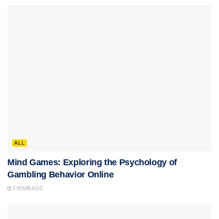
ALL
Mind Games: Exploring the Psychology of
Gambling Behavior Online
2 YEARS AGO