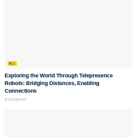
ALL
Exploring the World Through Telepresence
Robots: Bridging Distances, Enabling
Connections
2 YEARS AGO