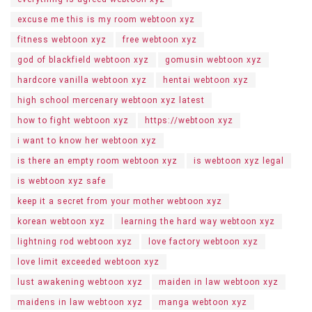
excuse me this is my room webtoon xyz
fitness webtoon xyz
free webtoon xyz
god of blackfield webtoon xyz
gomusin webtoon xyz
hardcore vanilla webtoon xyz
hentai webtoon xyz
high school mercenary webtoon xyz latest
how to fight webtoon xyz
https://webtoon xyz
i want to know her webtoon xyz
is there an empty room webtoon xyz
is webtoon xyz legal
is webtoon xyz safe
keep it a secret from your mother webtoon xyz
korean webtoon xyz
learning the hard way webtoon xyz
lightning rod webtoon xyz
love factory webtoon xyz
love limit exceeded webtoon xyz
lust awakening webtoon xyz
maiden in law webtoon xyz
maidens in law webtoon xyz
manga webtoon xyz