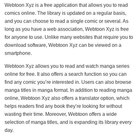
Webtoon Xyz is a free application that allows you to read
comics online. The library is updated on a regular basis,
and you can choose to read a single comic or several. As
long as you have a web association, Webtoon Xyz is free
for anyone to use. Unlike many websites that require you to
download software, Webtoon Xyz can be viewed on a
smartphone.
Webtoon Xyz allows you to read and watch manga series
online for free. It also offers a search function so you can
find any comic you’re interested in. Users can also browse
manga titles in manga format. In addition to reading manga
online, Webtoon Xyz also offers a translator option, which
helps readers find any book they’re looking for without
wasting their time. Moreover, Webtoon offers a wide
selection of manga titles, and is expanding its library every
day.