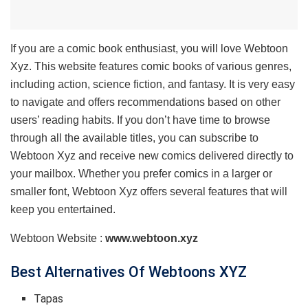
If you are a comic book enthusiast, you will love Webtoon
Xyz. This website features comic books of various genres,
including action, science fiction, and fantasy. It is very easy
to navigate and offers recommendations based on other
users’ reading habits. If you don’t have time to browse
through all the available titles, you can subscribe to
Webtoon Xyz and receive new comics delivered directly to
your mailbox. Whether you prefer comics in a larger or
smaller font, Webtoon Xyz offers several features that will
keep you entertained.
Webtoon Website :
www.webtoon.xyz
Best Alternatives Of Webtoons XYZ
Tapas