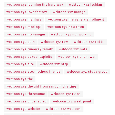
webtoon xyz learning the hard way
webtoon xyz lesbian
webtoon xyz love factory
webtoon xyz manga
webtoon xyz manhwa
webtoon xyz mercenary enrollment
webtoon xyz mod apk
webtoon xyz new town
webtoon xyz noryangjin
webtoon xyz not working
webtoon xyz porn
webtoon xyz raw
webtoon xyz reddit
webtoon xyz runaway family
webtoon xyz safe
webtoon xyz sexual exploits
webtoon xyz silent war
webtoon xyz site
webtoon xyz step
webtoon xyz stepmothers friends
webtoon xyz study group
webtoon xyz the
webtoon xyz the girl from random chatting
webtoon xyz threesome
webtoon xyz tutor
webtoon xyz uncensored
webtoon xyz weak point
webtoon xyz website
webtoon xyz webtoon