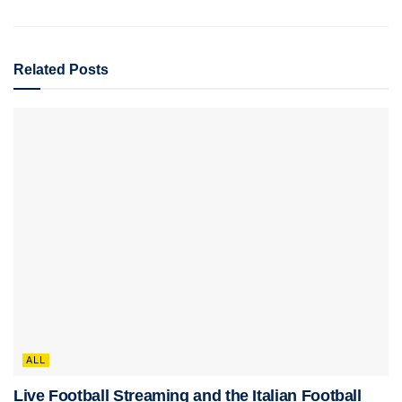
Related
Posts
ALL
Live Football Streaming and the Italian Football