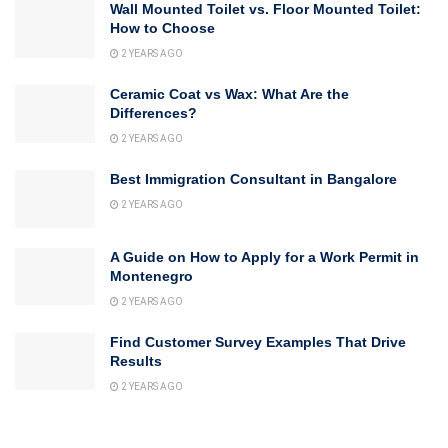
Wall Mounted Toilet vs. Floor Mounted Toilet:
How to Choose
2 YEARS AGO
Ceramic Coat vs Wax: What Are the
Differences?
2 YEARS AGO
Best Immigration Consultant in Bangalore
2 YEARS AGO
A Guide on How to Apply for a Work Permit in
Montenegro
2 YEARS AGO
Find Customer Survey Examples That Drive
Results
2 YEARS AGO