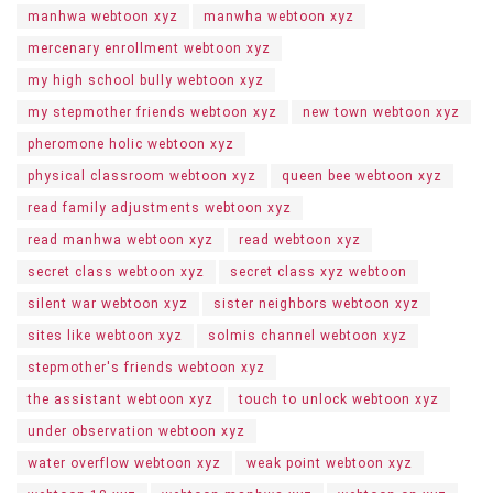
manhwa webtoon xyz
manwha webtoon xyz
mercenary enrollment webtoon xyz
my high school bully webtoon xyz
my stepmother friends webtoon xyz
new town webtoon xyz
pheromone holic webtoon xyz
physical classroom webtoon xyz
queen bee webtoon xyz
read family adjustments webtoon xyz
read manhwa webtoon xyz
read webtoon xyz
secret class webtoon xyz
secret class xyz webtoon
silent war webtoon xyz
sister neighbors webtoon xyz
sites like webtoon xyz
solmis channel webtoon xyz
stepmother's friends webtoon xyz
the assistant webtoon xyz
touch to unlock webtoon xyz
under observation webtoon xyz
water overflow webtoon xyz
weak point webtoon xyz