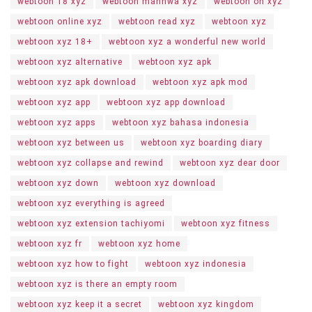
webtoon 18 xyz
webtoon manhwa xyz
webtoon on xyz
webtoon online xyz
webtoon read xyz
webtoon xyz
webtoon xyz 18+
webtoon xyz a wonderful new world
webtoon xyz alternative
webtoon xyz apk
webtoon xyz apk download
webtoon xyz apk mod
webtoon xyz app
webtoon xyz app download
webtoon xyz apps
webtoon xyz bahasa indonesia
webtoon xyz between us
webtoon xyz boarding diary
webtoon xyz collapse and rewind
webtoon xyz dear door
webtoon xyz down
webtoon xyz download
webtoon xyz everything is agreed
webtoon xyz extension tachiyomi
webtoon xyz fitness
webtoon xyz fr
webtoon xyz home
webtoon xyz how to fight
webtoon xyz indonesia
webtoon xyz is there an empty room
webtoon xyz keep it a secret
webtoon xyz kingdom