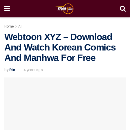
Home
All
Webtoon XYZ – Download
And Watch Korean Comics
And Manhwa For Free
by
Rio
4 years ago