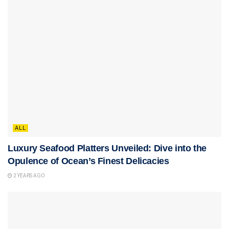
ALL
Luxury Seafood Platters Unveiled: Dive into the
Opulence of Ocean’s Finest Delicacies
2 YEARS AGO