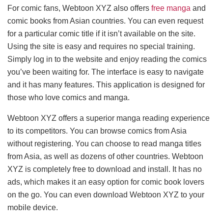
For comic fans, Webtoon XYZ also offers
free manga
and
comic books from Asian countries. You can even request
for a particular comic title if it isn’t available on the site.
Using the site is easy and requires no special training.
Simply log in to the website and enjoy reading the comics
you’ve been waiting for. The interface is easy to navigate
and it has many features. This application is designed for
those who love comics and manga.
Webtoon XYZ offers a superior manga reading experience
to its competitors. You can browse comics from Asia
without registering. You can choose to read manga titles
from Asia, as well as dozens of other countries. Webtoon
XYZ is completely free to download and install. It has no
ads, which makes it an easy option for comic book lovers
on the go. You can even download Webtoon XYZ to your
mobile device.