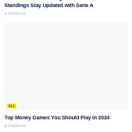
Standings Stay Updated with Serie A
2 YEARS AGO
ALL
Top Money Games You Should Play in 2024
2 YEARS AGO