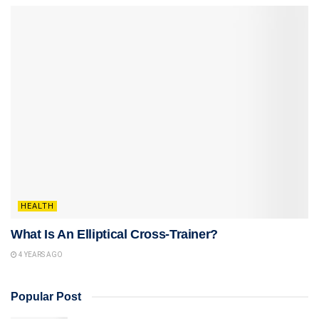
HEALTH
What Is An Elliptical Cross-Trainer?
4 YEARS AGO
Popular Post