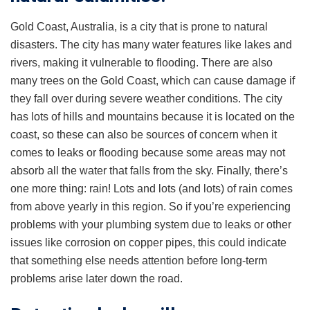
Gold Coast, Australia, is a city that is prone to natural
disasters. The city has many water features like lakes and
rivers, making it vulnerable to flooding. There are also
many trees on the Gold Coast, which can cause damage if
they fall over during severe weather conditions. The city
has lots of hills and mountains because it is located on the
coast, so these can also be sources of concern when it
comes to leaks or flooding because some areas may not
absorb all the water that falls from the sky. Finally, there’s
one more thing: rain! Lots and lots (and lots) of rain comes
from above yearly in this region. So if you’re experiencing
problems with your plumbing system due to leaks or other
issues like corrosion on copper pipes, this could indicate
that something else needs attention before long-term
problems arise later down the road.