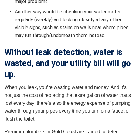
major problems.
Another way would be checking your water meter
regularly (weekly) and looking closely at any other
visible signs, such as stains on walls near where pipes
may run through/underneath them instead.
Without leak detection, water is
wasted, and your utility bill will go
up.
When you leak, you’re wasting water and money. And it’s
not just the cost of replacing that extra gallon of water that’s
lost every day; there’s also the energy expense of pumping
water through your pipes every time you turn on a faucet or
flush the toilet.
Premium plumbers in Gold Coast are trained to detect