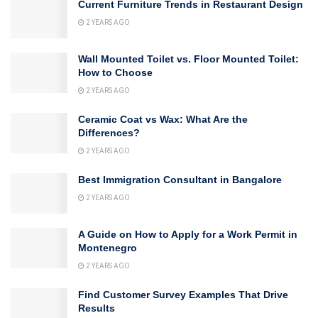
Current Furniture Trends in Restaurant Design
2 YEARS AGO
Wall Mounted Toilet vs. Floor Mounted Toilet:
How to Choose
2 YEARS AGO
Ceramic Coat vs Wax: What Are the
Differences?
2 YEARS AGO
Best Immigration Consultant in Bangalore
2 YEARS AGO
A Guide on How to Apply for a Work Permit in
Montenegro
2 YEARS AGO
Find Customer Survey Examples That Drive
Results