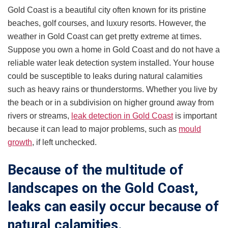
Gold Coast is a beautiful city often known for its pristine
beaches, golf courses, and luxury resorts. However, the
weather in Gold Coast can get pretty extreme at times.
Suppose you own a home in Gold Coast and do not have a
reliable water leak detection system installed. Your house
could be susceptible to leaks during natural calamities
such as heavy rains or thunderstorms. Whether you live by
the beach or in a subdivision on higher ground away from
rivers or streams,
leak detection in Gold Coast
is important
because it can lead to major problems, such as
mould
growth
, if left unchecked.
Because of the multitude of
landscapes on the Gold Coast,
leaks can easily occur because of
natural calamities.