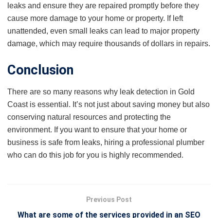
leaks and ensure they are repaired promptly before they
cause more damage to your home or property. If left
unattended, even small leaks can lead to major property
damage, which may require thousands of dollars in repairs.
Conclusion
There are so many reasons why leak detection in Gold
Coast is essential. It’s not just about saving money but also
conserving natural resources and protecting the
environment. If you want to ensure that your home or
business is safe from leaks, hiring a professional plumber
who can do this job for you is highly recommended.
Previous Post
What are some of the services provided in an SEO