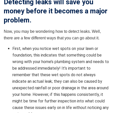
Detecting leaks will save you
money before it becomes a major
problem.
Now, you may be wondering how to detect leaks. Well,
there are a few different ways that you can go about it.
First, when you notice wet spots on your lawn or
foundation, this indicates that something could be
wrong with your home’s plumbing system and needs to
be addressed immediately! It’s important to
remember that these wet spots do not always
indicate an actual leak; they can also be caused by
unexpected rainfall or poor drainage in the area around
your home. However, if this happens consistently, it
might be time for further inspection into what could
cause these issues early on in life without noticing any