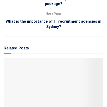
package?
Next Post
What is the importance of IT recruitment agencies in
Sydney?
Related
Posts