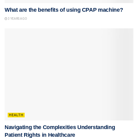
What are the benefits of using CPAP machine?
3 YEARS AGO
HEALTH
Navigating the Complexities Understanding
Patient Rights in Healthcare