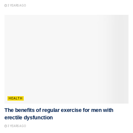
3 YEARS AGO
HEALTH
The benefits of regular exercise for men with
erectile dysfunction
3 YEARS AGO