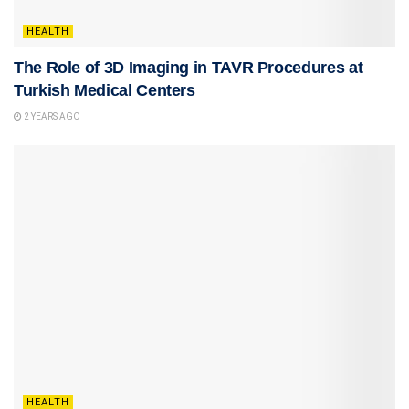
HEALTH
The Role of 3D Imaging in TAVR Procedures at
Turkish Medical Centers
2 YEARS AGO
HEALTH