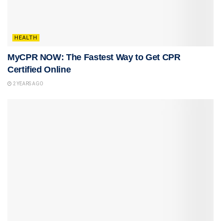
HEALTH
MyCPR NOW: The Fastest Way to Get CPR
Certified Online
2 YEARS AGO