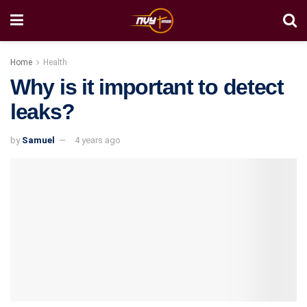
Home
Health
Why is it important to detect
leaks?
by
Samuel
4 years ago